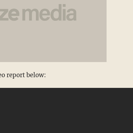
eo report below: