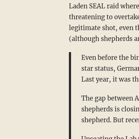
Laden SEAL raid where
threatening to overtak
legitimate shot, even t
(although shepherds ar
Even before the bi
star status, Germa
Last year, it was 
The gap between A
shepherds is closin
shepherd. But recen
Unseating the Lab w