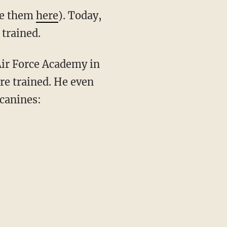
see them
here
). Today,
trained.
 Air Force Academy in
re trained. He even
 canines: