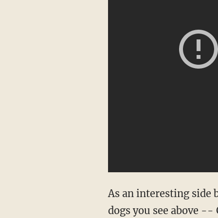
As an interesting side 
dogs you see above --