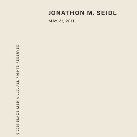
JONATHON M. SEIDL
MAY 31, 2011
© 2026 BLAZE MEDIA LLC. ALL RIGHTS RESERVED.