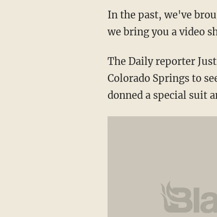
In the past, we've brou
we bring you a video s
The Daily reporter Just
Colorado Springs to se
donned a special suit a