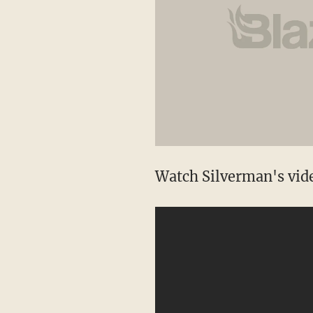
Watch Silverman's vid