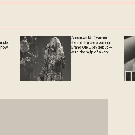
'American Idol' winner
ganda
Hannah Harper stuns in
 now.
Grand Ole Opry debut —
with the help of a very
special guest