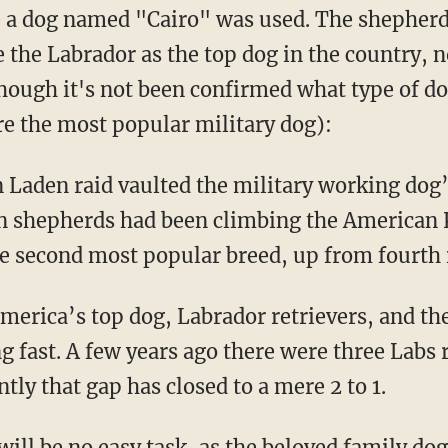
 a dog named "Cairo" was used. The shepherd
e the Labrador as the top dog in the country, 
hough it's not been confirmed what type of do
e the most popular military dog):
n Laden raid vaulted the military working dog’
n shepherds had been climbing the American 
the second most popular breed, up from fourth 
merica’s top dog, Labrador retrievers, and t
g fast. A few years ago there were three Labs 
tly that gap has closed to a mere 2 to 1.
ill be no easy task, as the beloved family do