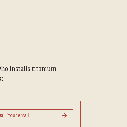
who installs titanium
k: