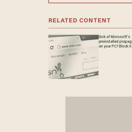
RELATED CONTENT
Sick of Microsoft's
preinstalled propa
on your PC? Block it