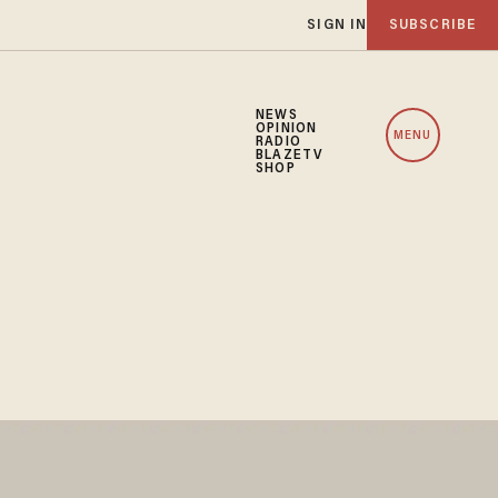
SIGN IN
SUBSCRIBE
NEWS
OPINION
MENU
RADIO
BLAZETV
SHOP