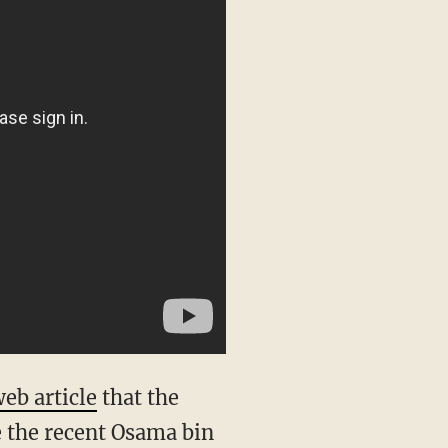
eb article
that the
 the recent Osama bin