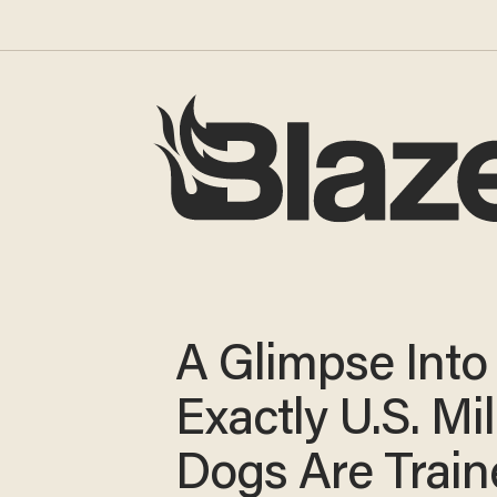
A Glimpse Int
Exactly U.S. Mil
Dogs Are Train