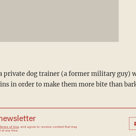
a private dog trainer (a former military guy) 
ains in order to make them more bite than bar
 newsletter
Terms of Use
, and agree to receive content that may
at any time.