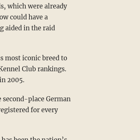
s, which were already
now could have a
g aided in the raid
s most iconic breed to
Kennel Club rankings.
in 2005.
he second-place German
registered for every
g has been the nation’s