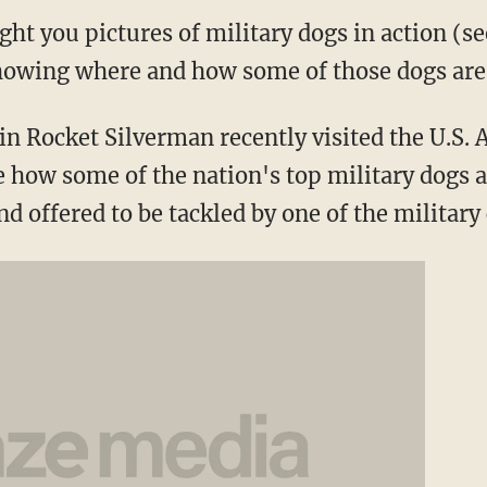
ght you pictures of military dogs in action (
howing where and how some of those dogs are 
in Rocket Silverman recently visited the U.S.
e how some of the nation's top military dogs a
nd offered to be tackled by one of the military