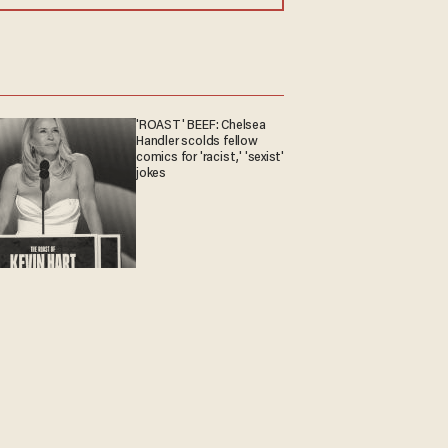
'ROAST' BEEF: Chelsea
Handler scolds fellow
comics for 'racist,' 'sexist'
jokes