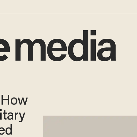
o How
itary
ed