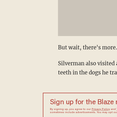
But wait, there's more.
Silverman also visited 
teeth in the dogs he tr
Sign up for the Blaze
By signing up, you agree to our
Privacy Policy
and
sometimes include advertisements. You may opt out 