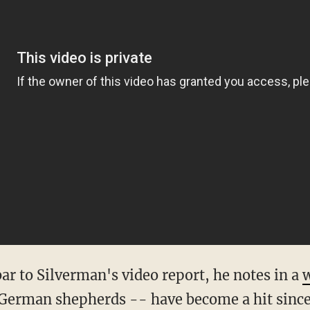
bar to Silverman's video report, he notes in a
w
 German shepherds -- have become a hit since