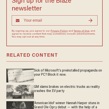
Sign up for the Blaze
newsletter
By signing up, you agree to our
Privacy Policy
and
Terms of Use
, and
agree to receive content that may sometimes include advertisements.
You may opt out at any time.
RELATED CONTENT
Sick of Microsoft's preinstalled propaganda on
your PC? Block it now.
GM slams brakes on electric trucks as reality
crashes the EV party
'American Idol' winner Hannah Harper stuns in
Grand Ole Opry debut — with the help of a