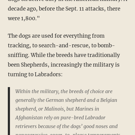
decade ago, before the Sept. 11 attacks, there
were 1,800."
The dogs are used for everything from
tracking, to search-and-rescue, to bomb-
sniffing. While the breeds have traditionally
been Shepherds, increasingly the military is
turning to Labradors:
Within the military, the breeds of choice are
generally the German shepherd and a Belgian
shepherd, or Malinois, but Marines in
Afghanistan rely on pure-bred Labrador
retrievers because of the dogs’ good noses and