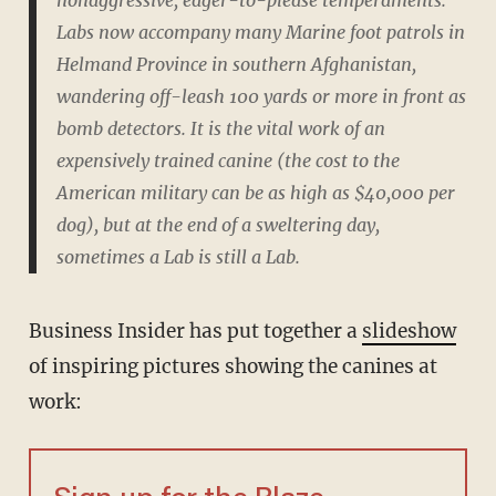
nonaggressive, eager-to-please temperaments.
Labs now accompany many Marine foot patrols in
Helmand Province in southern Afghanistan,
wandering off-leash 100 yards or more in front as
bomb detectors. It is the vital work of an
expensively trained canine (the cost to the
American military can be as high as $40,000 per
dog), but at the end of a sweltering day,
sometimes a Lab is still a Lab.
Business Insider has put together a
slideshow
of inspiring pictures showing the canines at
work: