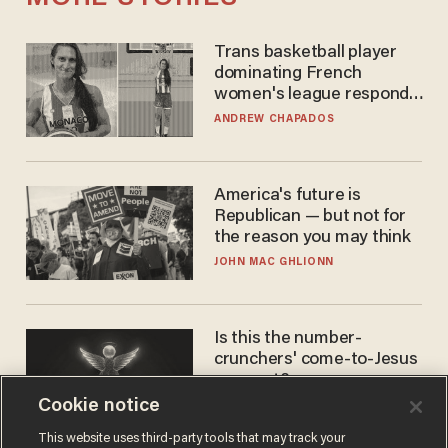
Trans basketball player
dominating French
women's league responds
to calls to play in WNBA
ANDREW CHAPADOS
America's future is
Republican — but not for
the reason you may think
JOHN MAC GHLIONN
Is this the number-
crunchers' come-to-Jesus
moment?
Cookie notice
JAMES POULOS
This website uses third-party tools that may track your