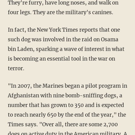
They're furry, have long noses, and walk on
four legs. They are the military's canines.
In fact, the New York Times reports that one
such dog was involved in the raid on Osama
bin Laden, sparking a wave of interest in what
is becoming an essential tool in the war on
terror.
"In 2007, the Marines began a pilot program in
Afghanistan with nine bomb-sniffing dogs, a
number that has grown to 350 and is expected
to reach nearly 650 by the end of the year," the
Times says. "Over all, there are some 2,700
dogs on active duty in the American military. A