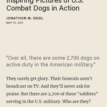
Inspiring Pictures of U.S.
Combat Dogs in Action
JONATHON M. SEIDL
MAY 13, 2011
"Over all, there are some 2,700 dogs on
active duty in the American military."
They rarely get glory. Their funerals aren't
broadcast on TV. And they'll never ask for
praise. But there are 2,700 of these "soldiers"
serving in the U.S. military. Who are they?