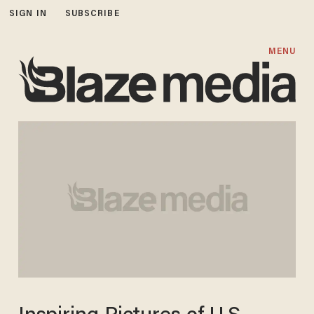
SIGN IN
SUBSCRIBE
MENU