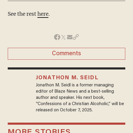
See the rest
here
.
Comments
JONATHON M. SEIDL
Jonathon M. Seidl is a former managing
editor of Blaze News and a best-selling
author and speaker. His next book,
“Confessions of a Christian Alcoholic,” will be
released on October 7, 2025.
MORE STORIES