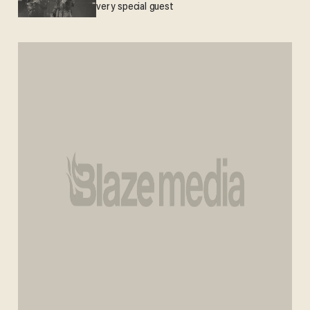
very special guest