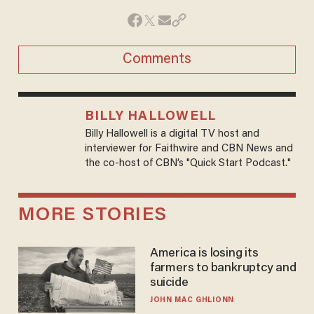
Comments
BILLY HALLOWELL
Billy Hallowell is a digital TV host and
interviewer for Faithwire and CBN News and
the co-host of CBN’s "Quick Start Podcast."
MORE STORIES
America is losing its
farmers to bankruptcy and
suicide
JOHN MAC GHLIONN