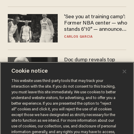
'See you at training camp':
Former NBA center — who
stands 6'10" — announces
he's ready to play in the
CARLOS GARCIA
WNBA
Doc dump reveals top
secret Bill Gates clearance
Cookie notice
during COVID years
ANDREW CHAPADOS
This website uses third-party tools that may track your
interaction with the site. If you do not consent to this tracking,
you must leave this site immediately. We use cookies to better
understand website visitors, for advertising, and to offer you a
better experience. If you are presented the option to “reject
all” cookies and click it, you will reject the use of all cookies
except those we have designated as strictly necessary for the
site to function as we intend. For more information about our
use of cookies, our collection, use, and disclosure of personal
information generally, and any rights you may have to access,