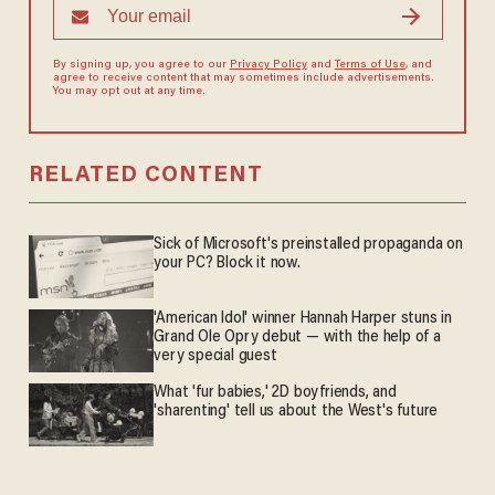
By signing up, you agree to our
Privacy Policy
and
Terms of Use
, and
agree to receive content that may sometimes include advertisements.
You may opt out at any time.
RELATED CONTENT
Sick of Microsoft's preinstalled propaganda on
your PC? Block it now.
'American Idol' winner Hannah Harper stuns in
Grand Ole Opry debut — with the help of a
very special guest
What 'fur babies,' 2D boyfriends, and
'sharenting' tell us about the West's future