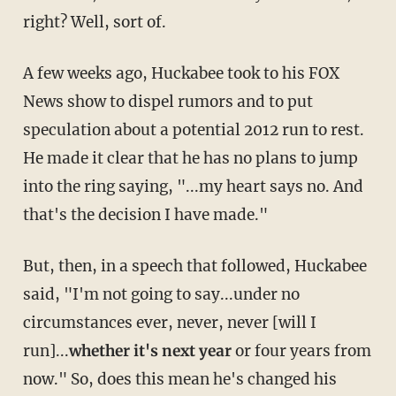
right? Well, sort of.
A few weeks ago, Huckabee took to his FOX
News show to dispel rumors and to put
speculation about a potential 2012 run to rest.
He made it clear that he has no plans to jump
into the ring saying, "...my heart says no. And
that's the decision I have made."
But, then, in a speech that followed, Huckabee
said, "I'm not going to say...under no
circumstances ever, never, never [will I
run]...
whether it's next year
or four years from
now." So, does this mean he's changed his