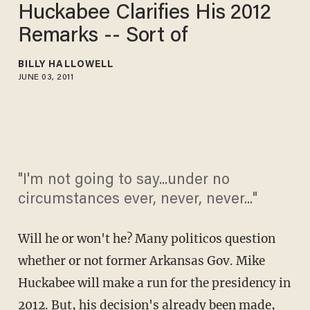
Huckabee Clarifies His 2012
Remarks -- Sort of
BILLY HALLOWELL
JUNE 03, 2011
"I'm not going to say...under no
circumstances ever, never, never..."
Will he or won't he? Many politicos question
whether or not former Arkansas Gov. Mike
Huckabee will make a run for the presidency in
2012. But, his decision's already been made,