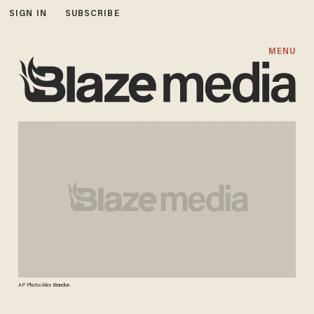
SIGN IN
SUBSCRIBE
MENU
AP Photo/Alex Brandon