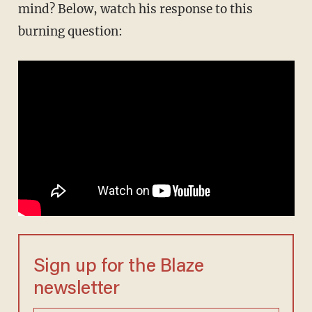
mind? Below, watch his response to this
burning question:
Sign up for the Blaze
newsletter