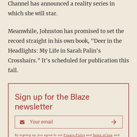
Channel has announced a reality series in
which she will star.
Meanwhile, Johnston has promised to set the
record straight in his own book, "Deer in the
Headlights: My Life in Sarah Palin's
Crosshairs." It's scheduled for publication this
fall.
Sign up for the Blaze
newsletter
By signing up, you agree to our
Privacy Policy
and
Terms of Use
, and