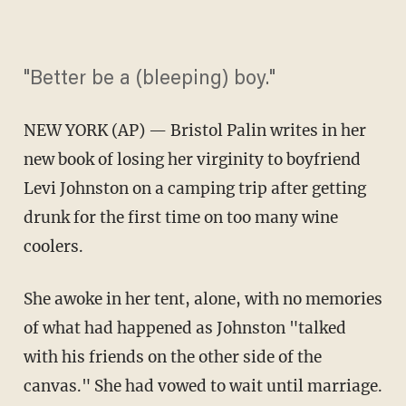
"Better be a (bleeping) boy."
NEW YORK (AP) — Bristol Palin writes in her
new book of losing her virginity to boyfriend
Levi Johnston on a camping trip after getting
drunk for the first time on too many wine
coolers.
She awoke in her tent, alone, with no memories
of what had happened as Johnston "talked
with his friends on the other side of the
canvas." She had vowed to wait until marriage.