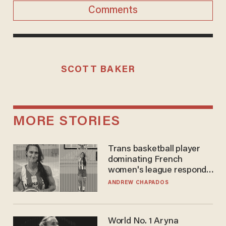
Comments
SCOTT BAKER
MORE STORIES
Trans basketball player
dominating French
women's league responds
to calls to play in WNBA
ANDREW CHAPADOS
World No. 1 Aryna