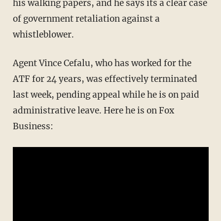
his walking papers, and he says its a clear case
of government retaliation against a
whistleblower.
Agent Vince Cefalu, who has worked for the
ATF for 24 years, was effectively terminated
last week, pending appeal while he is on paid
administrative leave. Here he is on Fox
Business: