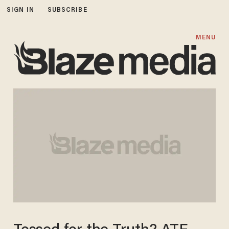
SIGN IN
SUBSCRIBE
MENU