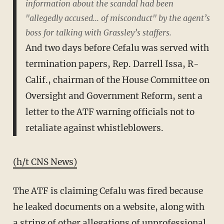
information about the scandal had been
"allegedly accused... of misconduct" by the agent’s
boss for talking with Grassley’s staffers.
And two days before Cefalu was served with
termination papers, Rep. Darrell Issa, R-
Calif., chairman of the House Committee on
Oversight and Government Reform, sent a
letter to the ATF warning officials not to
retaliate against whistleblowers.
(h/t CNS News)
The ATF is claiming Cefalu was fired because
he leaked documents on a website, along with
a string of other allegations of unprofessional