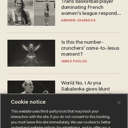
Trans basketball player
dominating French
women's league responds
to calls to play in WNBA
ANDREW CHAPADOS
Is this the number-
crunchers' come-to-Jesus
moment?
JAMES POULOS
World No. 1 Aryna
Sabalenka gives blunt
answer when asked about
gender testing: 'Men are
Cookie notice
ANDREW CHAPADOS
way stronger'
This website uses third-party tools that may track your
interaction with the site. If you do not consent to this tracking,
you must leave this site immediately. We use cookies to better
understand website visitors, for advertising, and to offer you a