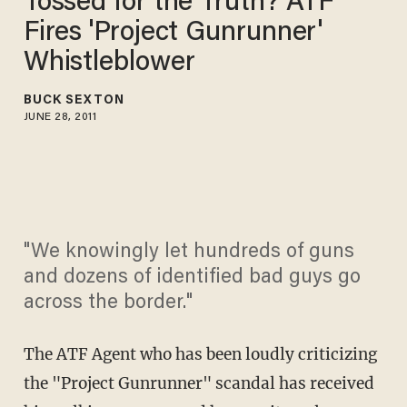
Tossed for the Truth? ATF
Fires 'Project Gunrunner'
Whistleblower
BUCK SEXTON
JUNE 28, 2011
"We knowingly let hundreds of guns
and dozens of identified bad guys go
across the border."
The ATF Agent who has been loudly criticizing
the "Project Gunrunner" scandal has received