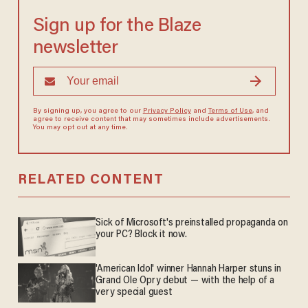
Sign up for the Blaze
newsletter
By signing up, you agree to our
Privacy Policy
and
Terms of Use
, and
agree to receive content that may sometimes include advertisements.
You may opt out at any time.
RELATED CONTENT
Sick of Microsoft's preinstalled propaganda on
your PC? Block it now.
'American Idol' winner Hannah Harper stuns in
Grand Ole Opry debut — with the help of a
very special guest