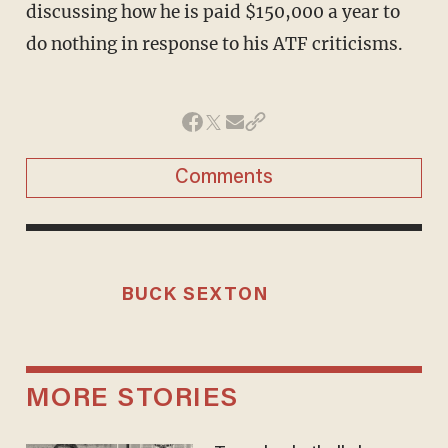
discussing how he is paid $150,000 a year to
do nothing in response to his ATF criticisms.
Comments
BUCK SEXTON
MORE STORIES