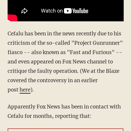
Cefalu has been in the news recently due to his
criticism of the so-called "Project Gunrunner"
fiasco -- also known as "Fast and Furious" --
and even appeared on Fox News channel to
critique the faulty operation. (We at the Blaze
covered the controversy in an earlier
post
here
).
Apparently Fox News has been in contact with
Cefalu for months, reporting that: