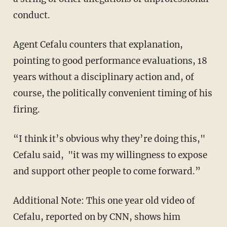
conduct.
Agent Cefalu counters that explanation,
pointing to good performance evaluations, 18
years without a disciplinary action and, of
course, the politically convenient timing of his
firing.
“I think it’s obvious why they’re doing this,"
Cefalu said, "it was my willingness to expose
and support other people to come forward.”
Additional Note: This one year old video of
Cefalu, reported on by CNN, shows him