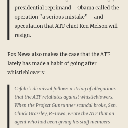
presidential reprimand – Obama called the
operation “a serious mistake” – and
speculation that ATF chief Ken Melson will
resign.
Fox News also makes the case that the ATF
lately has made a habit of going after
whistleblowers:
Cefalu’s dismissal follows a string of allegations
that the ATF retaliates against whistleblowers.
When the Project Gunrunner scandal broke, Sen.
Chuck Grassley, R-Iowa, wrote the ATF that an
agent who had been giving his staff members