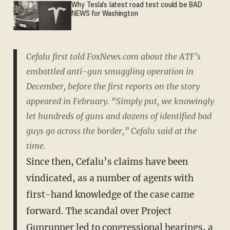
Why Tesla’s latest road test could be BAD
NEWS for Washington
Cefalu first told FoxNews.com about the ATF’s
embattled anti-gun smuggling operation in
December, before the first reports on the story
appeared in February. “Simply put, we knowingly
let hundreds of guns and dozens of identified bad
guys go across the border,” Cefalu said at the
time.
Since then, Cefalu’s claims have been
vindicated, as a number of agents with
first-hand knowledge of the case came
forward. The scandal over Project
Gunrunner led to congressional hearings, a