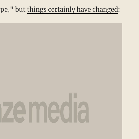
ope," but
things certainly have changed
: