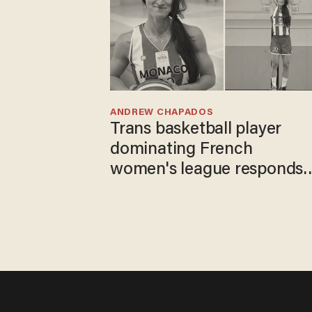
ANDREW CHAPADOS
Trans basketball player
dominating French
women's league responds
to calls to play in WNBA