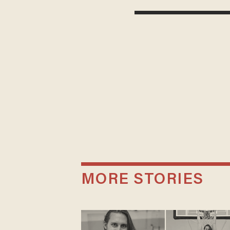
MORE STORIES