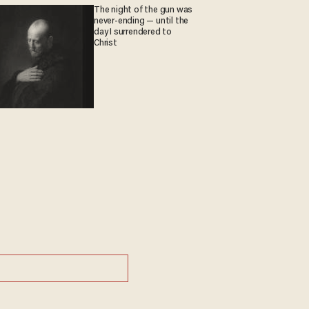
The night of the gun was
never-ending — until the
day I surrendered to
Christ