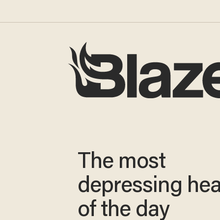
The most
depressing hea
of the day