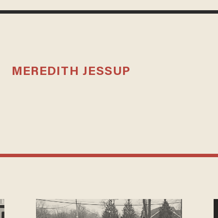
MEREDITH JESSUP