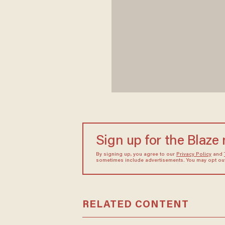
Sign up for the Blaze
By signing up, you agree to our
Privacy Policy
and
sometimes include advertisements. You may opt out 
RELATED CONTENT