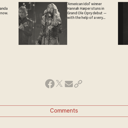
'American Idol' winner
ganda
Hannah Harper stuns in
 now.
Grand Ole Opry debut —
with the help of a very
special guest
Comments