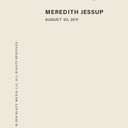
MEREDITH JESSUP
AUGUST 03, 2011
© 2026 BLAZE MEDIA LLC. ALL RIGHTS RESERVED.