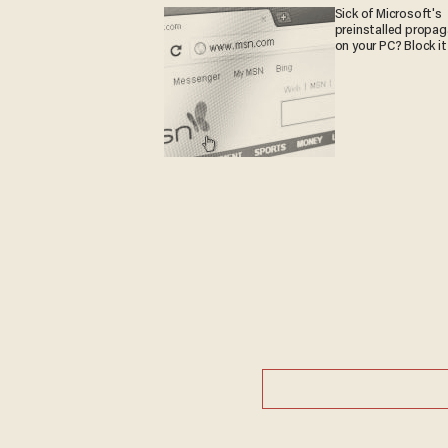
Sick of Microsoft's
preinstalled propa
on your PC? Block it