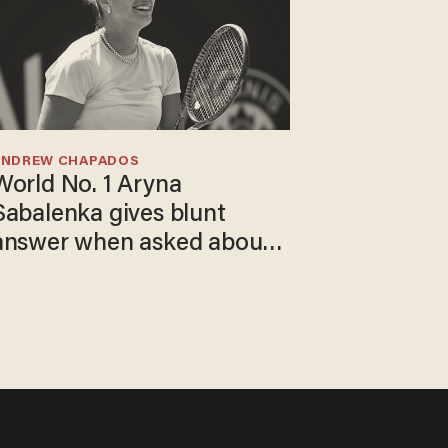
ANDREW CHAPADOS
World No. 1 Aryna
Sabalenka gives blunt
answer when asked about
gender testing: 'Men are
way stronger'