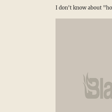
I don't know about "h