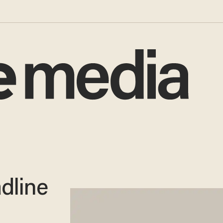
dline