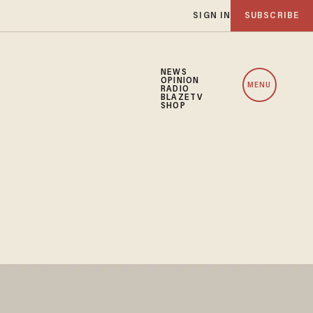
SIGN IN
SUBSCRIBE
NEWS
OPINION
MENU
RADIO
BLAZETV
SHOP