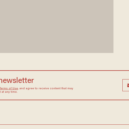
 newsletter
Terms of Use
, and agree to receive content that may
at any time.