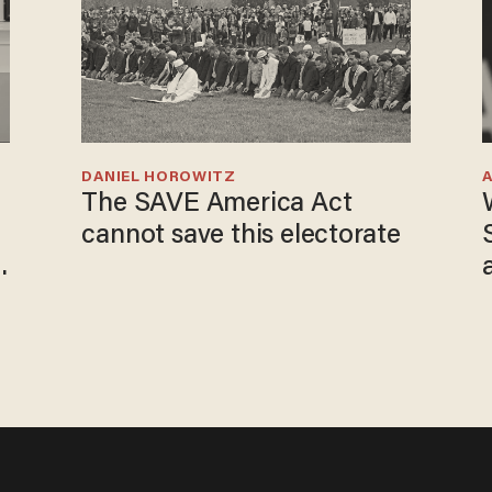
DANIEL HOROWITZ
The SAVE America Act
cannot save this electorate