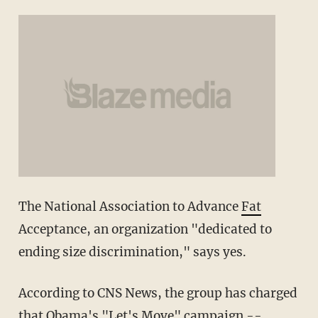
The National Association to Advance
Fat
Acceptance, an organization "dedicated to
ending size discrimination," says yes.
According to CNS News, the group has charged
that Obama's "Let's Move" campaign --