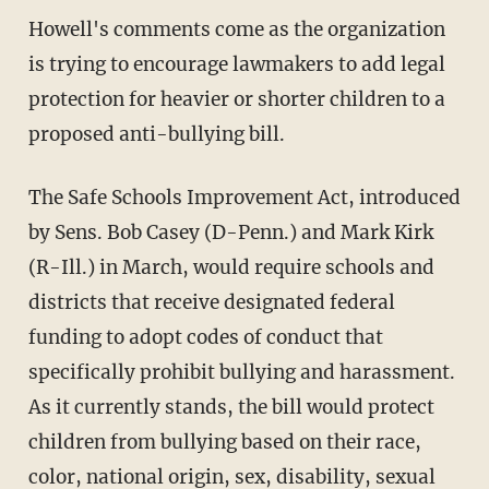
Howell's comments come as the organization
is trying to encourage lawmakers to add legal
protection for heavier or shorter children to a
proposed anti-bullying bill.
The Safe Schools Improvement Act, introduced
by Sens. Bob Casey (D-Penn.) and Mark Kirk
(R-Ill.) in March, would require schools and
districts that receive designated federal
funding to adopt codes of conduct that
specifically prohibit bullying and harassment.
As it currently stands, the bill would protect
children from bullying based on their race,
color, national origin, sex, disability, sexual