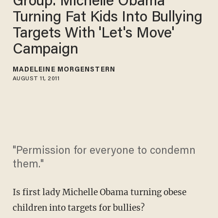
Group: Michelle Obama
Turning Fat Kids Into Bullying
Targets With 'Let's Move'
Campaign
MADELEINE MORGENSTERN
AUGUST 11, 2011
"Permission for everyone to condemn
them."
Is first lady Michelle Obama turning obese
children into targets for bullies?