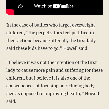
In the case of bullies who target
overweight
children, "the perpetrators feel justified in
their actions because after all, the first lady
said these kids have to go," Howell said.
"I believe it was not the intention of the first
lady to cause more pain and suffering for these
children, but I believe it is also one of the
consequences of focusing on reducing body
size as opposed to improving health," Howell
said.