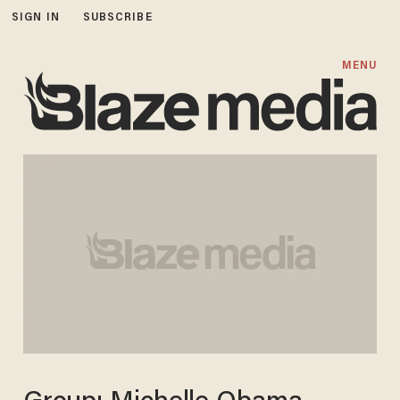
SIGN IN
SUBSCRIBE
MENU