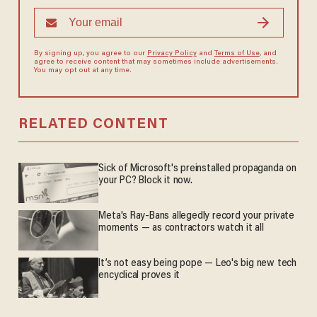
By signing up, you agree to our
Privacy Policy
and
Terms of Use
, and
agree to receive content that may sometimes include advertisements.
You may opt out at any time.
RELATED CONTENT
Sick of Microsoft's preinstalled propaganda on
your PC? Block it now.
Meta's Ray-Bans allegedly record your private
moments — as contractors watch it all
It’s not easy being pope — Leo's big new tech
encyclical proves it