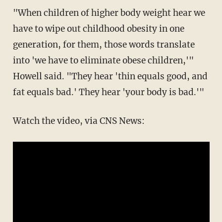
"When children of higher body weight hear we
have to wipe out childhood obesity in one
generation, for them, those words translate
into 'we have to eliminate obese children,'"
Howell said. "They hear 'thin equals good, and
fat equals bad.' They hear 'your body is bad.'"
Watch the video, via CNS News: