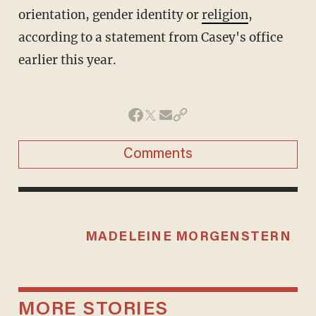
orientation, gender identity or
religion
,
according to a statement from Casey's office
earlier this year.
Comments
MADELEINE MORGENSTERN
MORE STORIES