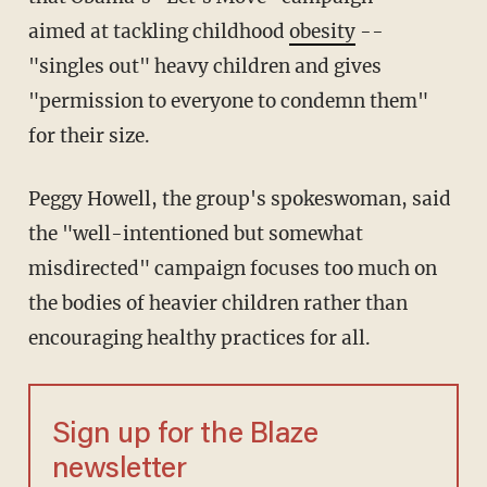
aimed at tackling childhood
obesity
--
"singles out" heavy children and gives
"permission to everyone to condemn them"
for their size.
Peggy Howell, the group's spokeswoman, said
the "well-intentioned but somewhat
misdirected" campaign focuses too much on
the bodies of heavier children rather than
encouraging healthy practices for all.
Sign up for the Blaze
newsletter