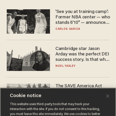
'See you at training camp':
Former NBA center — who
stands 6'10" — announces
he's ready to play in the
CARLOS GARCIA
WNBA
Cambridge star Jason
Arday was the perfect DEI
success story. Is that why
nobody questioned him?
NOEL YAXLEY
The SAVE America Act
cannot save this
Cookie notice
electorate
DANIEL HOROWITZ
This website uses third-party tools that may track your
interaction with the site. If you do not consent to this tracking,
you must leave this site immediately. We use cookies to better