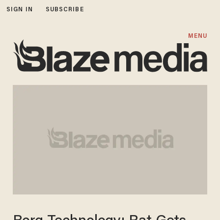
SIGN IN
SUBSCRIBE
MENU