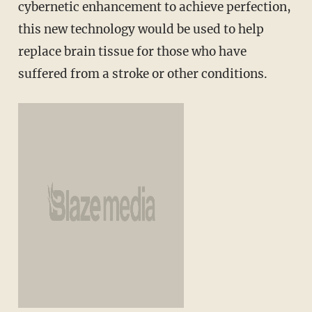
cybernetic enhancement to achieve perfection,
this new technology would be used to help
replace brain tissue for those who have
suffered from a stroke or other conditions.