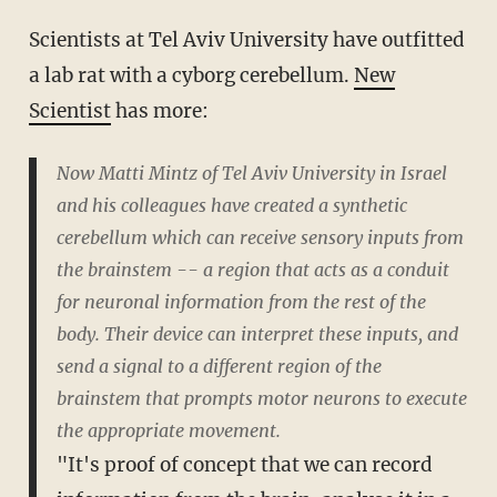
Scientists at Tel Aviv University have outfitted
a lab rat with a cyborg cerebellum.
New
Scientist
has more:
Now Matti Mintz of Tel Aviv University in Israel
and his colleagues have created a synthetic
cerebellum which can receive sensory inputs from
the brainstem -- a region that acts as a conduit
for neuronal information from the rest of the
body. Their device can interpret these inputs, and
send a signal to a different region of the
brainstem that prompts motor neurons to execute
the appropriate movement.
"It's proof of concept that we can record