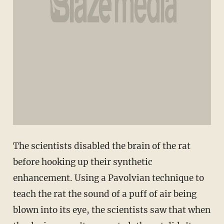
The scientists disabled the brain of the rat
before hooking up their synthetic
enhancement. Using a Pavolvian technique to
teach the rat the sound of a puff of air being
blown into its eye, the scientists saw that when