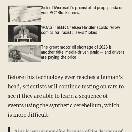
Sick of Microsoft's preinstalled propaganda on
your PC? Block it now.
'ROAST' BEEF: Chelsea Handler scolds fellow
comics for 'racist,' 'sexist' jokes
The great motor oil shortage of 2026 is
another fake, media-driven panic — and drivers
are paying the price
Before this technology ever reaches a human's
head, scientists will continue testing on rats to
see if they are able to learn a sequence of
events using the synthetic cerebellum, which
is more difficult:
This is very demanding because of the decrease of