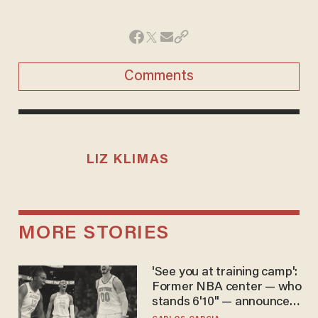
Comments
LIZ KLIMAS
MORE STORIES
'See you at training camp':
Former NBA center — who
stands 6'10" — announces
he's ready to play in the