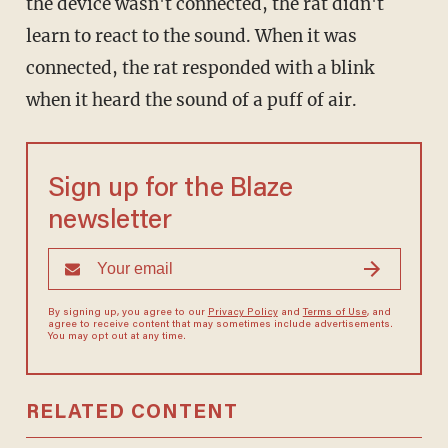
the device wasn't connected, the rat didn't
learn to react to the sound. When it was
connected, the rat responded with a blink
when it heard the sound of a puff of air.
Sign up for the Blaze
newsletter
By signing up, you agree to our
Privacy Policy
and
Terms of Use
, and
agree to receive content that may sometimes include advertisements.
You may opt out at any time.
RELATED CONTENT