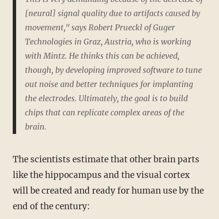
[neural] signal quality due to artifacts caused by
movement," says Robert Prueckl of Guger
Technologies in Graz, Austria, who is working
with Mintz. He thinks this can be achieved,
though, by developing improved software to tune
out noise and better techniques for implanting
the electrodes. Ultimately, the goal is to build
chips that can replicate complex areas of the
brain.
The scientists estimate that other brain parts
like the hippocampus and the visual cortex
will be created and ready for human use by the
end of the century: