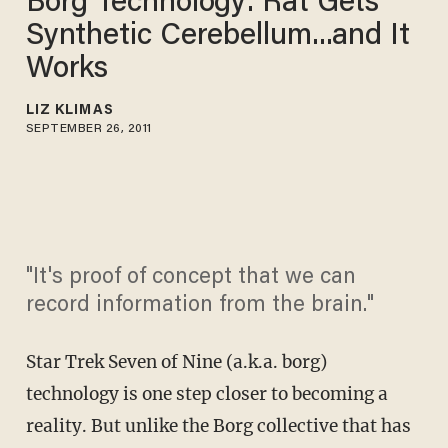
Borg Technology: Rat Gets
Synthetic Cerebellum...and It
Works
LIZ KLIMAS
SEPTEMBER 26, 2011
"It's proof of concept that we can
record information from the brain."
Star Trek Seven of Nine (a.k.a. borg)
technology is one step closer to becoming a
reality. But unlike the Borg collective that has