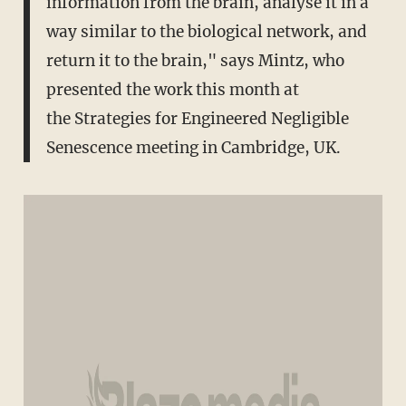
information from the brain, analyse it in a
way similar to the biological network, and
return it to the brain," says Mintz, who
presented the work this month at
the Strategies for Engineered Negligible
Senescence meeting in Cambridge, UK.