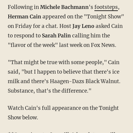
Following in
Michele Bachmann
's
footsteps
,
Herman Cain
appeared on the "Tonight Show"
on Friday for a chat. Host
Jay Leno
asked Cain
to respond to
Sarah Palin
calling him the
"flavor of the week" last week on Fox News.
"That might be true with some people," Cain
said, "but I happen to believe that there's ice
milk and there's Haagen-Dazs Black Walnut.
Substance, that's the difference."
Watch Cain's full appearance on the Tonight
Show below.