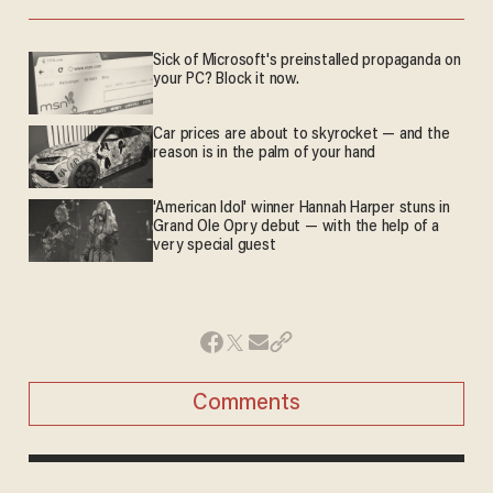
Sick of Microsoft's preinstalled propaganda on
your PC? Block it now.
Car prices are about to skyrocket — and the
reason is in the palm of your hand
'American Idol' winner Hannah Harper stuns in
Grand Ole Opry debut — with the help of a
very special guest
Comments