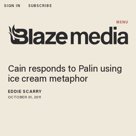
SIGN IN
SUBSCRIBE
MENU
Cain responds to Palin using
ice cream metaphor
EDDIE SCARRY
OCTOBER 01, 2011