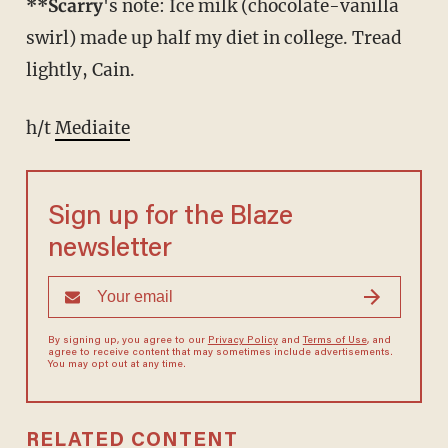
**Scarry
's note: Ice milk (chocolate-vanilla
swirl) made up half my diet in college. Tread
lightly, Cain.
h/t
Mediaite
Sign up for the Blaze
newsletter
By signing up, you agree to our
Privacy Policy
and
Terms of Use
, and
agree to receive content that may sometimes include advertisements.
You may opt out at any time.
RELATED CONTENT