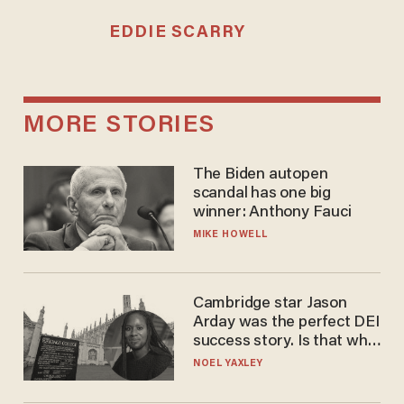
EDDIE SCARRY
MORE STORIES
The Biden autopen
scandal has one big
winner: Anthony Fauci
MIKE HOWELL
Cambridge star Jason
Arday was the perfect DEI
success story. Is that why
nobody questioned him?
NOEL YAXLEY