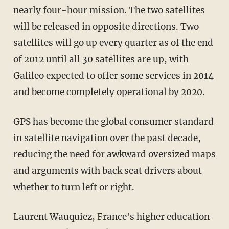
nearly four-hour mission. The two satellites
will be released in opposite directions. Two
satellites will go up every quarter as of the end
of 2012 until all 30 satellites are up, with
Galileo expected to offer some services in 2014
and become completely operational by 2020.
GPS has become the global consumer standard
in satellite navigation over the past decade,
reducing the need for awkward oversized maps
and arguments with back seat drivers about
whether to turn left or right.
Laurent Wauquiez, France's higher education