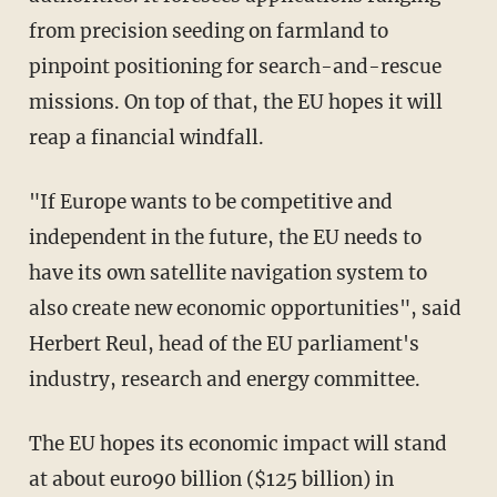
from precision seeding on farmland to
pinpoint positioning for search-and-rescue
missions. On top of that, the EU hopes it will
reap a financial windfall.
"If Europe wants to be competitive and
independent in the future, the EU needs to
have its own satellite navigation system to
also create new economic opportunities", said
Herbert Reul, head of the EU parliament's
industry, research and energy committee.
The EU hopes its economic impact will stand
at about euro90 billion ($125 billion) in