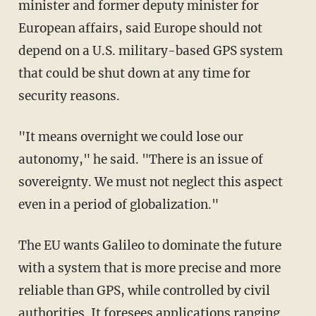
minister and former deputy minister for
European affairs, said Europe should not
depend on a U.S. military-based GPS system
that could be shut down at any time for
security reasons.
"It means overnight we could lose our
autonomy," he said. "There is an issue of
sovereignty. We must not neglect this aspect
even in a period of globalization."
The EU wants Galileo to dominate the future
with a system that is more precise and more
reliable than GPS, while controlled by civil
authorities. It foresees applications ranging