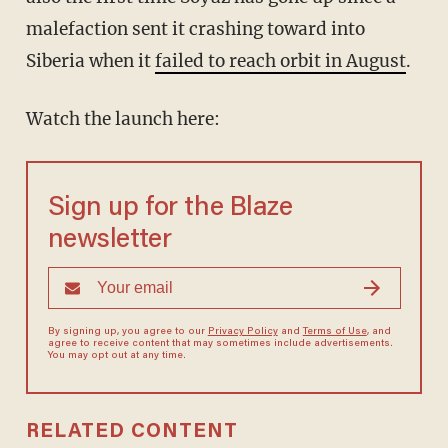
malefaction sent it crashing toward into
Siberia when it
failed to reach orbit in August
.
Watch the launch here:
Sign up for the Blaze
newsletter
By signing up, you agree to our
Privacy Policy
and
Terms of Use
, and
agree to receive content that may sometimes include advertisements.
You may opt out at any time.
RELATED CONTENT