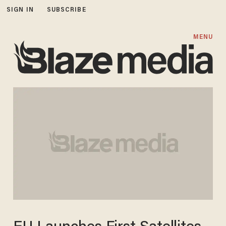
SIGN IN
SUBSCRIBE
MENU