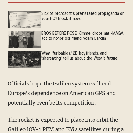
Sick of Microsoft's preinstalled propaganda on
your PC? Block it now.
BROS BEFORE POSE: Kimmel drops anti-MAGA
act to honor old friend Adam Carolla
What 'fur babies,' 2D boyfriends, and
'sharenting' tell us about the West's future
Officials hope the Galileo system will end
Europe's dependence on American GPS and
potentially even be its competition.
The rocket is expected to place into orbit the
Galileo IOV-1 PFM and FM2 satellites during a