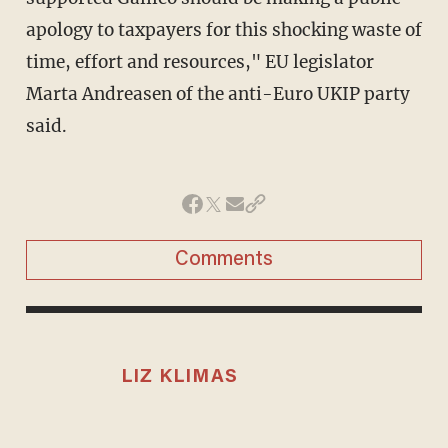
apology to taxpayers for this shocking waste of
time, effort and resources," EU legislator
Marta Andreasen of the anti-Euro UKIP party
said.
Comments
LIZ KLIMAS