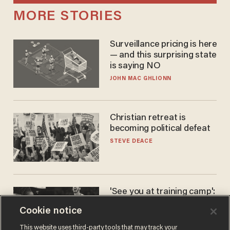
MORE STORIES
Surveillance pricing is here
— and this surprising state
is saying NO
JOHN MAC GHLIONN
Christian retreat is
becoming political defeat
STEVE DEACE
'See you at training camp':
Former NBA center — who
Cookie notice
stands 6'10" — announces
he's ready to play in the
CARLOS GARCIA
This website uses third-party tools that may track your