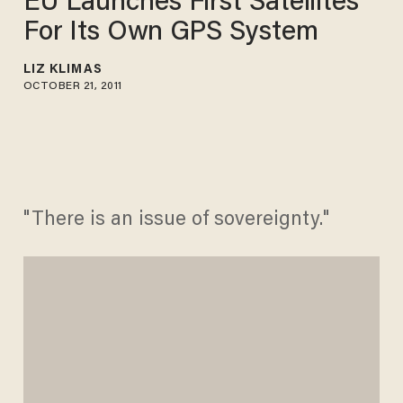
EU Launches First Satellites
For Its Own GPS System
LIZ KLIMAS
OCTOBER 21, 2011
"There is an issue of sovereignty."