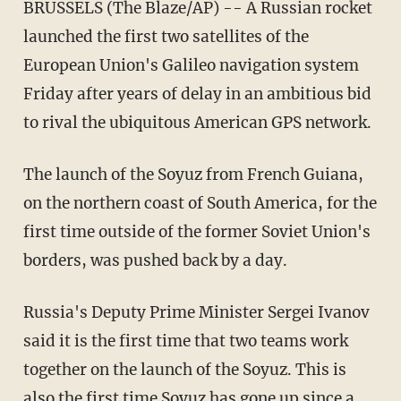
BRUSSELS (The Blaze/AP) -- A Russian rocket
launched the first two satellites of the
European Union's Galileo navigation system
Friday after years of delay in an ambitious bid
to rival the ubiquitous American GPS network.
The launch of the Soyuz from French Guiana,
on the northern coast of South America, for the
first time outside of the former Soviet Union's
borders, was pushed back by a day.
Russia's Deputy Prime Minister Sergei Ivanov
said it is the first time that two teams work
together on the launch of the Soyuz. This is
also the first time Soyuz has gone up since a