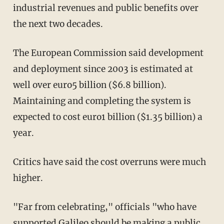
industrial revenues and public benefits over
the next two decades.
The European Commission said development
and deployment since 2003 is estimated at
well over euro5 billion ($6.8 billion).
Maintaining and completing the system is
expected to cost euro1 billion ($1.35 billion) a
year.
Critics have said the cost overruns were much
higher.
"Far from celebrating," officials "who have
supported Galileo should be making a public