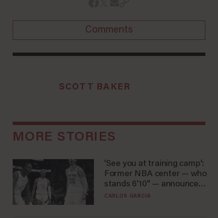
Comments
SCOTT BAKER
MORE STORIES
'See you at training camp':
Former NBA center — who
stands 6'10" — announces
he's ready to play in the
CARLOS GARCIA
WNBA