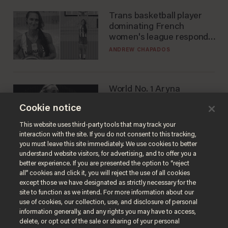
Trans basketball player
dominating French
women's league responds
to calls to play in WNBA
ANDREW CHAPADOS
World No. 1 Aryna
Sabalenka gives blunt
Cookie notice
answer when asked about
gender testing: 'Men are
ANDREW CHAPADOS
This website uses third-party tools that may track your
way stronger'
interaction with the site. If you do not consent to this tracking,
you must leave this site immediately. We use cookies to better
understand website visitors, for advertising, and to offer you a
better experience. If you are presented the option to “reject
all” cookies and click it, you will reject the use of all cookies
except those we have designated as strictly necessary for the
site to function as we intend. For more information about our
use of cookies, our collection, use, and disclosure of personal
information generally, and any rights you may have to access,
delete, or opt out of the sale or sharing of your personal