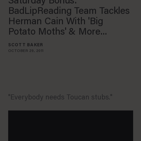
Saturday Bonus:
BadLipReading Team Tackles
Herman Cain With 'Big
Potato Moths' & More...
SCOTT BAKER
OCTOBER 29, 2011
"Everybody needs Toucan stubs."