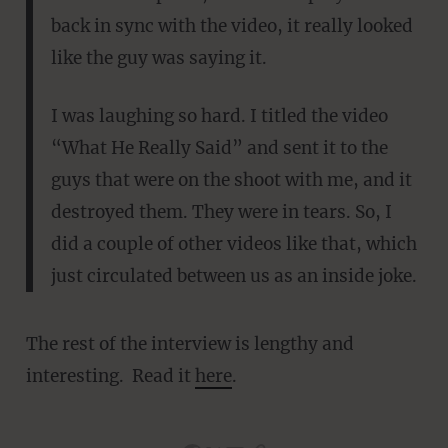
back in sync with the video, it really looked
like the guy was saying it.
I was laughing so hard. I titled the video
“What He Really Said” and sent it to the
guys that were on the shoot with me, and it
destroyed them. They were in tears. So, I
did a couple of other videos like that, which
just circulated between us as an inside joke.
The rest of the interview is lengthy and
interesting. Read it
here
.