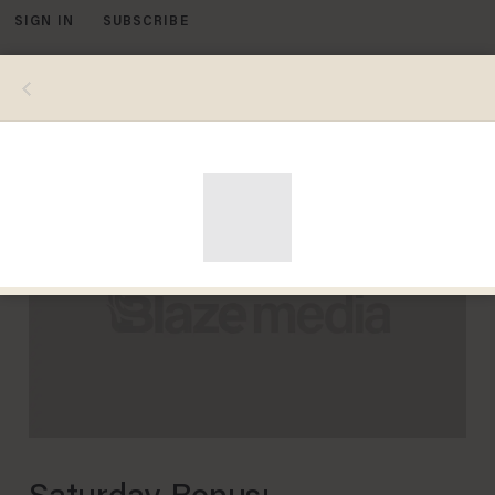
SIGN IN
SUBSCRIBE
MENU