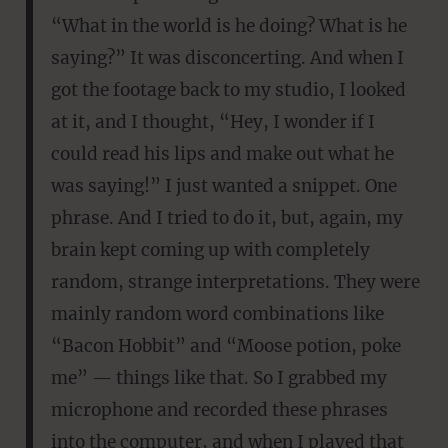
“What in the world is he doing? What is he
saying?” It was disconcerting. And when I
got the footage back to my studio, I looked
at it, and I thought, “Hey, I wonder if I
could read his lips and make out what he
was saying!” I just wanted a snippet. One
phrase. And I tried to do it, but, again, my
brain kept coming up with completely
random, strange interpretations. They were
mainly random word combinations like
“Bacon Hobbit” and “Moose potion, poke
me” — things like that. So I grabbed my
microphone and recorded these phrases
into the computer, and when I played that