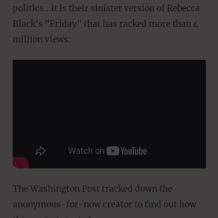
politics...it is their sinister version of Rebecca
Black's "Friday" that has racked more than 4
million views:
The Washington Post tracked down the
anonymous-for-now creator to find out how