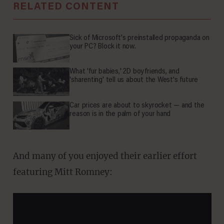
RELATED CONTENT
Sick of Microsoft's preinstalled propaganda on
your PC? Block it now.
What 'fur babies,' 2D boyfriends, and
'sharenting' tell us about the West's future
Car prices are about to skyrocket — and the
reason is in the palm of your hand
And many of you enjoyed their earlier effort
featuring Mitt Romney: