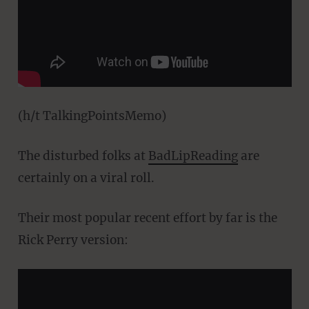
(h/t TalkingPointsMemo)
The disturbed folks at
BadLipReading
are
certainly on a viral roll.
Their most popular recent effort by far is the
Rick Perry version: