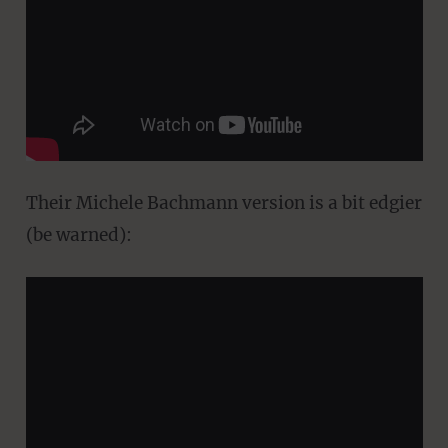
Their Michele Bachmann version is a bit edgier
(be warned):