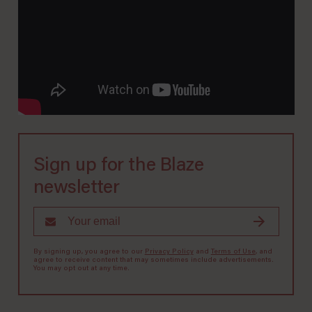
Sign up for the Blaze
newsletter
By signing up, you agree to our
Privacy Policy
and
Terms of Use
, and
agree to receive content that may sometimes include advertisements.
You may opt out at any time.