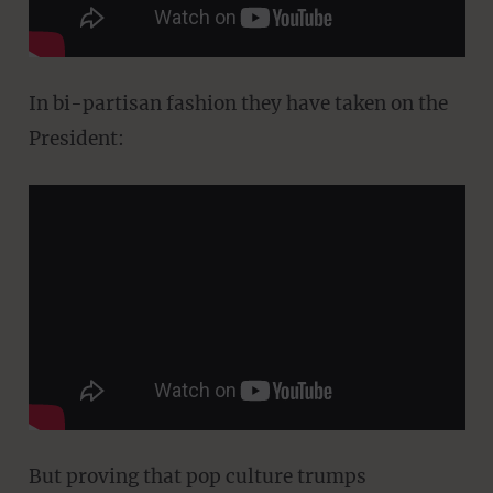
In bi-partisan fashion they have taken on the
President:
But proving that pop culture trumps