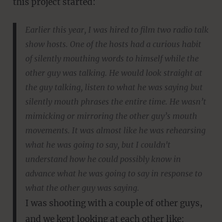
this project started:
Earlier this year, I was hired to film two radio talk
show hosts. One of the hosts had a curious habit
of silently mouthing words to himself while the
other guy was talking. He would look straight at
the guy talking, listen to what he was saying but
silently mouth phrases the entire time. He wasn’t
mimicking or mirroring the other guy’s mouth
movements. It was almost like he was rehearsing
what he was going to say, but I couldn't
understand how he could possibly know in
advance what he was going to say in response to
what the other guy was saying.
I was shooting with a couple of other guys,
and we kept looking at each other like: