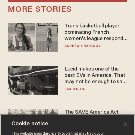
MORE STORIES
Trans basketball player
dominating French
women's league responds
to calls to play in WNBA
ANDREW CHAPADOS
Lucid makes one of the
best EVs in America. That
may not be enough to save
it.
LAUREN FIX
The SAVE America Act
cannot save this
Cookie notice
electorate
DANIEL HOROWITZ
This website uses third-party tools that may track your