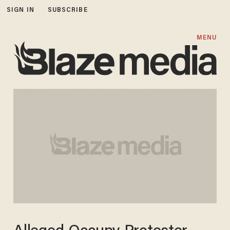
SIGN IN
SUBSCRIBE
MENU