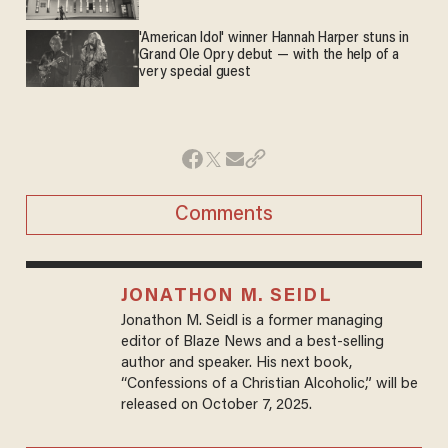
'American Idol' winner Hannah Harper stuns in
Grand Ole Opry debut — with the help of a
very special guest
Comments
JONATHON M. SEIDL
Jonathon M. Seidl is a former managing
editor of Blaze News and a best-selling
author and speaker. His next book,
“Confessions of a Christian Alcoholic,” will be
released on October 7, 2025.