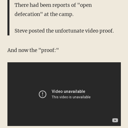
There had been reports of "open
defecation" at the camp.
Steve posted the unfortunate video proof.
And now the "proof:"