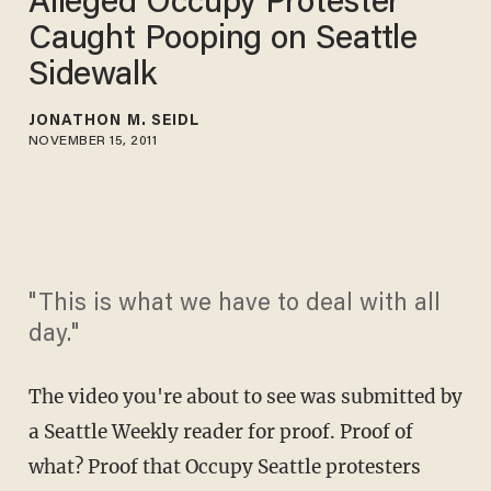
Alleged Occupy Protester
Caught Pooping on Seattle
Sidewalk
JONATHON M. SEIDL
NOVEMBER 15, 2011
"This is what we have to deal with all
day."
The video you're about to see was submitted by
a Seattle Weekly reader for proof. Proof of
what? Proof that Occupy Seattle protesters