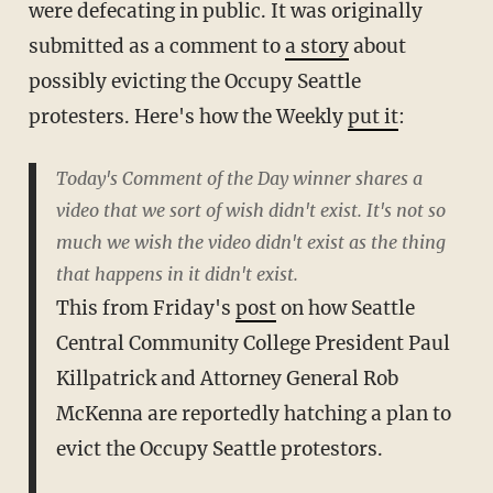
were defecating in public. It was originally
submitted as a comment to
a story
about
possibly evicting the Occupy Seattle
protesters. Here's how the Weekly
put it
:
Today's Comment of the Day winner shares a
video that we sort of wish didn't exist. It's not so
much we wish the video didn't exist as the thing
that happens in it didn't exist.
This from Friday's
post
on how Seattle
Central Community College President Paul
Killpatrick and Attorney General Rob
McKenna are reportedly hatching a plan to
evict the Occupy Seattle protestors.