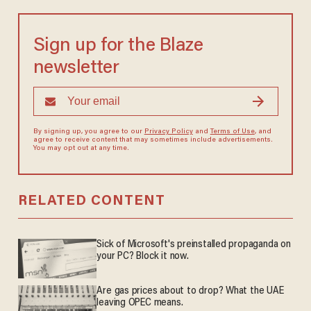
Sign up for the Blaze
newsletter
By signing up, you agree to our
Privacy Policy
and
Terms of Use
, and
agree to receive content that may sometimes include advertisements.
You may opt out at any time.
RELATED CONTENT
Sick of Microsoft's preinstalled propaganda on
your PC? Block it now.
Are gas prices about to drop? What the UAE
leaving OPEC means.