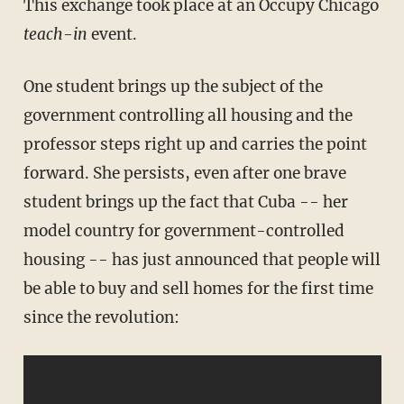
This exchange took place at an Occupy Chicago
teach-in
event.
One student brings up the subject of the
government controlling all housing and the
professor steps right up and carries the point
forward. She persists, even after one brave
student brings up the fact that Cuba -- her
model country for government-controlled
housing -- has just announced that people will
be able to buy and sell homes for the first time
since the revolution: