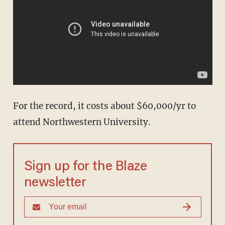
For the record, it costs about $60,000/yr to
attend Northwestern University.
Sign up for the Blaze
newsletter