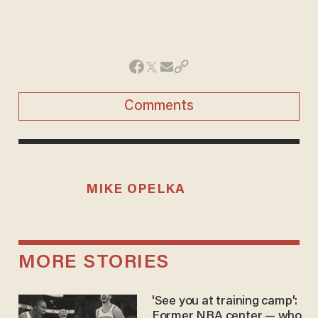
Comments
MIKE OPELKA
MORE STORIES
'See you at training camp':
Former NBA center — who