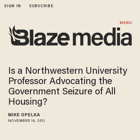
SIGN IN
SUBSCRIBE
MENU
Is a Northwestern University
Professor Advocating the
Government Seizure of All
Housing?
MIKE OPELKA
NOVEMBER 16, 2011