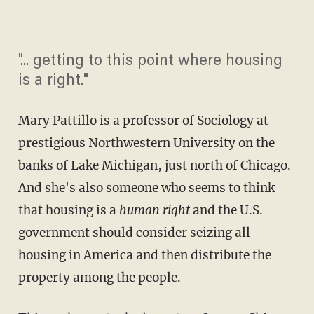
"... getting to this point where housing
is a right."
Mary Pattillo is a professor of Sociology at
prestigious Northwestern University on the
banks of Lake Michigan, just north of Chicago.
And she's also someone who seems to think
that housing is a
human right
and the U.S.
government should consider seizing all
housing in America and then distribute the
property among the people.