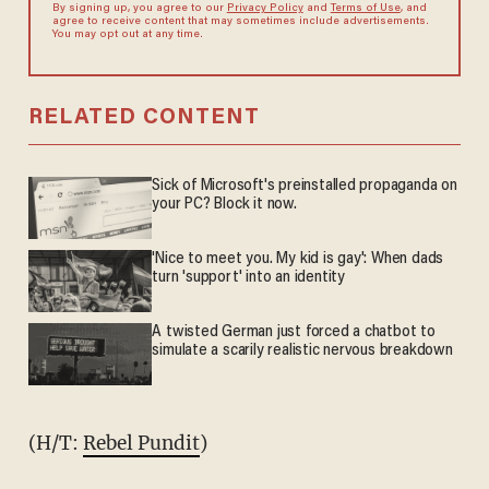
By signing up, you agree to our
Privacy Policy
and
Terms of Use
, and
agree to receive content that may sometimes include advertisements.
You may opt out at any time.
RELATED CONTENT
Sick of Microsoft's preinstalled propaganda on
your PC? Block it now.
'Nice to meet you. My kid is gay': When dads
turn 'support' into an identity
A twisted German just forced a chatbot to
simulate a scarily realistic nervous breakdown
(H/T:
Rebel Pundit
)