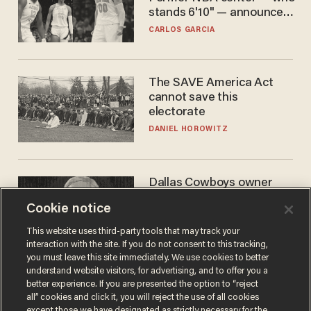
stands 6'10" — announces
he's ready to play in the
CARLOS GARCIA
WNBA
The SAVE America Act
cannot save this
electorate
DANIEL HOROWITZ
Dallas Cowboys owner
Jerry Jones reveals there's
Cookie notice
one billionaire he's 'open'
to selling to
ANDREW CHAPADOS
This website uses third-party tools that may track your
interaction with the site. If you do not consent to this tracking,
you must leave this site immediately. We use cookies to better
understand website visitors, for advertising, and to offer you a
better experience. If you are presented the option to “reject
all” cookies and click it, you will reject the use of all cookies
except those we have designated as strictly necessary for the