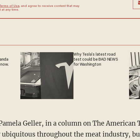
Terms of Use
, and agree to receive content that may
at any time.
Why Tesla’s latest road
ganda
test could be BAD NEWS
 now.
for Washington
Pamela Geller, in a column on The American T
y ubiquitous throughout the meat industry, b