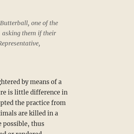
Butterball, one of the
 asking them if their
epresentative,
ghtered by means of a
 is little difference in
pted the practice from
mals are killed in a
 possible, thus