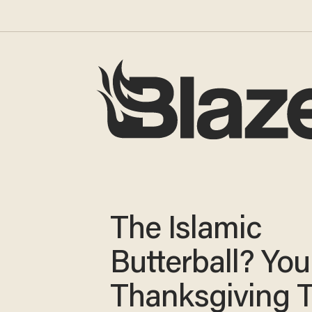
The Islamic
Butterball? You
Thanksgiving 