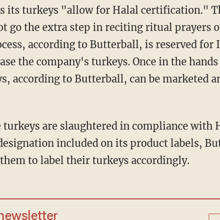
 its turkeys "allow for Halal certification."
ot go the extra step in reciting ritual prayers
cess, according to Butterball, is reserved for
ase the company's turkeys. Once in the hands 
ys, according to Butterball, can be marketed a
 turkeys are slaughtered in compliance with H
 designation included on its product labels, Bu
them to label their turkeys accordingly.
 newsletter