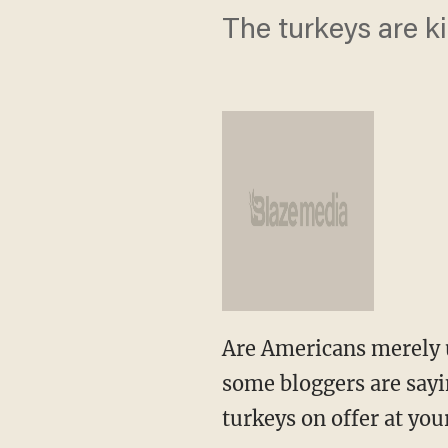
The turkeys are k
Are Americans merely u
some bloggers are sayi
turkeys on offer at you