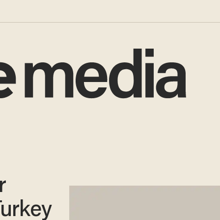
r
Turkey