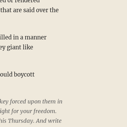
ned or rendered
that are said over the
illed in a manner
y giant like
hould boycott
key forced upon them in
ight for your freedom.
his Thursday. And write