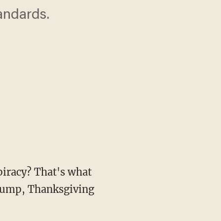
andards.
piracy? That's what
plump, Thanksgiving