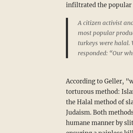
infiltrated the popular
A citizen activist a
most popular produce
turkeys were halal.
responded: “Our whol
According to Geller, "
torturous method: Islam
the Halal method of sl
Judaism. Both methods,
humane manner by slitt