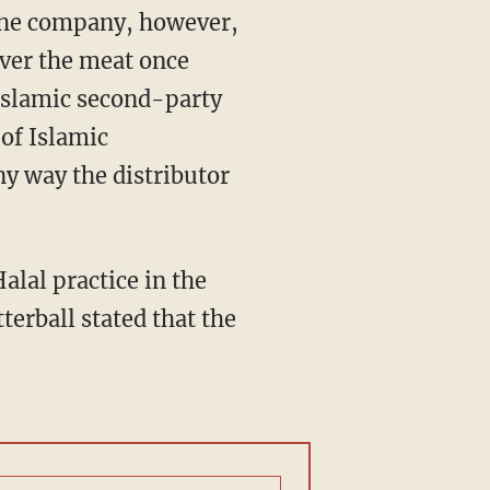
 The company, however,
 over the meat once
 Islamic second-party
of Islamic
ny way the distributor
alal practice in the
tterball stated that the