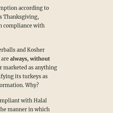
umption according to
is Thanksgiving,
 in compliance with
terballs and Kosher
 are
always, without
ver marketed as anything
fying its turkeys as
nformation. Why?
compliant with Halal
 the manner in which