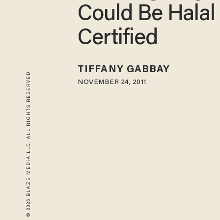
Could Be Halal
Certified
TIFFANY GABBAY
© 2026 BLAZE MEDIA LLC. ALL RIGHTS RESERVED.
NOVEMBER 24, 2011