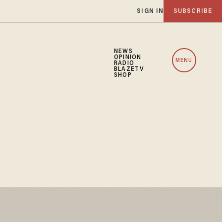
SIGN IN
SUBSCRIBE
NEWS
OPINION
MENU
RADIO
BLAZETV
SHOP