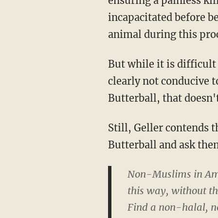
ensuring a painless kil
incapacitated before be
animal during this pro
But while it is difficu
clearly not conducive 
Butterball, that doesn'
Still, Geller contends 
Butterball and ask them
Non-Muslims in Amer
this way, without th
Find a non-halal, n