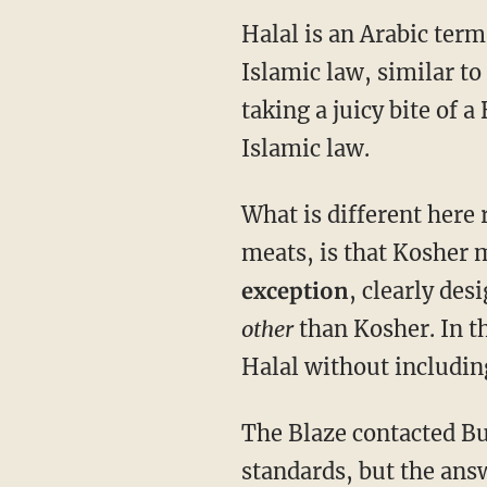
Halal is an Arabic ter
Islamic law, similar t
taking a juicy bite of 
Islamic law.
What is different here 
meats, is that Kosher 
exception
, clearly des
other
than Kosher. In th
Halal without includin
The Blaze contacted But
standards, but the ans