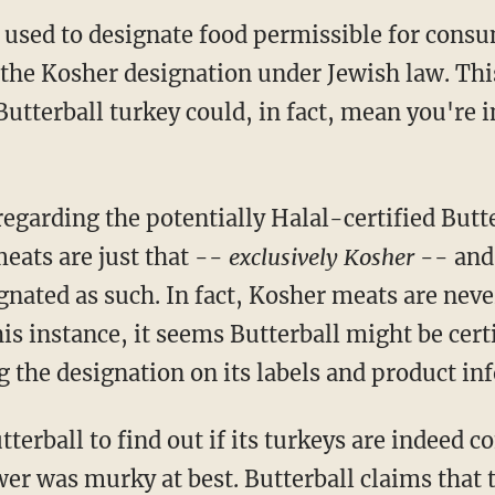
m used to designate food permissible for cons
o the Kosher designation under Jewish law. Th
a Butterball turkey could, in fact, mean you're
regarding the potentially Halal-certified But
meats are just that --
exclusively Kosher
-- and
ignated as such. In fact, Kosher meats are ne
is instance, it seems Butterball might be certi
g the designation on its labels and product i
terball to find out if its turkeys are indeed 
wer was murky at best. Butterball claims that