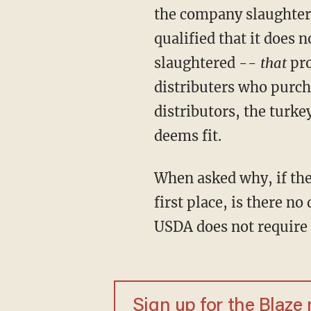
the company slaughters
qualified that it does n
slaughtered --
that
pro
distributers who purch
distributors, the turke
deems fit.
When asked why, if the
first place, is there no
USDA does not require 
Sign up for the Blaze