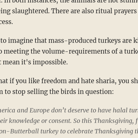
l. In both instances, the animals are not stun
ing slaughtered. There are also ritual prayers 
cess.
lt to imagine that mass-produced turkeys are k
to meeting the volume-requirements of a turke
t mean it's impossible.
that if you like freedom and hate sharia, you s
 to stop selling the birds in question:
ica and Europe don’t deserve to have halal tur
eir knowledge or consent. So this Thanksgiving, f
on-Butterball turkey to celebrate Thanksgiving t