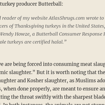
 turkey producer Butterball:
nd reader of my website AtlasShrugs.com wrote to 
rs of Thanksgiving turkeys in the United States,
 Wendy Howze, a Butterball Consumer Response R
e turkeys are certified halal.”
we are being forced into consuming meat slau
ic slaughter.” But it is worth noting that there
aughter and Kosher slaughter, as Muslims ado
 when done properly, are meant to ensure ani
ing the throat swiftly with the sharpest blade