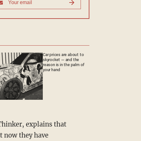
Car prices are about to
skyrocket — and the
reason is in the palm of
your hand
hinker, explains that
ut now they have