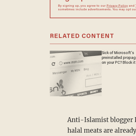
By signing up, you agree to our
Privacy Policy
and
sometimes include advertisements. You may opt out 
RELATED CONTENT
Sick of Microsoft's
preinstalled propa
on your PC? Block it
Anti-Islamist blogger 
halal meats are alread