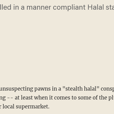
illed in a manner compliant Halal st
nsuspecting pawns in a "stealth halal" cons
ng -- at least when it comes to some of the 
r local supermarket.