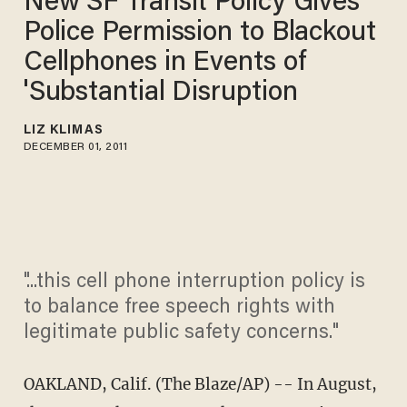
New SF Transit Policy Gives
Police Permission to Blackout
Cellphones in Events of
'Substantial Disruption
LIZ KLIMAS
DECEMBER 01, 2011
"...this cell phone interruption policy is
to balance free speech rights with
legitimate public safety concerns."
OAKLAND, Calif. (The Blaze/AP) -- In August,