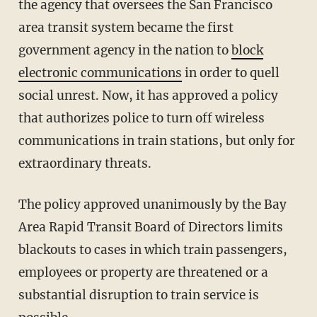
the agency that oversees the San Francisco
area transit system became the first
government agency in the nation to
block
electronic communications
in order to quell
social unrest. Now, it has approved a policy
that authorizes police to turn off wireless
communications in train stations, but only for
extraordinary threats.
The policy approved unanimously by the Bay
Area Rapid Transit Board of Directors limits
blackouts to cases in which train passengers,
employees or property are threatened or a
substantial disruption to train service is