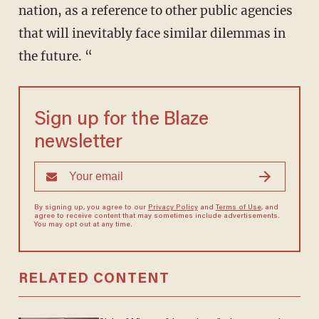
nation, as a reference to other public agencies
that will inevitably face similar dilemmas in
the future. “
Sign up for the Blaze
newsletter
By signing up, you agree to our
Privacy Policy
and
Terms of Use
, and
agree to receive content that may sometimes include advertisements.
You may opt out at any time.
RELATED CONTENT