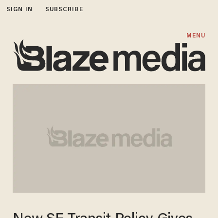
SIGN IN
SUBSCRIBE
MENU