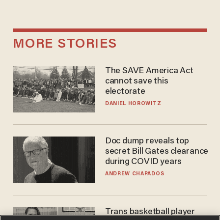
MORE STORIES
The SAVE America Act
cannot save this
electorate
DANIEL HOROWITZ
Doc dump reveals top
secret Bill Gates clearance
during COVID years
ANDREW CHAPADOS
Trans basketball player