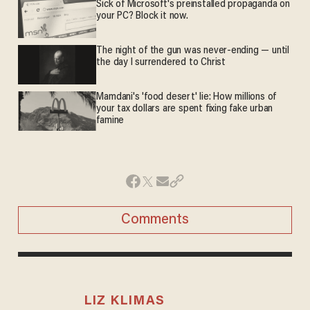
Sick of Microsoft's preinstalled propaganda on
your PC? Block it now.
The night of the gun was never-ending — until
the day I surrendered to Christ
Mamdani's 'food desert' lie: How millions of
your tax dollars are spent fixing fake urban
famine
Comments
LIZ KLIMAS