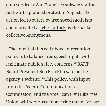
data service in San Francisco subway stations
to thwart a planned protest in August. The
action led to outcry by free speech activists
and motivated a
cyber-attack
by the hacker
collective Anonymous.
“The intent of this cell phone interruption
policy is to balance free speech rights with
legitimate public safety concerns,” BART
Board President Bob Franklin said on the
agency's website. “This policy, with input
from the Federal Communications
Commission, and the American Civil Liberties
Union, will serve as a pioneering model for our