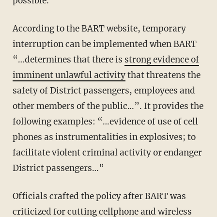
possible.
According to the BART website, temporary
interruption can be implemented when BART
“…determines that there is
strong evidence of
imminent unlawful activity
that threatens the
safety of District passengers, employees and
other members of the public…”. It provides the
following examples: “…evidence of use of cell
phones as instrumentalities in explosives; to
facilitate violent criminal activity or endanger
District passengers…”
Officials crafted the policy after BART was
criticized for cutting cellphone and wireless