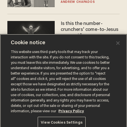
to calls to play in WNBA
ANDREW CHAPADOS
Is this the number-
crunchers' come-to-Jesus
moment?
Cookie notice
JAMES POULOS
This website uses third-party tools that may track your
interaction with the site. If you do not consent to this tracking,
you must leave this site immediately. We use cookies to better
understand website visitors, for advertising, and to offer you a
better experience. If you are presented the option to “reject
all” cookies and click it, you will reject the use of all cookies
except those we have designated as strictly necessary for the
site to function as we intend. For more information about our
use of cookies, our collection, use, and disclosure of personal
information generally, and any rights you may have to access,
Terms of Use
Privacy Policy
California Privacy Notice
delete, or opt out of the sale or sharing of your personal
Do Not Sell or Share My Personal Information
information, please view our
Privacy Policy
© 2026 Blaze Media LLC. All rights reserved.
View Cookies Settings