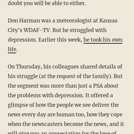
doubt you will be able to either.
Don Harman was a meteorologist at Kansas
City's WDAF-TV. But he struggled with
depression. Earlier this week,
he took his own
life
.
On Thursday, his colleagues shared details of
his struggle (at the request of the family). But
the segment was more than just a PSA about
the problems with depression. It offered a
glimpse of how the people we see deliver the
news every day are human too, how they cope
when the newscasters become the news, and it
will give you an appreciation for the love of