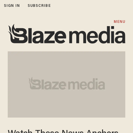
SIGN IN
SUBSCRIBE
MENU