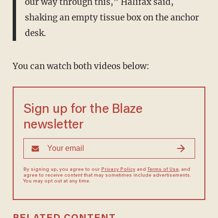
our way through this,” Halifax said,
shaking an empty tissue box on the anchor
desk.
You can watch both videos below:
Sign up for the Blaze
newsletter
By signing up, you agree to our
Privacy Policy
and
Terms of Use
, and
agree to receive content that may sometimes include advertisements.
You may opt out at any time.