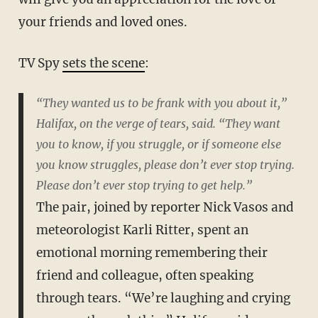
your friends and loved ones.
TV Spy
sets the scene
:
“They wanted us to be frank with you about it,”
Halifax, on the verge of tears, said. “They want
you to know, if you struggle, or if someone else
you know struggles, please don’t ever stop trying.
Please don’t ever stop trying to get help.”
The pair, joined by reporter Nick Vasos and
meteorologist Karli Ritter, spent an
emotional morning remembering their
friend and colleague, often speaking
through tears. “We’re laughing and crying