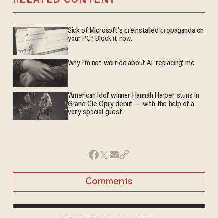
RELATED CONTENT
Sick of Microsoft's preinstalled propaganda on
your PC? Block it now.
Why I'm not worried about AI 'replacing' me
'American Idol' winner Hannah Harper stuns in
Grand Ole Opry debut — with the help of a
very special guest
Comments