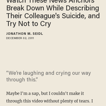
Watch These News Anchors
Break Down While Describing
Their Colleague's Suicide, and
Try Not to Cry
JONATHON M. SEIDL
DECEMBER 02, 2011
“We’re laughing and crying our way
through this.”
Maybe I'm a sap, but I couldn't make it
through this video without plenty of tears. I