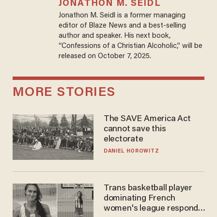
JONATHON M. SEIDL
Jonathon M. Seidl is a former managing
editor of Blaze News and a best-selling
author and speaker. His next book,
“Confessions of a Christian Alcoholic,” will be
released on October 7, 2025.
MORE STORIES
The SAVE America Act
cannot save this
electorate
DANIEL HOROWITZ
Trans basketball player
dominating French
women's league responds