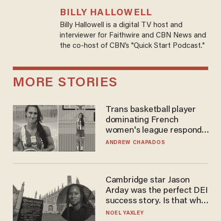
BILLY HALLOWELL
Billy Hallowell is a digital TV host and
interviewer for Faithwire and CBN News and
the co-host of CBN’s "Quick Start Podcast."
MORE STORIES
Trans basketball player
dominating French
women's league responds
to calls to play in WNBA
ANDREW CHAPADOS
Cambridge star Jason
Arday was the perfect DEI
success story. Is that why
nobody questioned him?
NOEL YAXLEY