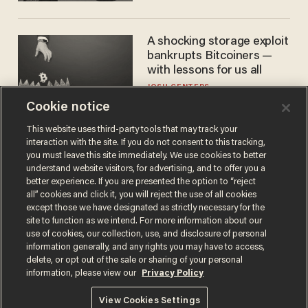
A shocking storage exploit
bankrupts Bitcoiners —
with lessons for us all
JOSH CENTERS
Cookie notice
This website uses third-party tools that may track your
interaction with the site. If you do not consent to this tracking,
you must leave this site immediately. We use cookies to better
understand website visitors, for advertising, and to offer you a
better experience. If you are presented the option to “reject
all” cookies and click it, you will reject the use of all cookies
except those we have designated as strictly necessary for the
site to function as we intend. For more information about our
Terms of Use
Privacy Policy
California Privacy Notice
use of cookies, our collection, use, and disclosure of personal
information generally, and any rights you may have to access,
Do Not Sell or Share My Personal Information
© 2026 Blaze Media LLC. All rights reserved.
delete, or opt out of the sale or sharing of your personal
information, please view our
Privacy Policy
View Cookies Settings