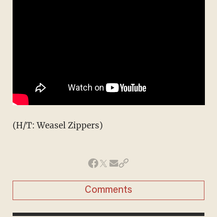
(H/T: Weasel Zippers)
Comments