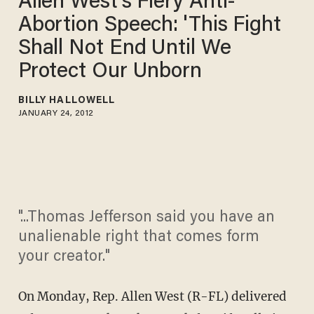
Allen West's Fiery Anti-
Abortion Speech: 'This Fight
Shall Not End Until We
Protect Our Unborn
BILLY HALLOWELL
JANUARY 24, 2012
"...Thomas Jefferson said you have an
unalienable right that comes form
your creator."
On Monday, Rep. Allen West (R-FL) delivered