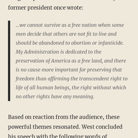
former president once wrote:
...we cannot survive as a free nation when some
men decide that others are not fit to live and
should be abandoned to abortion or infanticide.
My Administration is dedicated to the
preservation of America as a free land, and there
is no cause more important for preserving that
freedom than affirming the transcendent right to
life of all human beings, the right without which
no other rights have any meaning.
Based on reaction from the audience, these
powerful themes resonated. West concluded
his speech with the following words of