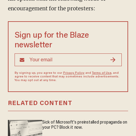
encouragement for the protesters:
Sign up for the Blaze
newsletter
By signing up, you agree to our
Privacy Policy
and
Terms of Use
, and
agree to receive content that may sometimes include advertisements.
You may opt out at any time.
RELATED CONTENT
Sick of Microsoft's preinstalled propaganda on
your PC? Block it now.