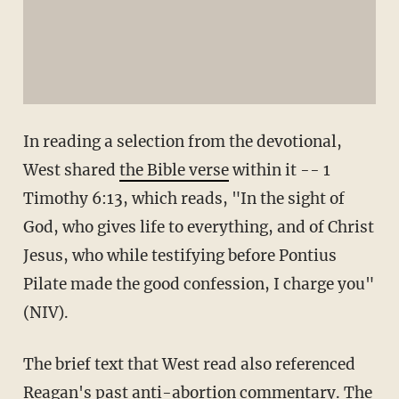
In reading a selection from the devotional,
West shared
the Bible verse
within it -- 1
Timothy 6:13, which reads, "In the sight of
God, who gives life to everything, and of Christ
Jesus, who while testifying before Pontius
Pilate made the good confession, I charge you"
(NIV).
The brief text that West read also referenced
Reagan's past anti-abortion commentary. The