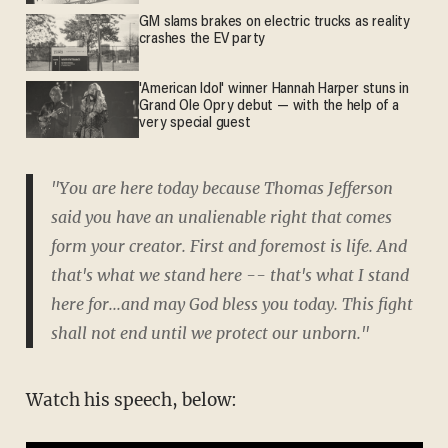
GM slams brakes on electric trucks as reality
crashes the EV party
'American Idol' winner Hannah Harper stuns in
Grand Ole Opry debut — with the help of a
very special guest
"You are here today because Thomas Jefferson
said you have an unalienable right that comes
form your creator. First and foremost is life. And
that's what we stand here -- that's what I stand
here for...and may God bless you today. This fight
shall not end until we protect our unborn."
Watch his speech, below: