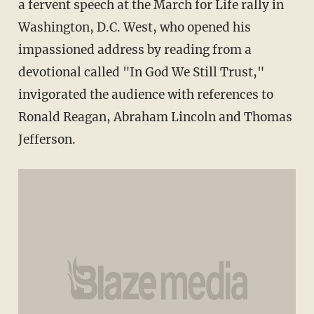
a fervent speech at the March for Life rally in
Washington, D.C. West, who opened his
impassioned address by reading from a
devotional called "In God We Still Trust,"
invigorated the audience with references to
Ronald Reagan, Abraham Lincoln and Thomas
Jefferson.