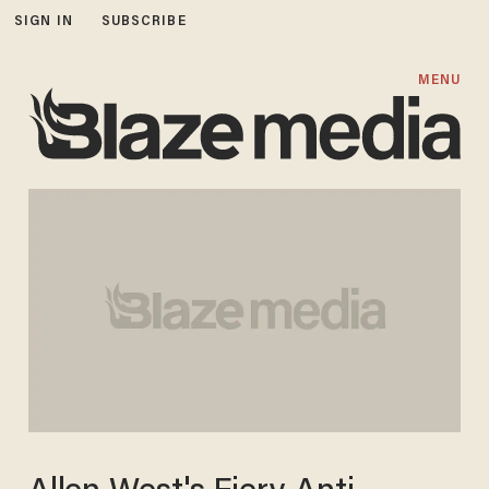
SIGN IN
SUBSCRIBE
MENU