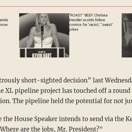
'ROAST' BEEF: Chelsea
ganda
Handler scolds fellow
 now.
comics for 'racist,' 'sexist'
jokes
trously short-sighted decision” last Wednesda
 XL pipeline project has touched off a round o
n. The pipeline held the potential for not jus
 the House Speaker intends to send via the K
"Where are the jobs, Mr. President?"