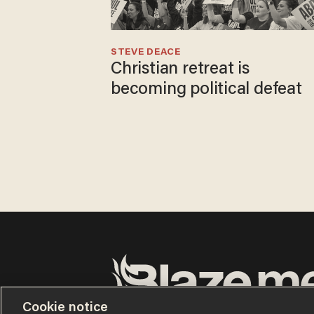
STEVE DEACE
Christian retreat is
becoming political defeat
Cookie notice
Terms of Use
Privacy Policy
California Privacy No