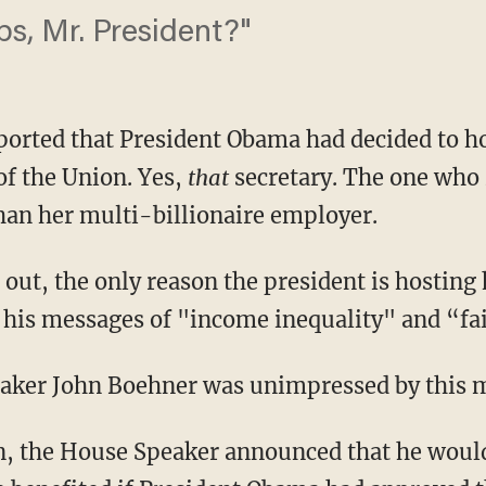
bs, Mr. President?"
reported that President Obama had decided to h
of the Union. Yes,
that
secretary. The one who 
han her multi-billionaire employer.
 out, the only reason the president is hosting h
 his messages of "income inequality" and “fai
aker John Boehner was unimpressed by this 
, the House Speaker announced that he would