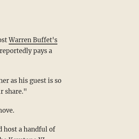
ost
Warren Buffet's
reportedly pays a
er as his guest is so
r share."
move.
 host a handful of