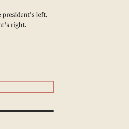
 president's left.
t's right.