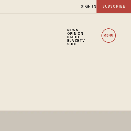
SIGN IN
SUBSCRIBE
NEWS
OPINION
MENU
RADIO
BLAZETV
SHOP