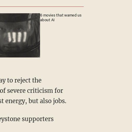
6 movies that warned us
about AI
y to reject the
f severe criticism for
t energy, but also jobs.
eystone supporters