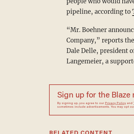
people who would have
pipeline, according to
“Mr. Boehner announce
Company,” reports the 
Dale Delle, president 
Langemeier, a supporte
Sign up for the Blaze
By signing up, you agree to our
Privacy Policy
and
sometimes include advertisements. You may opt out 
RELATED CONTENT