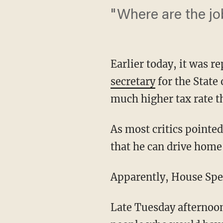
"Where are the jo
Earlier today, it was 
secretary
for the State 
much higher tax rate t
As most critics pointed
that he can drive home
Apparently, House Spe
Late Tuesday afternoon