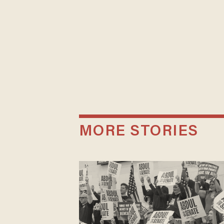
MORE STORIES