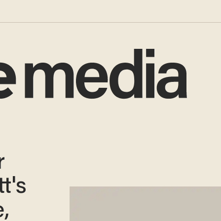
r
t's
,