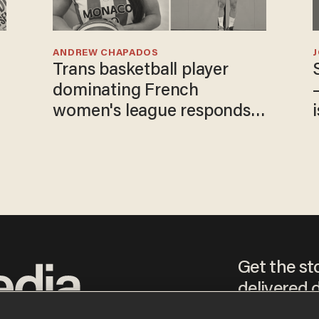
ANDREW CHAPADOS
Trans basketball player
dominating French
women's league responds
to calls to play in WNBA
Get the st
delivered d
tice