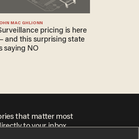
JOHN MAC GHLIONN
Surveillance pricing is here
— and this surprising state
is saying NO
ories that matter most
irectly to your inbox.