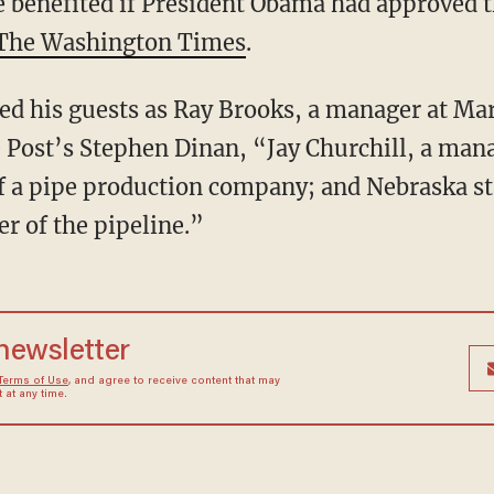
 benefited if President Obama had approved 
The Washington Times
.
d his guests as Ray Brooks, a manager at M
Post’s Stephen Dinan, “Jay Churchill, a mana
of a pipe production company; and Nebraska st
r of the pipeline.”
 newsletter
Terms of Use
, and agree to receive content that may
at any time.