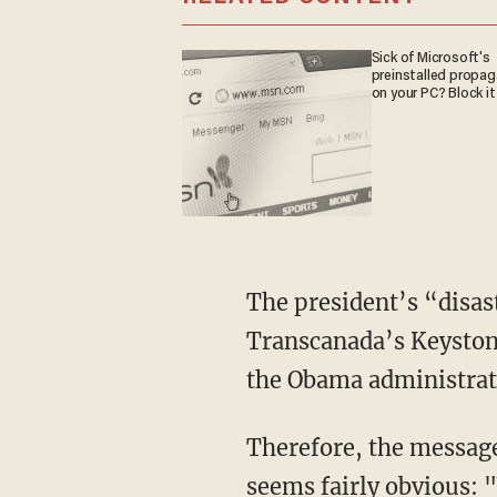
Sick of Microsoft's
preinstalled propa
on your PC? Block it
The president’s “disas
Transcanada’s Keystone
the Obama administratio
Therefore, the message
seems fairly obvious: 