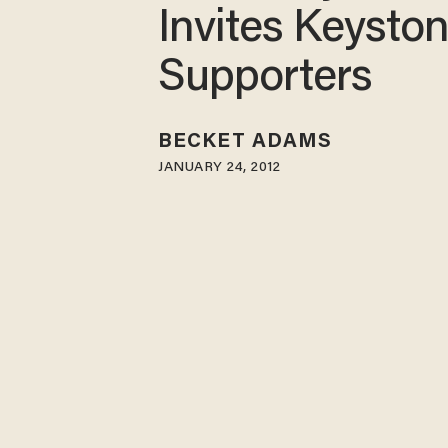
Invites Keysto
Supporters
BECKET ADAMS
JANUARY 24, 2012