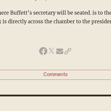
ere Buffett’s secretary will be seated. is to the
s directly across the chamber to the presiden
Comments