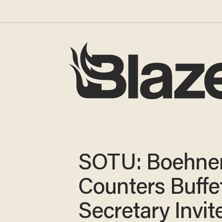
SOTU: Boehne
Counters Buffet
Secretary Invite