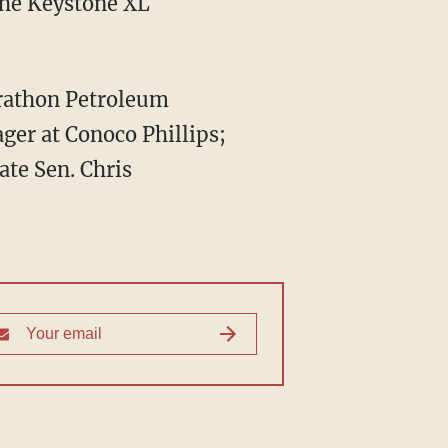
the Keystone XL
arathon Petroleum
ger at Conoco Phillips;
ate Sen. Chris