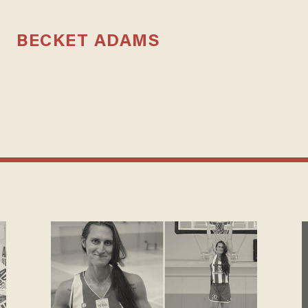
BECKET ADAMS