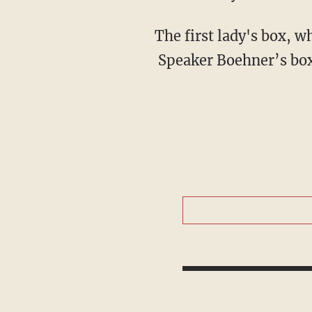
The first lady's box, wh
Speaker Boehner’s box i