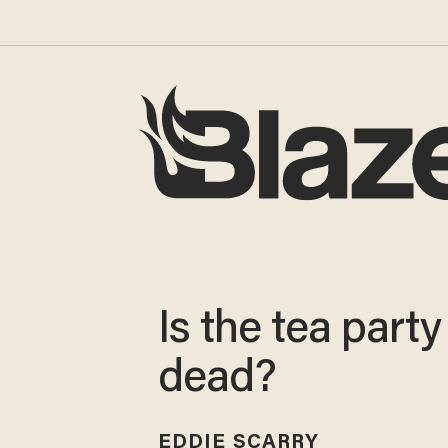
Is the tea party
dead?
EDDIE SCARRY