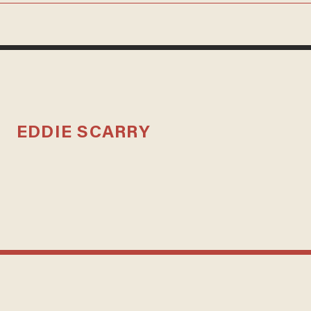
EDDIE SCARRY