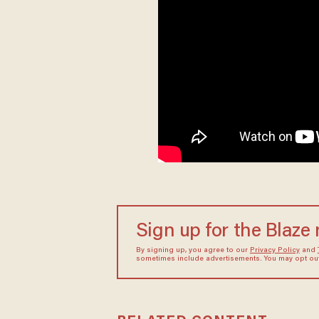
Sign up for the Blaze
By signing up, you agree to our
Privacy Policy
and
sometimes include advertisements. You may opt out 