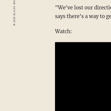
"We've lost our direct
says there's a way to g
Watch: