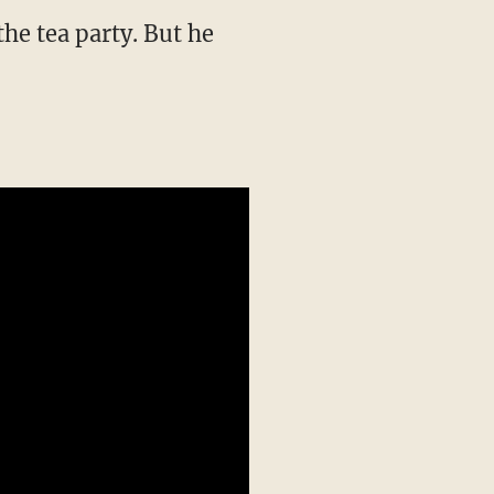
the tea party. But he