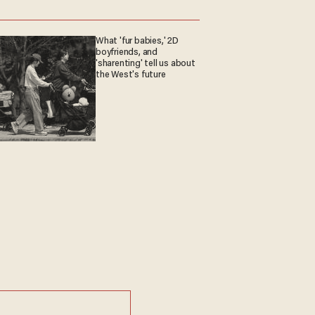
What 'fur babies,' 2D
boyfriends, and
'sharenting' tell us about
the West's future