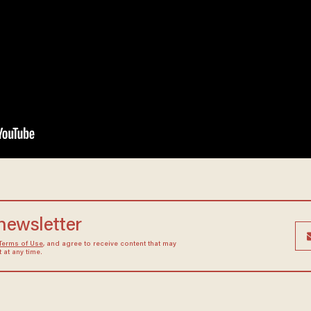
 newsletter
Terms of Use
, and agree to receive content that may
at any time.