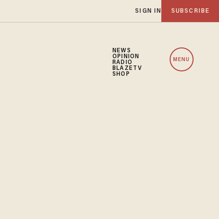
SIGN IN
SUBSCRIBE
NEWS
OPINION
MENU
RADIO
BLAZETV
SHOP