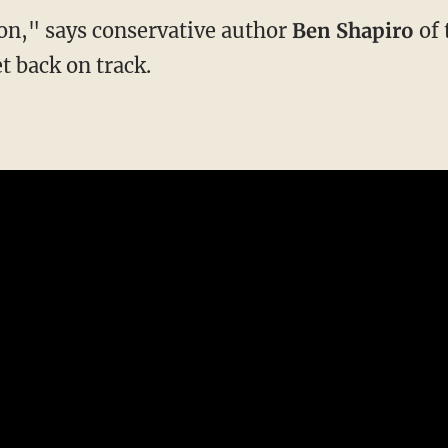
ion," says conservative author
Ben Shapiro
of 
et back on track.