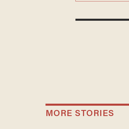
MORE STORIES