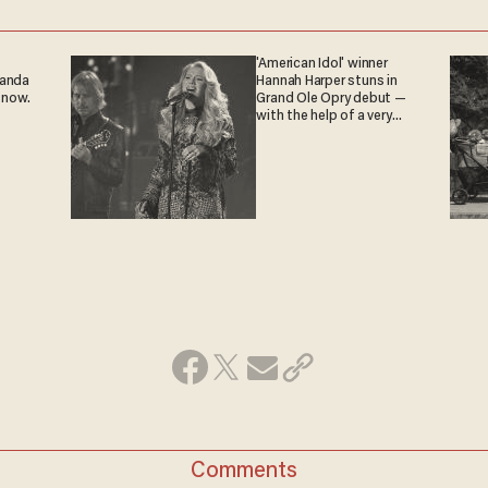
'American Idol' winner
ganda
Hannah Harper stuns in
 now.
Grand Ole Opry debut —
with the help of a very
special guest
Comments