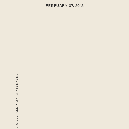
FEBRUARY 07, 2012
© 2026 BLAZE MEDIA LLC. ALL RIGHTS RESERVED.