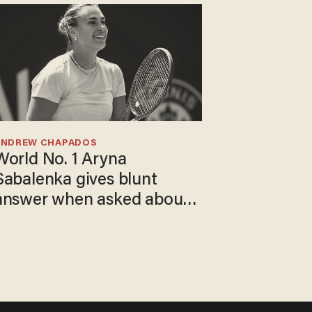
ANDREW CHAPADOS
World No. 1 Aryna
Sabalenka gives blunt
answer when asked about
gender testing: 'Men are
way stronger'