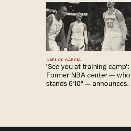
CARLOS GARCIA
'See you at training camp':
Former NBA center — who
stands 6'10" — announces
he's ready to play in the
WNBA