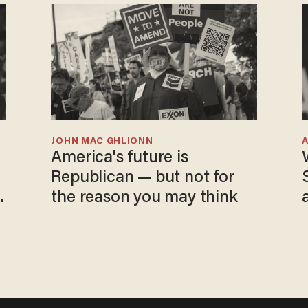
JOHN MAC GHLIONN
America's future is
Republican — but not for
the reason you may think