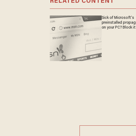
RELATED CONTENT
Sick of Microsoft's
preinstalled propa
on your PC? Block it