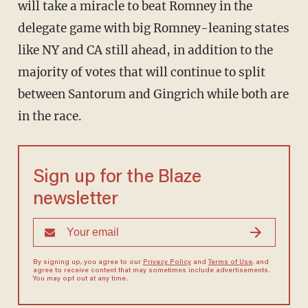
will take a miracle to beat Romney in the
delegate game with big Romney-leaning states
like NY and CA still ahead, in addition to the
majority of votes that will continue to split
between Santorum and Gingrich while both are
in the race.
Sign up for the Blaze
newsletter
By signing up, you agree to our
Privacy Policy
and
Terms of Use
, and
agree to receive content that may sometimes include advertisements.
You may opt out at any time.