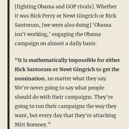
[fighting Obama and GOP rivals]. Whether
it was Rick Perry or Newt Gingrich or Rick
Santorum, [we were also doing] ‘Obama
isn't working,’ engaging the Obama
campaign on almost a daily basis.
“It is mathematically impossible for either
Rick Santorum or Newt Gingrich to get the
nomination
, no matter what they say.
We're never going to say what people
should do with their campaigns. They're
going to run their campaigns the way they
want, but every day that they're attacking
Mitt Romney.”