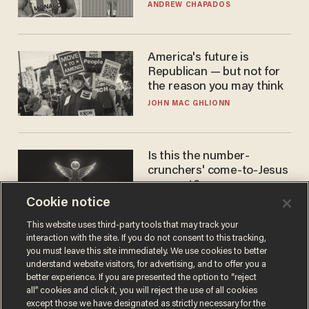
to calls to play in WNBA
ANDREW CHAPADOS
America's future is
Republican — but not for
the reason you may think
JOHN MAC GHLIONN
Is this the number-
crunchers' come-to-Jesus
moment?
Cookie notice
JAMES POULOS
This website uses third-party tools that may track your
interaction with the site. If you do not consent to this tracking,
you must leave this site immediately. We use cookies to better
understand website visitors, for advertising, and to offer you a
better experience. If you are presented the option to “reject
all” cookies and click it, you will reject the use of all cookies
except those we have designated as strictly necessary for the