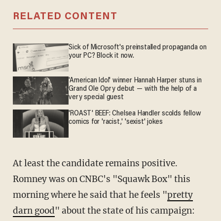
RELATED CONTENT
Sick of Microsoft's preinstalled propaganda on
your PC? Block it now.
'American Idol' winner Hannah Harper stuns in
Grand Ole Opry debut — with the help of a
very special guest
'ROAST' BEEF: Chelsea Handler scolds fellow
comics for 'racist,' 'sexist' jokes
At least the candidate remains positive.
Romney was on CNBC's "Squawk Box" this
morning where he said that he feels "
pretty
darn good
" about the state of his campaign: