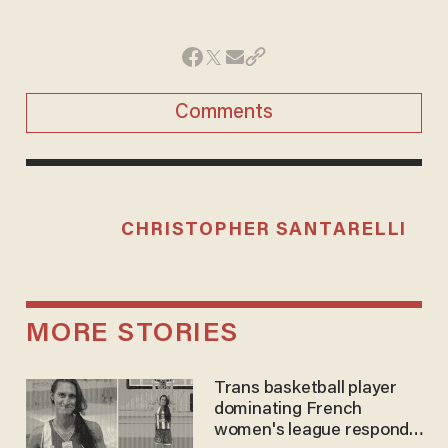
Comments
CHRISTOPHER SANTARELLI
MORE STORIES
Trans basketball player
dominating French
women's league responds