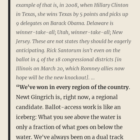
example of that is, in 2008, when Hillary Clinton
in Texas, she wins Texas by 5 points and picks up
9 delegates on Barack Obama. Delaware is
winner-take-all; Utah, winner-take-all; New
Jersey. These are not states they should be eagerly
anticipating. Rick Santorum isn't even on the
ballot in 4 of the 18 congressional districts [in
Illinois on March 20, which Romney allies now
hope will be the new knockout]. …
“We've won in every region of the country
.
Newt Gingrich is, right now, a regional
candidate. Ballot-access work is like an
iceberg: What you see above the water is
only a fraction of what goes on below the
water. We've always been on a dual track