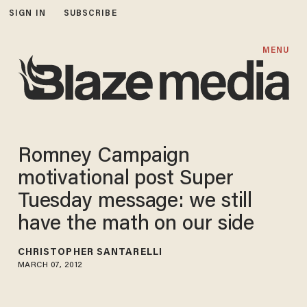
SIGN IN
SUBSCRIBE
MENU
Romney Campaign
motivational post Super
Tuesday message: we still
have the math on our side
CHRISTOPHER SANTARELLI
MARCH 07, 2012