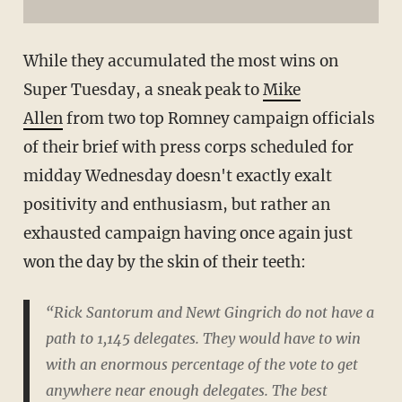
While they accumulated the most wins on
Super Tuesday, a sneak peak to
Mike
Allen
from two top Romney campaign officials
of their brief with press corps scheduled for
midday Wednesday doesn't exactly exalt
positivity and enthusiasm, but rather an
exhausted campaign having once again just
won the day by the skin of their teeth:
“Rick Santorum and Newt Gingrich do not have a
path to 1,145 delegates. They would have to win
with an enormous percentage of the vote to get
anywhere near enough delegates. The best