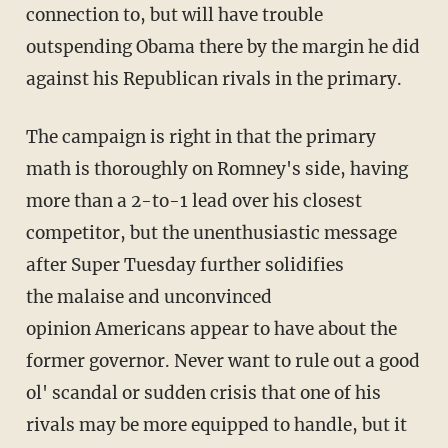
connection to, but will have trouble
outspending Obama there by the margin he did
against his Republican rivals in the primary.
The campaign is right in that the primary
math is thoroughly on Romney's side, having
more than a 2-to-1 lead over his closest
competitor, but the unenthusiastic message
after Super Tuesday further solidifies
the malaise and unconvinced
opinion Americans appear to have about the
former governor. Never want to rule out a good
ol' scandal or sudden crisis that one of his
rivals may be more equipped to handle, but it