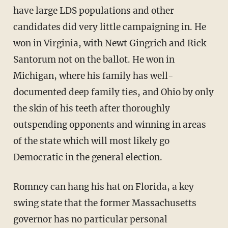
have large LDS populations and other
candidates did very little campaigning in. He
won in Virginia, with Newt Gingrich and Rick
Santorum not on the ballot. He won in
Michigan, where his family has well-
documented deep family ties, and Ohio by only
the skin of his teeth after thoroughly
outspending opponents and winning in areas
of the state which will most likely go
Democratic in the general election.
Romney can hang his hat on Florida, a key
swing state that the former Massachusetts
governor has no particular personal