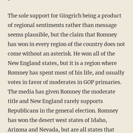
The sole support for Gingrich being a product
of regional sentiments rather than message
seems plausible, but the claim that Romney
has won in every region of the country does not
come without an asterisk. He won all of the
New England states, but it is a region where
Romney has spent most of his life, and usually
votes in favor of moderates in GOP primaries.
The media has given Romney the moderate
title and New England rarely supports
Republicans in the general election. Romney
has won the desert west states of Idaho,
Arizona and Nevada, but are all states that