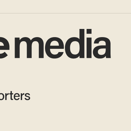
orters