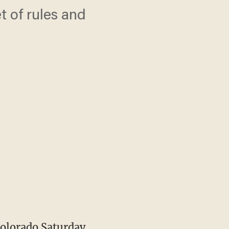
 of rules and
olorado Saturday,