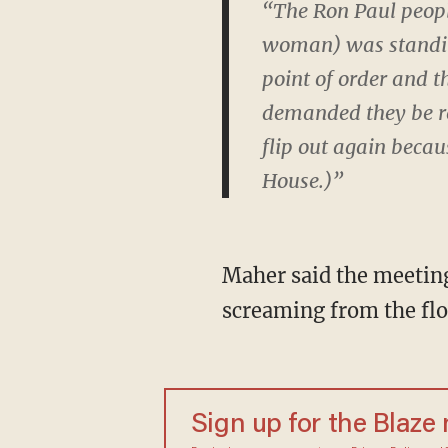
“The Ron Paul peopl
woman) was standing
point of order and t
demanded they be re
flip out again becaus
House.)”
Maher said the meetin
screaming from the floo
Sign up for the Blaze