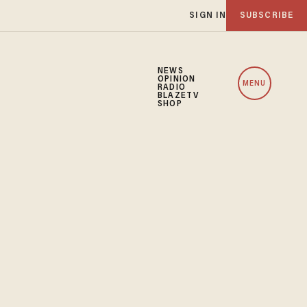
SIGN IN
SUBSCRIBE
NEWS
OPINION
MENU
RADIO
BLAZETV
SHOP