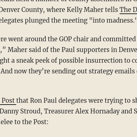
 Denver County, where Kelly Maher tells
The D
elegates plunged the meeting "into madness.
ere went around the GOP chair and committed 
,” Maher said of the Paul supporters in Denve
ht a sneak peek of possible insurrection to 
. “And now they’re sending out strategy emails
 Post
that Ron Paul delegates were trying to
anny Stroud, Treasurer Alex Hornaday and Se
lee to the Post: