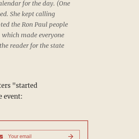
alendar for the day. (One
d. She kept calling
opted the Ron Paul people
m, which made everyone
the reader for the state
ers "started
e event: