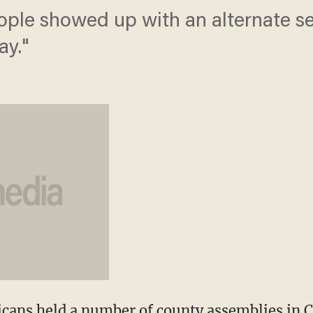
ple showed up with an alternate set
ay."
cans held a number of county assemblies in C