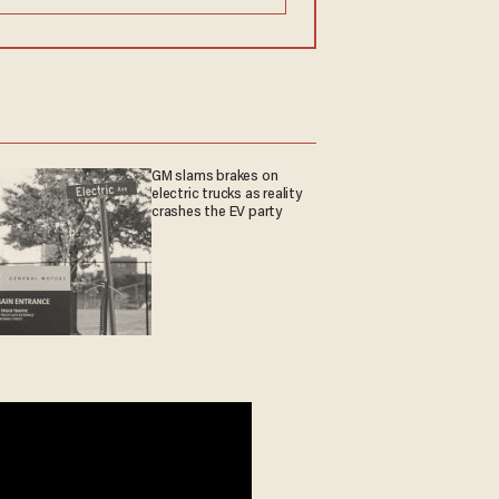
GM slams brakes on
electric trucks as reality
crashes the EV party