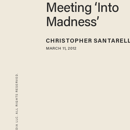
Meeting ‘Into
Madness’
CHRISTOPHER SANTARELL
MARCH 11, 2012
© 2026 BLAZE MEDIA LLC. ALL RIGHTS RESERVED.