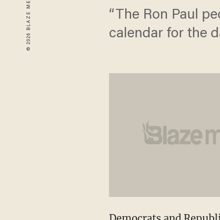
“The Ron Paul peo
calendar for the d
Democrats and Republi