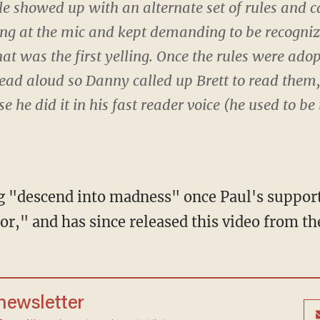
e showed up with an alternate set of rules and c
 at the mic and kept demanding to be recognize
hat was the first yelling. Once the rules were ad
ad aloud so Danny called up Brett to read the
e he did it in his fast reader voice (he used to be 
g "descend into madness" once Paul's support
r," and has since released this video from th
 newsletter