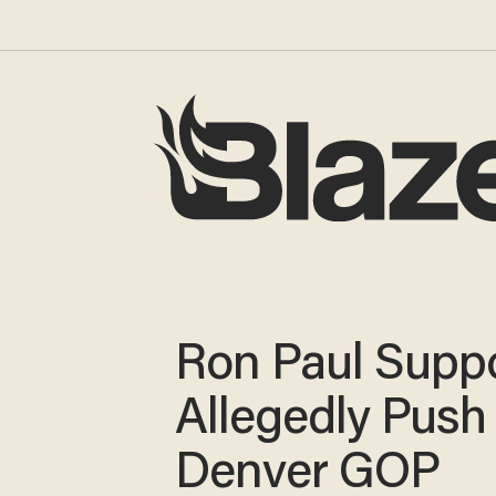
Ron Paul Supp
Allegedly Push
Denver GOP