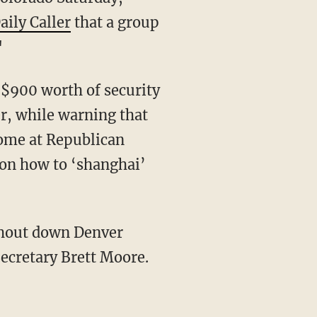
aily Caller
that a group
"
$900 worth of security
r, while warning that
come at Republican
 on how to ‘shanghai’
 shout down Denver
cretary Brett Moore.