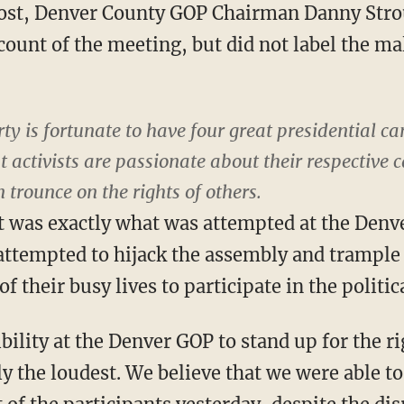
Post, Denver County GOP Chairman Danny Strou
unt of the meeting, but did not label the ma
y is fortunate to have four great presidential ca
at activists are passionate about their respective
 trounce on the rights of others.
t was exactly what was attempted at the Den
attempted to hijack the assembly and trample 
f their busy lives to participate in the politic
ility at the Denver GOP to stand up for the rig
ly the loudest. We believe that we were able to