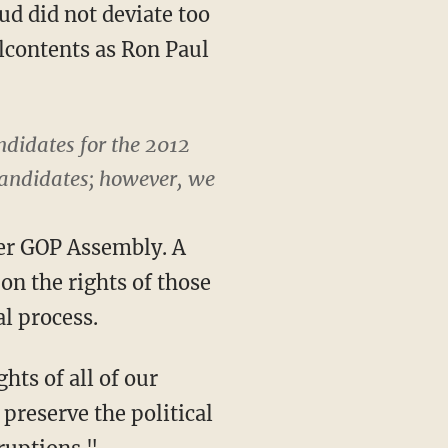
d did not deviate too
lcontents as Ron Paul
ndidates for the 2012
 candidates; however, we
ver GOP Assembly. A
on the rights of those
al process.
hts of all of our
 preserve the political