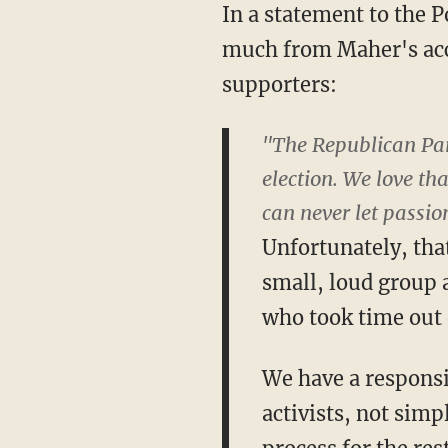
In a statement to the 
much from Maher's acco
supporters:
"The Republican Part
election. We love th
can never let passion
Unfortunately, tha
small, loud group 
who took time out o
We have a responsib
activists, not simp