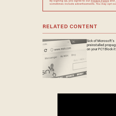
By signing up, you agree to our
Privacy Policy
and
sometimes include advertisements. You may opt out 
RELATED CONTENT
Sick of Microsoft's
preinstalled propa
on your PC? Block it