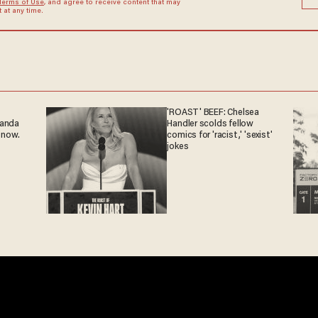
Terms of Use
, and agree to receive content that may
at any time.
'ROAST' BEEF: Chelsea
ganda
Handler scolds fellow
 now.
comics for 'racist,' 'sexist'
jokes