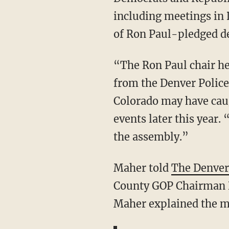
including meetings in
of Ron Paul-pledged d
“The Ron Paul chair h
from the Denver Police
Colorado may have caug
events later this year
the assembly.”
Maher told
The Denver
County GOP Chairman D
Maher explained the me