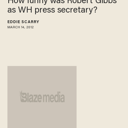
How funny was Robert Gibbs
as WH press secretary?
EDDIE SCARRY
MARCH 14, 2012