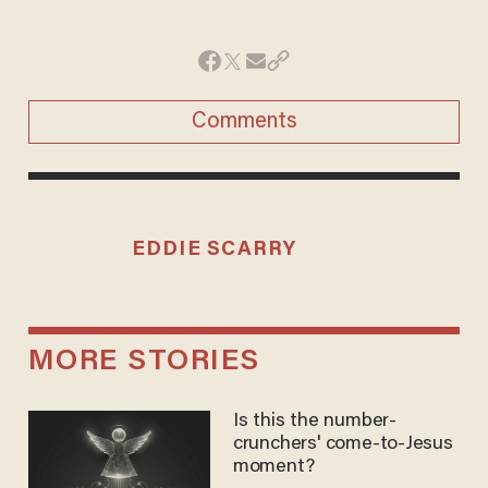
Comments
EDDIE SCARRY
MORE STORIES
Is this the number-
crunchers' come-to-Jesus
moment?