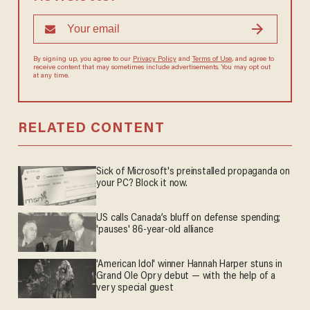
By signing up, you agree to our
Privacy Policy
and
Terms of Use
, and agree to
receive content that may sometimes include advertisements. You may opt out
at any time.
RELATED CONTENT
Sick of Microsoft's preinstalled propaganda on
your PC? Block it now.
US calls Canada’s bluff on defense spending;
'pauses' 86-year-old alliance
'American Idol' winner Hannah Harper stuns in
Grand Ole Opry debut — with the help of a
very special guest