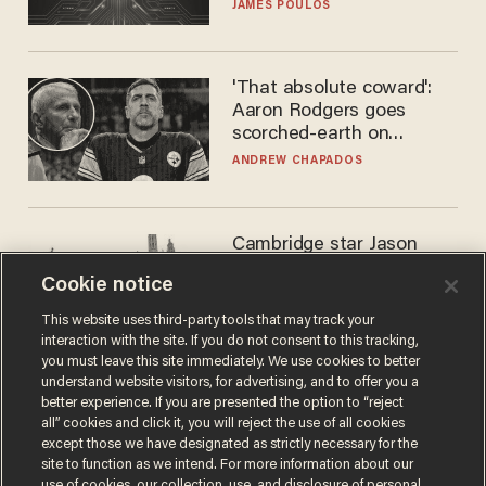
JAMES POULOS
'That absolute coward':
Aaron Rodgers goes
scorched-earth on
'criminal' Anthony Fauci as
ANDREW CHAPADOS
fans go ballistic
Cambridge star Jason
Arday was the perfect DEI
Cookie notice
success story. Is that why
nobody questioned him?
NOEL YAXLEY
This website uses third-party tools that may track your
interaction with the site. If you do not consent to this tracking,
you must leave this site immediately. We use cookies to better
understand website visitors, for advertising, and to offer you a
better experience. If you are presented the option to “reject
all” cookies and click it, you will reject the use of all cookies
except those we have designated as strictly necessary for the
site to function as we intend. For more information about our
use of cookies, our collection, use, and disclosure of personal