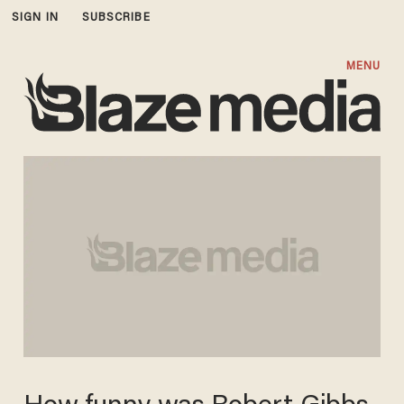
SIGN IN
SUBSCRIBE
MENU