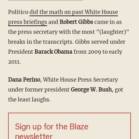
Politico
did the math on past White House
press briefings
and
Robert Gibbs
came in as
the press secretary with the most "(laughter)"
breaks in the transcripts. Gibbs served under
President
Barack Obama
from 2009 to early
2011.
Dana Perino
, White House Press Secretary
under former president
George W. Bush
, got
the least laughs.
Sign up for the Blaze
newsletter