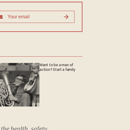
Want to be a man of
action? Start a family
the health, safety,