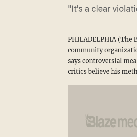
"It's a clear violati
PHILADELPHIA (The Bla
community organizatio
says controversial meas
critics believe his met