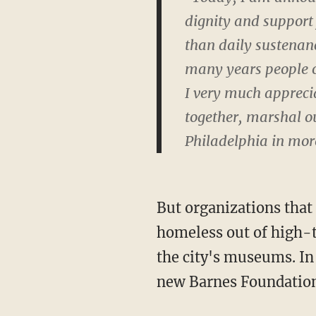
dignity and support 
than daily sustenanc
many years people o
I very much appreciat
together, marshal ou
Philadelphia in more
But organizations that 
homeless out of high-t
the city's museums. In 
new Barnes Foundation