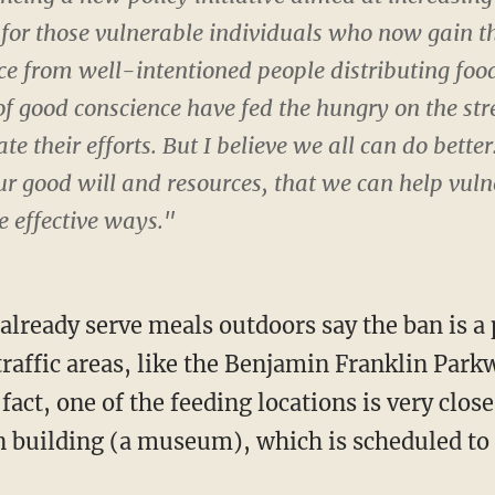
for those vulnerable individuals who now gain th
e from well-intentioned people distributing food 
f good conscience have fed the hungry on the str
e their efforts. But I believe we all can do better.
r good will and resources, that we can help vuln
 effective ways."
already serve meals outdoors say the ban is a 
raffic areas, like the Benjamin Franklin Par
fact, one of the feeding locations is very clos
 building (a museum), which is scheduled to