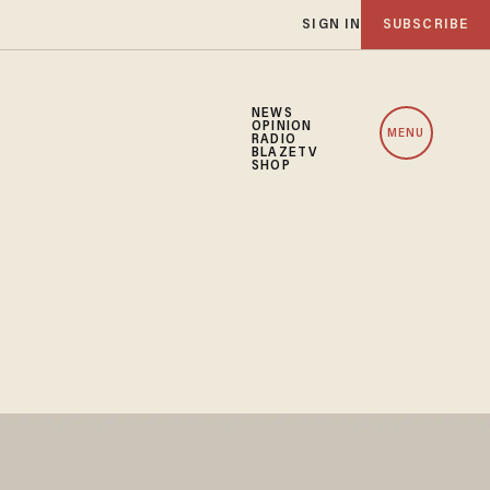
SIGN IN
SUBSCRIBE
NEWS
OPINION
MENU
RADIO
BLAZETV
SHOP