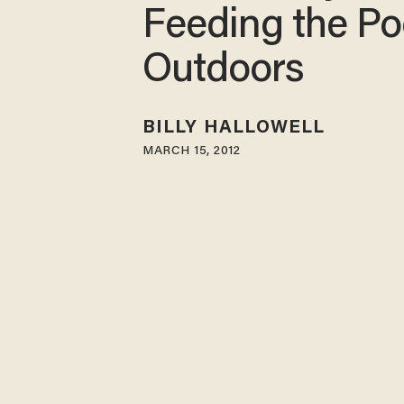
Feeding the Po
Outdoors
BILLY HALLOWELL
MARCH 15, 2012