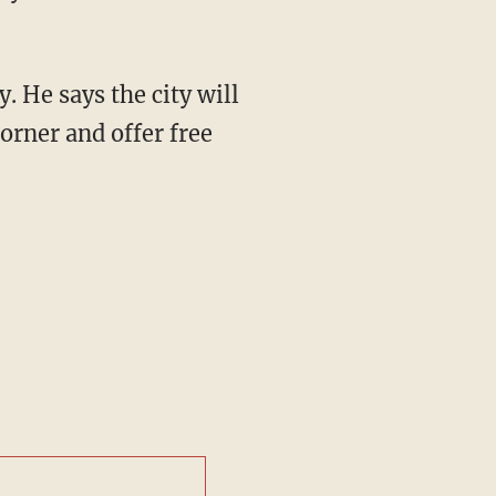
y. He says the city will
orner and offer free