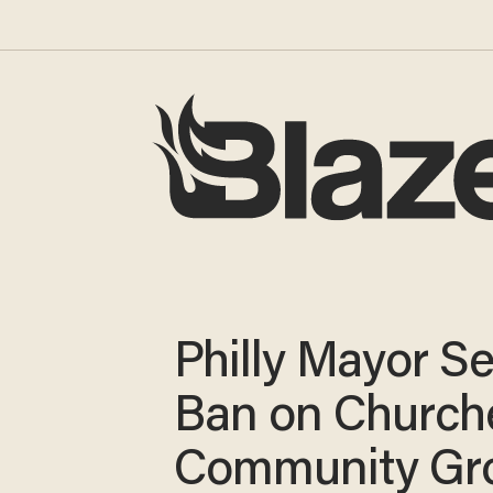
Philly Mayor S
Ban on Church
Community Gr