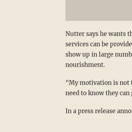
Nutter says he wants t
services can be provide
show up in large numb
nourishment.
"My motivation is not 
need to know they can g
In a press release ann