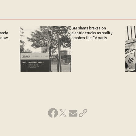
GM slams brakes on
ganda
electric trucks as reality
 now.
crashes the EV party