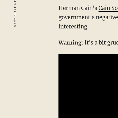
Herman Cain's
Cain So
government's negative 
interesting.
Warning:
It's a bit gru