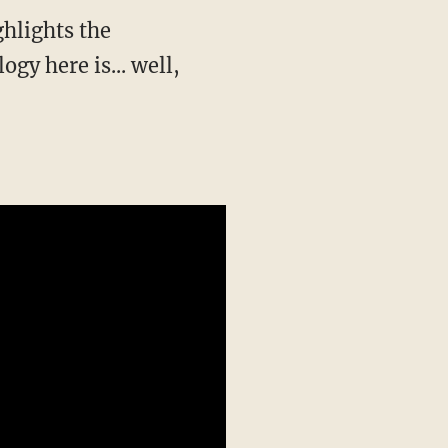
hlights the
y here is... well,