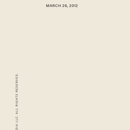
MARCH 26, 2012
© 2026 BLAZE MEDIA LLC. ALL RIGHTS RESERVED.