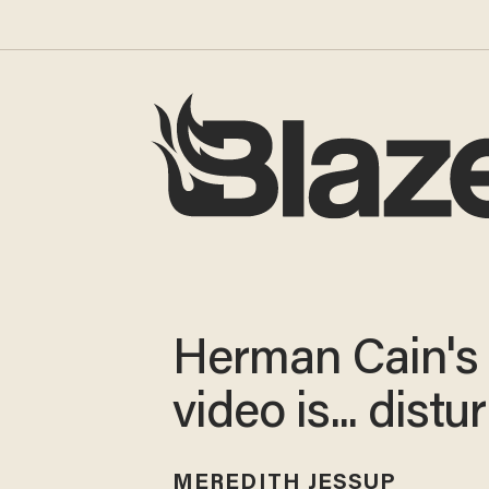
Herman Cain's
video is... distu
MEREDITH JESSUP