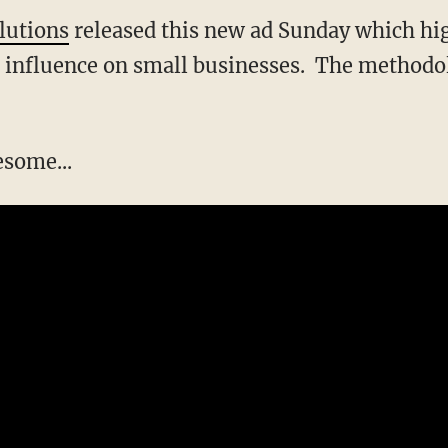
lutions
released this new ad Sunday which hig
influence on small businesses. The methodolog
esome...