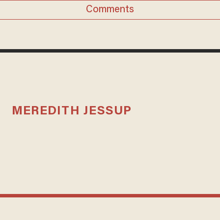
Comments
MEREDITH JESSUP