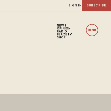
SIGN IN
SUBSCRIBE
NEWS
OPINION
MENU
RADIO
BLAZETV
SHOP