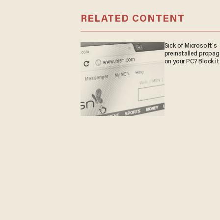
RELATED CONTENT
Sick of Microsoft's
preinstalled propa
on your PC? Block it