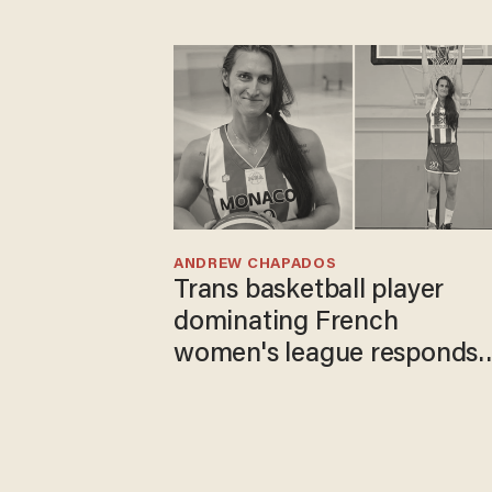
ANDREW CHAPADOS
Trans basketball player
dominating French
women's league responds
to calls to play in WNBA