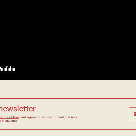
 newsletter
Terms of Use
, and agree to receive content that may
at any time.