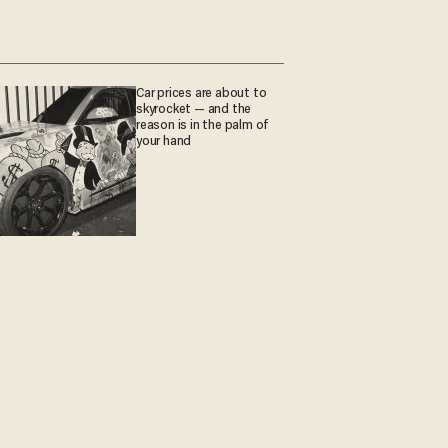
Car prices are about to
skyrocket — and the
reason is in the palm of
your hand