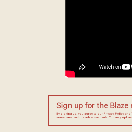
Sign up for the Blaze
By signing up, you agree to our
Privacy Policy
and
sometimes include advertisements. You may opt out 