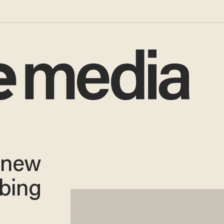
 new
rbing