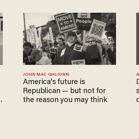
JOHN MAC GHLIONN
America's future is
Republican — but not for
the reason you may think