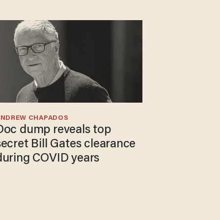
ANDREW CHAPADOS
Doc dump reveals top
secret Bill Gates clearance
during COVID years