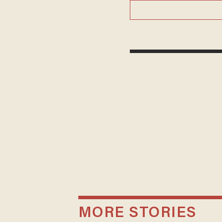
MORE STORIES