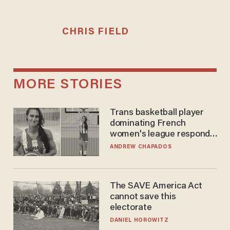
CHRIS FIELD
MORE STORIES
Trans basketball player
dominating French
women's league responds
to calls to play in WNBA
ANDREW CHAPADOS
The SAVE America Act
cannot save this
electorate
DANIEL HOROWITZ