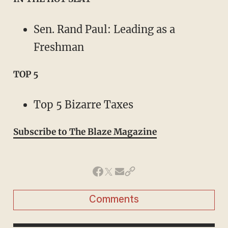
Sen. Rand Paul: Leading as a
Freshman
TOP 5
Top 5 Bizarre Taxes
Subscribe to The Blaze Magazine
Comments