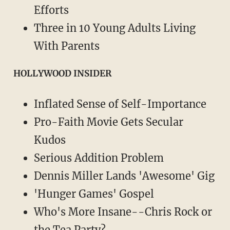
Efforts
Three in 10 Young Adults Living
With Parents
HOLLYWOOD INSIDER
Inflated Sense of Self-Importance
Pro-Faith Movie Gets Secular
Kudos
Serious Addition Problem
Dennis Miller Lands 'Awesome' Gig
'Hunger Games' Gospel
Who's More Insane--Chris Rock or
the Tea Party?