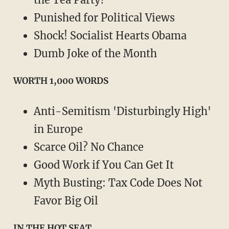
Punished for Political Views
Shock! Socialist Hearts Obama
Dumb Joke of the Month
WORTH 1,000 WORDS
Anti-Semitism 'Disturbingly High'
in Europe
Scarce Oil? No Chance
Good Work if You Can Get It
Myth Busting: Tax Code Does Not
Favor Big Oil
IN THE HOT SEAT