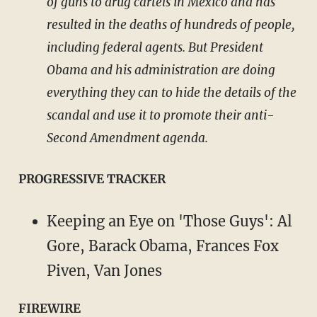
of guns to drug cartels in Mexico and has
resulted in the deaths of hundreds of people,
including federal agents. But President
Obama and his administration are doing
everything they can to hide the details of the
scandal and use it to promote their anti-
Second Amendment agenda.
PROGRESSIVE TRACKER
Keeping an Eye on 'Those Guys': Al
Gore, Barack Obama, Frances Fox
Piven, Van Jones
FIREWIRE