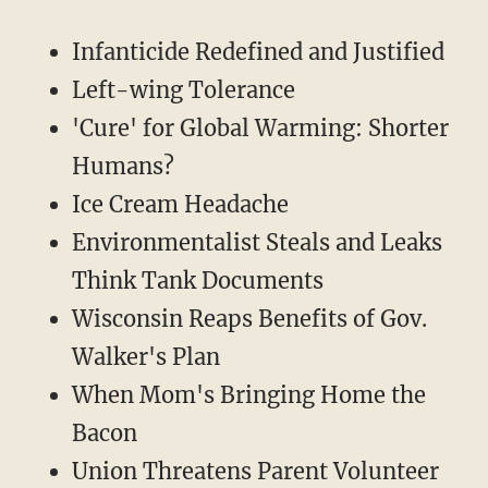
Infanticide Redefined and Justified
Left-wing Tolerance
'Cure' for Global Warming: Shorter
Humans?
Ice Cream Headache
Environmentalist Steals and Leaks
Think Tank Documents
Wisconsin Reaps Benefits of Gov.
Walker's Plan
When Mom's Bringing Home the
Bacon
Union Threatens Parent Volunteer