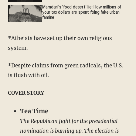
Mamdani's 'food desert' lie: How millions of
your tax dollars are spent fixing fake urban
famine
*Atheists have set up their own religious
system.
*Despite claims from green radicals, the U.S.
is flush with oil.
COVER STORY
Tea Time
The Republican fight for the presidential
nomination is burning up. The election is