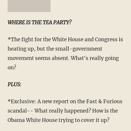
WHERE IS THE TEA PARTY?
*The fight for the White House and Congress is
heating up, but the small-government
movement seems absent. What's really going
on?
PLUS:
*Exclusive: A new report on the Fast & Furious
scandal-- What really happened? How is the
Obama White House trying to cover it up?