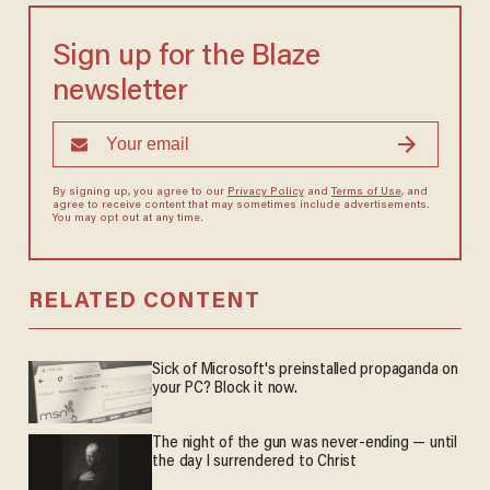
Sign up for the Blaze
newsletter
By signing up, you agree to our
Privacy Policy
and
Terms of Use
, and
agree to receive content that may sometimes include advertisements.
You may opt out at any time.
RELATED CONTENT
Sick of Microsoft's preinstalled propaganda on
your PC? Block it now.
The night of the gun was never-ending — until
the day I surrendered to Christ