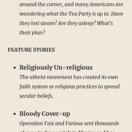
around the corner, and many Americans are
wondering what the Tea Party is up to. Have
they lost steam? Are they asleep? What's
their plan?
FEATURE STORIES
Religiously Un-religious
The atheist movement has created its own
faith system or religious practices to spread
secular beliefs.
Bloody Cover-up
Operation Fast and Furious sent thousands