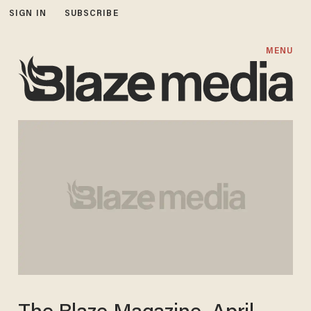
SIGN IN
SUBSCRIBE
MENU