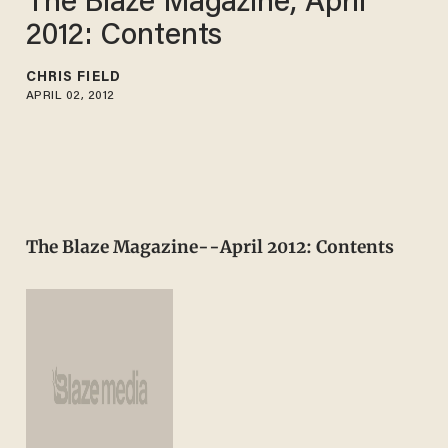
The Blaze Magazine, April
2012: Contents
CHRIS FIELD
APRIL 02, 2012
The Blaze Magazine--April 2012: Contents