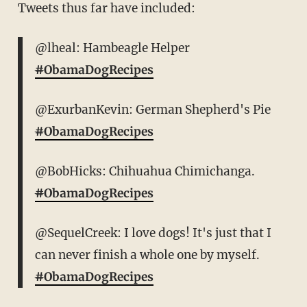
Tweets thus far have included:
@lheal: Hambeagle Helper
#
ObamaDogRecipes
@ExurbanKevin: German Shepherd's Pie
#
ObamaDogRecipes
@BobHicks: Chihuahua Chimichanga.
#
ObamaDogRecipes
@SequelCreek: I love dogs! It's just that I
can never finish a whole one by myself.
#
ObamaDogRecipes