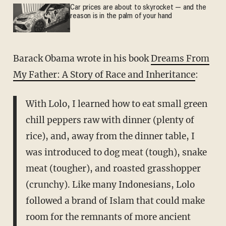
Car prices are about to skyrocket — and the
reason is in the palm of your hand
Barack Obama wrote in his book
Dreams From
My Father: A Story of Race and Inheritance
:
With Lolo, I learned how to eat small green
chill peppers raw with dinner (plenty of
rice), and, away from the dinner table, I
was introduced to dog meat (tough), snake
meat (tougher), and roasted grasshopper
(crunchy). Like many Indonesians, Lolo
followed a brand of Islam that could make
room for the remnants of more ancient