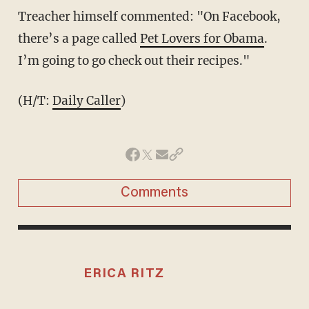
Treacher himself commented: "On Facebook,
there’s a page called
Pet Lovers for Obama
.
I’m going to go check out their recipes."
(H/T:
Daily Caller
)
Comments
ERICA RITZ