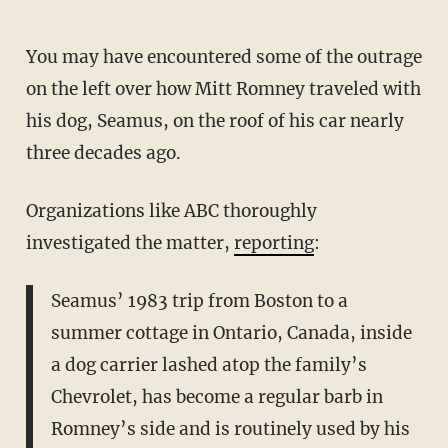
You may have encountered some of the outrage
on the left over how Mitt Romney traveled with
his dog, Seamus, on the roof of his car nearly
three decades ago.
Organizations like ABC thoroughly
investigated the matter,
reporting
:
Seamus’ 1983 trip from Boston to a
summer cottage in Ontario, Canada, inside
a dog carrier lashed atop the family’s
Chevrolet, has become a regular barb in
Romney’s side and is routinely used by his