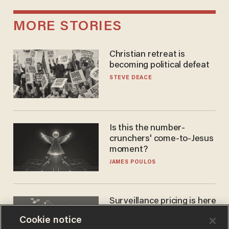
MORE STORIES
Christian retreat is
becoming political defeat
STEVE DEACE
Is this the number-
crunchers' come-to-Jesus
moment?
JAMES POULOS
Surveillance pricing is here
— and this surprising state
Cookie notice
is saying NO