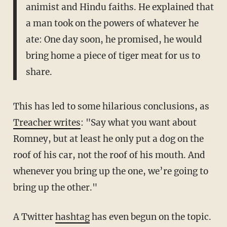
animist and Hindu faiths. He explained that
a man took on the powers of whatever he
ate: One day soon, he promised, he would
bring home a piece of tiger meat for us to
share.
This has led to some hilarious conclusions, as
Treacher writes
: "Say what you want about
Romney, but at least he only put a dog on the
roof of his car, not the roof of his mouth. And
whenever you bring up the one, we’re going to
bring up the other."
A Twitter
hashtag
has even begun on the topic.