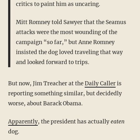
critics to paint him as uncaring.
Mitt Romney told Sawyer that the Seamus
attacks were the most wounding of the
campaign “so far,” but Anne Romney
insisted the dog loved traveling that way
and looked forward to trips.
But now, Jim Treacher at the
Daily Caller
is
reporting something similar, but decidedly
worse, about Barack Obama.
Apparently
, the president has actually
eaten
dog.