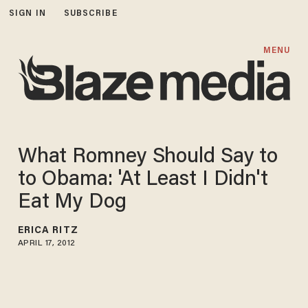
SIGN IN
SUBSCRIBE
MENU
What Romney Should Say to
to Obama: 'At Least I Didn't
Eat My Dog
ERICA RITZ
APRIL 17, 2012