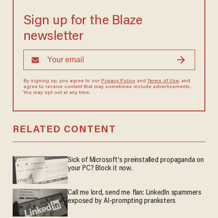
Sign up for the Blaze
newsletter
By signing up, you agree to our
Privacy Policy
and
Terms of Use
, and
agree to receive content that may sometimes include advertisements.
You may opt out at any time.
RELATED CONTENT
Sick of Microsoft's preinstalled propaganda on
your PC? Block it now.
Call me lord, send me flan: LinkedIn spammers
exposed by AI-prompting pranksters