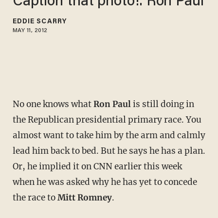
Caption that photo!: Ron Paul
EDDIE SCARRY
MAY 11, 2012
No one knows what
Ron Paul
is still doing in
the Republican presidential primary race. You
almost want to take him by the arm and calmly
lead him back to bed. But he says he has a plan.
Or, he implied it on CNN earlier this week
when he was asked why he has yet to concede
the race to
Mitt Romney
.