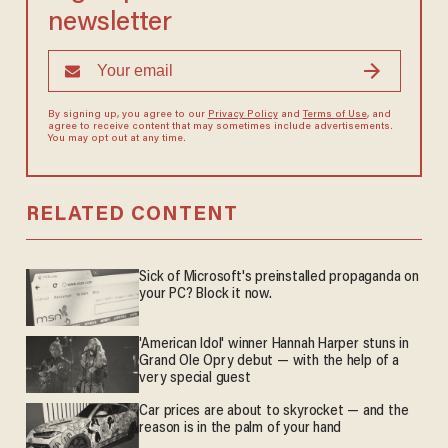
newsletter
By signing up, you agree to our
Privacy Policy
and
Terms of Use
, and
agree to receive content that may sometimes include advertisements.
You may opt out at any time.
RELATED CONTENT
Sick of Microsoft's preinstalled propaganda on
your PC? Block it now.
'American Idol' winner Hannah Harper stuns in
Grand Ole Opry debut — with the help of a
very special guest
Car prices are about to skyrocket — and the
reason is in the palm of your hand