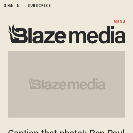
SIGN IN
SUBSCRIBE
MENU