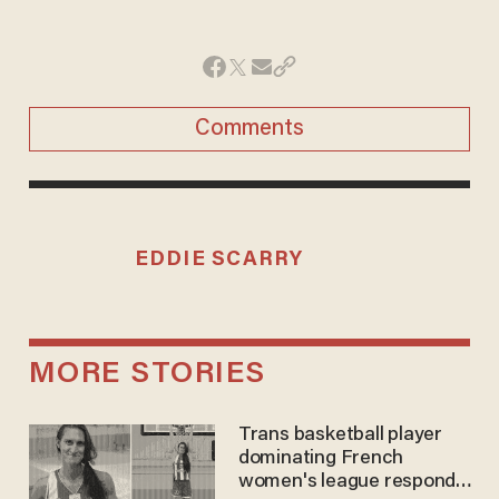
Comments
EDDIE SCARRY
MORE STORIES
Trans basketball player
dominating French
women's league responds