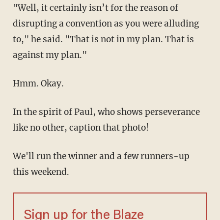
"Well, it certainly isn’t for the reason of
disrupting a convention as you were alluding
to," he said. "That is not in my plan. That is
against my plan."
Hmm. Okay.
In the spirit of Paul, who shows perseverance
like no other, caption that photo!
We'll run the winner and a few runners-up
this weekend.
Sign up for the Blaze