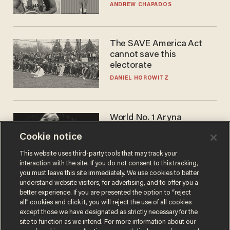
to calls to play in WNBA
ANDREW CHAPADOS
The SAVE America Act
cannot save this
electorate
DANIEL HOROWITZ
World No. 1 Aryna
Sabalenka gives blunt
Cookie notice
answer when asked about
gender testing: 'Men are
ANDREW CHAPADOS
This website uses third-party tools that may track your
way stronger'
interaction with the site. If you do not consent to this tracking,
you must leave this site immediately. We use cookies to better
understand website visitors, for advertising, and to offer you a
better experience. If you are presented the option to “reject
all” cookies and click it, you will reject the use of all cookies
except those we have designated as strictly necessary for the
site to function as we intend. For more information about our