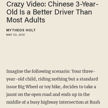
Crazy Video: Chinese 3-Year-
Old Is a Better Driver Than
Most Adults
MYTHEOS HOLT
MAY 23, 2012
Imagine the following scenario: Your three-
year-old child, riding nothing but a standard
issue Big Wheel or toy bike, decides to take a
jaunt on the open road and ends up in the
middle of a busy highway intersection at Rush