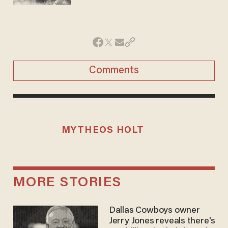
Comments
MYTHEOS HOLT
MORE STORIES
Dallas Cowboys owner
Jerry Jones reveals there's