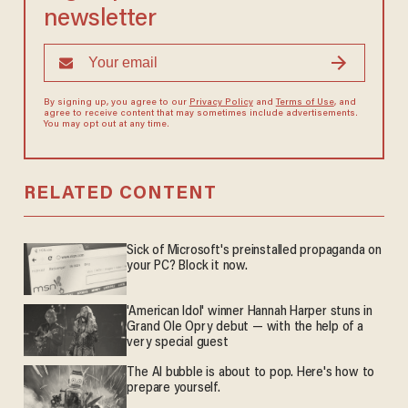
newsletter
By signing up, you agree to our
Privacy Policy
and
Terms of Use
, and
agree to receive content that may sometimes include advertisements.
You may opt out at any time.
RELATED CONTENT
Sick of Microsoft's preinstalled propaganda on
your PC? Block it now.
'American Idol' winner Hannah Harper stuns in
Grand Ole Opry debut — with the help of a
very special guest
The AI bubble is about to pop. Here's how to
prepare yourself.