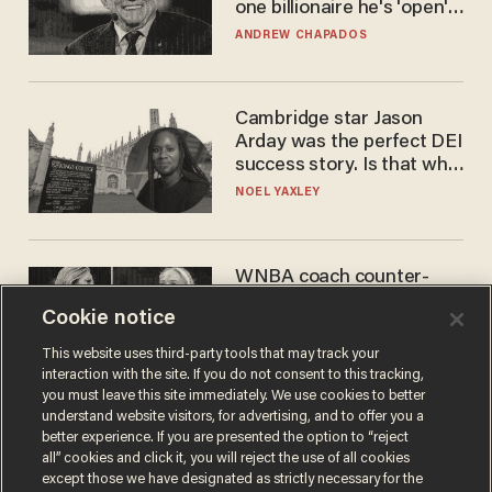
one billionaire he's 'open'
to selling to
ANDREW CHAPADOS
Cambridge star Jason
Arday was the perfect DEI
success story. Is that why
nobody questioned him?
NOEL YAXLEY
WNBA coach counter-
protests Sophie
Cookie notice
Cunningham with 'trans
kids' shirt — Caitlin Clark
ANDREW CHAPADOS
This website uses third-party tools that may track your
responds
interaction with the site. If you do not consent to this tracking,
you must leave this site immediately. We use cookies to better
understand website visitors, for advertising, and to offer you a
better experience. If you are presented the option to “reject
all” cookies and click it, you will reject the use of all cookies
except those we have designated as strictly necessary for the