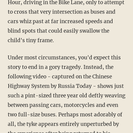
Hour, driving in the Bike Lane, only to attempt
to cross that very intersection as buses and
cars whiz past at far increased speeds and
blind spots that could easily swallow the
child's tiny frame.
Under most circumstances, you'd expect this
story to end in a gory tragedy. Instead, the
following video - captured on the Chinese
Highway System by Russia Today - shows just
such a pint-sized three year old deftly weaving
between passing cars, motorcycles and even
two full-size buses. Perhaps most adorably of
all, the tyke appears entirely unperturbed by