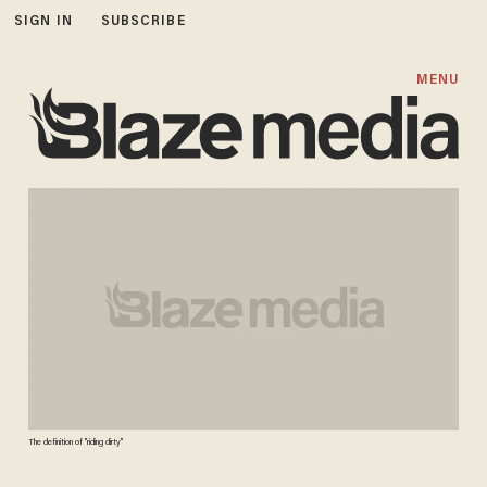
SIGN IN
SUBSCRIBE
MENU
The definition of "riding dirty"