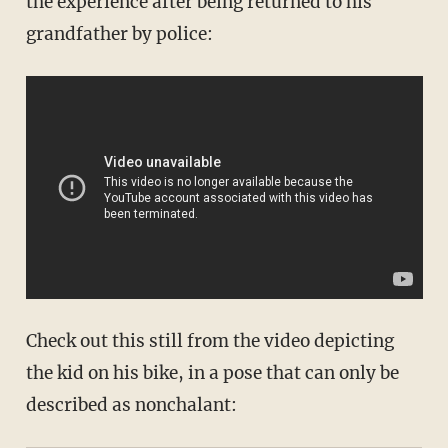
the experience after being returned to his
grandfather by police:
Check out this still from the video depicting
the kid on his bike, in a pose that can only be
described as nonchalant: