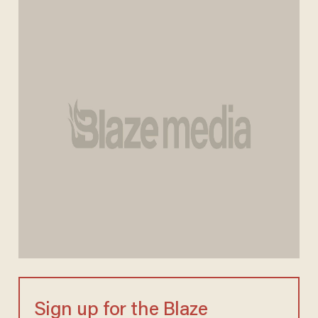
Sign up for the Blaze