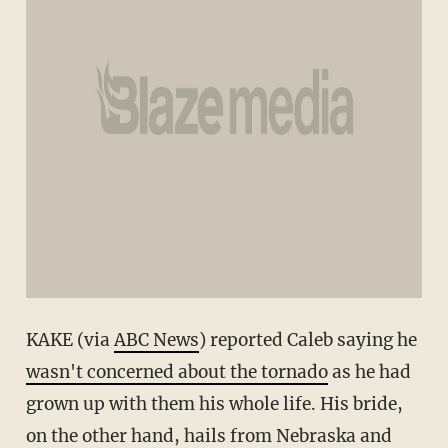
KAKE (via
ABC News
) reported Caleb saying he
wasn't concerned about the tornado
as he had
grown up with them his whole life. His bride,
on the other hand, hails from Nebraska and