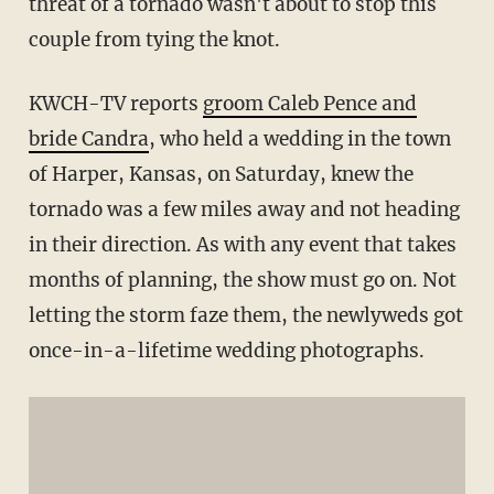
threat of a tornado wasn't about to stop this
couple from tying the knot.
KWCH-TV reports
groom Caleb Pence and
bride Candra
, who held a wedding in the town
of Harper, Kansas, on Saturday, knew the
tornado was a few miles away and not heading
in their direction. As with any event that takes
months of planning, the show must go on. Not
letting the storm faze them, the newlyweds got
once-in-a-lifetime wedding photographs.