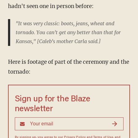
hadn't seen one in person before:
"It was very classic: boots, jeans, wheat and
tornado. You can't get any better than that for
Kansas," [Caleb's mother Carla said.]
Here is footage of part of the ceremony and the
tornado:
Sign up for the Blaze
newsletter
By signing up, you agree to our
Privacy Policy
and
Terms of Use
, and