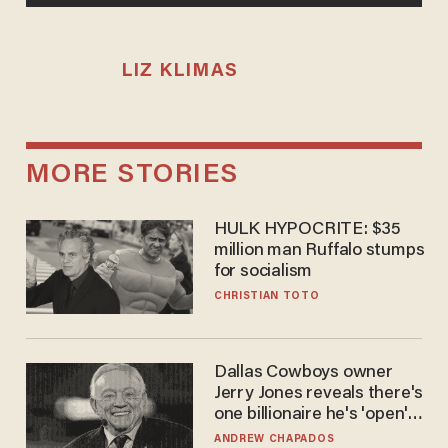
LIZ KLIMAS
MORE STORIES
HULK HYPOCRITE: $35
million man Ruffalo stumps
for socialism
CHRISTIAN TOTO
Dallas Cowboys owner
Jerry Jones reveals there's
one billionaire he's 'open'
to selling to
ANDREW CHAPADOS