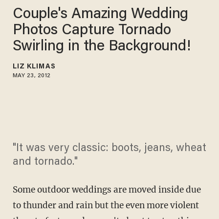
Couple's Amazing Wedding
Photos Capture Tornado
Swirling in the Background!
LIZ KLIMAS
MAY 23, 2012
"It was very classic: boots, jeans, wheat
and tornado."
Some outdoor weddings are moved inside due
to thunder and rain but the even more violent