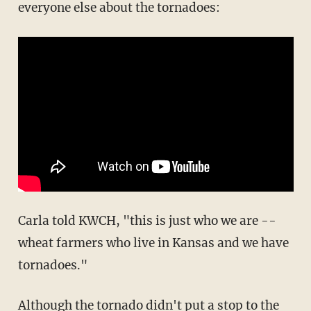
everyone else about the tornadoes:
Carla told KWCH, "this is just who we are --
wheat farmers who live in Kansas and we have
tornadoes."
Although the tornado didn't put a stop to the