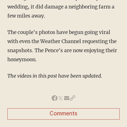
wedding, it did damage a neighboring farm a
few miles away.
The couple's photos have begun going viral
with even the Weather Channel requesting the
snapshots. The Pence's are now enjoying their
honeymoon.
The videos in this post have been updated.
Comments