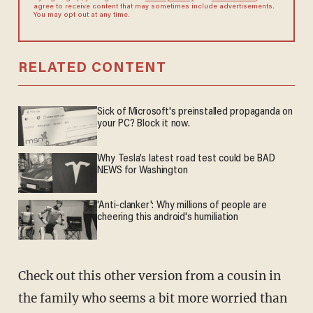
agree to receive content that may sometimes include advertisements.
You may opt out at any time.
RELATED CONTENT
Sick of Microsoft's preinstalled propaganda on
your PC? Block it now.
Why Tesla’s latest road test could be BAD
NEWS for Washington
'Anti-clanker': Why millions of people are
cheering this android's humiliation
Check out this other version from a cousin in
the family who seems a bit more worried than