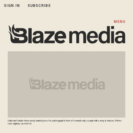
SIGN IN
SUBSCRIBE
MENU
Caleb and Candra Pence newly married pose for a photograph in front of a tornado only a couple miles away in Kansas. (Photo:
Cate Eighmey via KWCH)