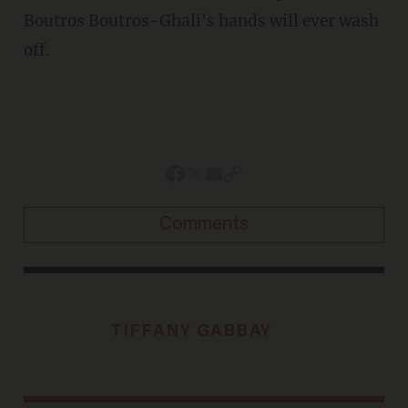
Boutros Boutros-Ghali's hands will ever wash
off.
Comments
TIFFANY GABBAY