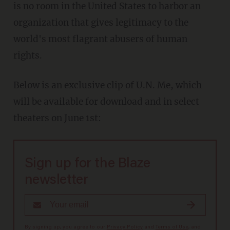
is no room in the United States to harbor an
organization that gives legitimacy to the
world's most flagrant abusers of human
rights.
Below is an exclusive clip of U.N. Me, which
will be available for download and in select
theaters on June 1st:
Sign up for the Blaze
newsletter
By signing up, you agree to our
Privacy Policy
and
Terms of Use
, and