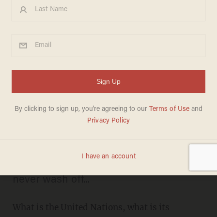
Director of New
Documentary 'U.N. Me' Tells
Beck About Murder,
Corruption and Ineptitude in
the United Nations
TIFFANY GABBAY
MAY 30, 2012
The blood on Kofi Annan's hands may
never wash off...
What is the United Nations, what is its