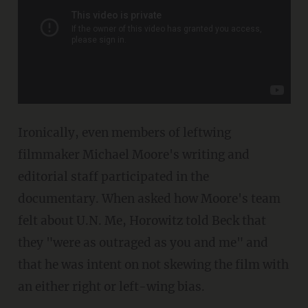
Ironically, even members of leftwing
filmmaker Michael Moore's writing and
editorial staff participated in the
documentary. When asked how Moore's team
felt about U.N. Me, Horowitz told Beck that
they "were as outraged as you and me" and
that he was intent on not skewing the film with
an either right or left-wing bias.