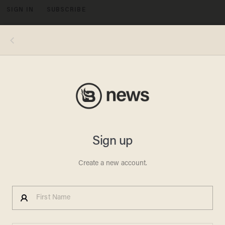
SIGN IN
SUBSCRIBE
MENU