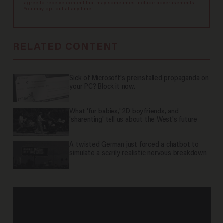
agree to receive content that may sometimes include advertisements.
You may opt out at any time.
RELATED CONTENT
Sick of Microsoft's preinstalled propaganda on
your PC? Block it now.
What 'fur babies,' 2D boyfriends, and
'sharenting' tell us about the West's future
A twisted German just forced a chatbot to
simulate a scarily realistic nervous breakdown