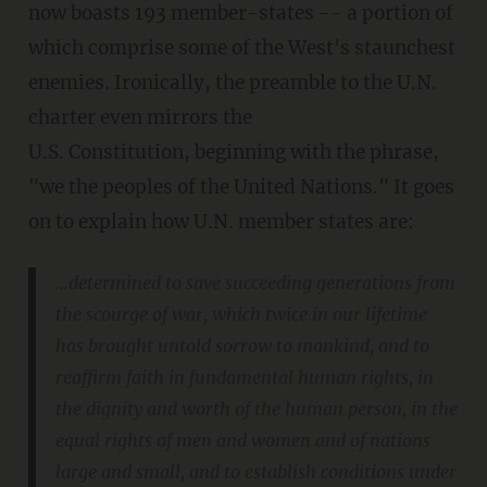
now boasts 193 member-states -- a portion of
which comprise some of the West's staunchest
enemies. Ironically, the preamble to the U.N.
charter even mirrors the
U.S. Constitution, beginning with the phrase,
"we the peoples of the United Nations." It goes
on to explain how U.N. member states are:
...determined to save succeeding generations from
the scourge of war, which twice in our lifetime
has brought untold sorrow to mankind, and to
reaffirm faith in fundamental human rights, in
the dignity and worth of the human person, in the
equal rights of men and women and of nations
large and small, and to establish conditions under