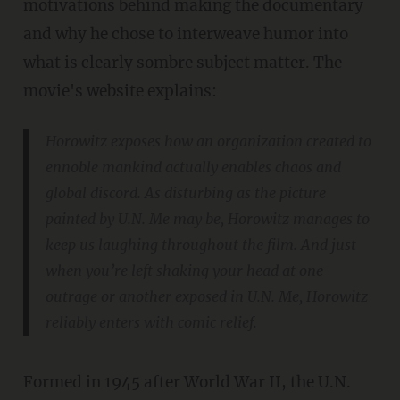
motivations behind making the documentary
and why he chose to interweave humor into
what is clearly sombre subject matter. The
movie's website explains:
Horowitz exposes how an organization created to
ennoble mankind actually enables chaos and
global discord. As disturbing as the picture
painted by U.N. Me may be, Horowitz manages to
keep us laughing throughout the film. And just
when you’re left shaking your head at one
outrage or another exposed in U.N. Me, Horowitz
reliably enters with comic relief.
Formed in 1945 after World War II, the U.N.