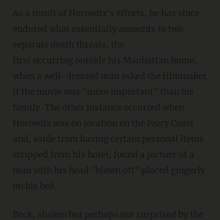
As a result of Horowitz's efforts, he has since
endured what essentially amounts to two
separate death threats, the
first occurring outside his Manhattan home,
when a well-dressed man asked the filmmaker
if the movie was "more important" than his
family. The other instance occurred when
Horowitz was on location on the Ivory Coast
and, aside from having certain personal items
stripped from his hotel, found a picture of a
man with his head "blown off" placed gingerly
on his bed.
Beck, shaken but perhaps not surprised by the