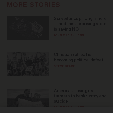
MORE STORIES
Surveillance pricing is here
— and this surprising state
is saying NO
JOHN MAC GHLIONN
Christian retreat is
becoming political defeat
STEVE DEACE
America is losing its
farmers to bankruptcy and
suicide
JOHN MAC GHLIONN