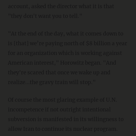
account, asked the director what it is that
"they don't want you to tell."
"At the end of the day, what it comes down to
is [that] we’re paying north of $8 billion a year
for an organization which is working against
American interest," Horowitz began. "And
they're scared that once we wake up and
realize...the gravy train will stop."
Of course the most glaring example of U.N.
incompetence if not outright intentional
subversion is manifested in its willingness to
allow Iran to continue its nuclear program.