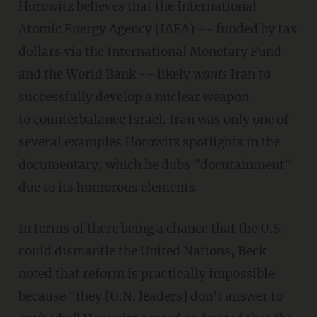
Horowitz believes that the International
Atomic Energy Agency (IAEA) -- funded by tax
dollars via the International Monetary Fund
and the World Bank -- likely
wants
Iran to
successfully develop a nuclear weapon
to counterbalance Israel. Iran was only one of
several examples Horowitz spotlights in the
documentary, which he dubs "docutainment"
due to its humorous elements.
In terms of there being a chance that the U.S.
could dismantle the United Nations, Beck
noted that reform is practically impossible
because "they [U.N. leaders] don't answer to