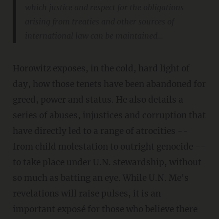
which justice and respect for the obligations
arising from treaties and other sources of
international law can be maintained...
Horowitz exposes, in the cold, hard light of
day, how those tenets have been abandoned for
greed, power and status. He also details a
series of abuses, injustices and corruption that
have directly led to a range of atrocities --
from child molestation to outright genocide --
to take place under U.N. stewardship, without
so much as batting an eye. While U.N. Me's
revelations will raise pulses, it is an
important exposé for those who believe there