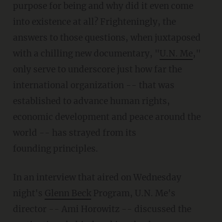
purpose for being and why did it even come
into existence at all? Frighteningly, the
answers to those questions, when juxtaposed
with a chilling new documentary, "
U.N. Me
,"
only serve to underscore just how far the
international organization -- that was
established to advance human rights,
economic development and peace around the
world -- has strayed from its
founding principles.
In an interview that aired on Wednesday
night's
Glenn Beck
Program, U.N. Me's
director -- Ami Horowitz -- discussed the