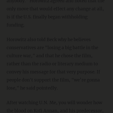
anybody." Horowitz agreed and noted that the
only move that would effect any change at all,
is if the U.S. finally began withholding
funding.
Horowitz also told Beck why he believes
conservatives are "losing a big battle in the
culture war," and that he chose the film,
rather than the radio or literary medium to
convey his message for that very purpose. If
people don't support the film, "we’re gonna
lose," he said pointedly.
After watching U.N. Me, you will wonder how
the blood on Kofi Annan, and his predecessor,