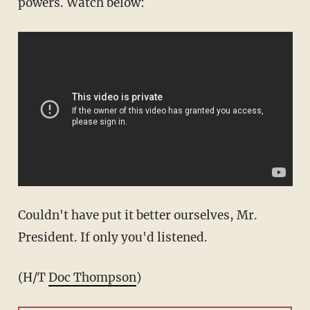
powers. Watch below:
Couldn't have put it better ourselves, Mr.
President. If only you'd listened.
(H/T
Doc Thompson
)