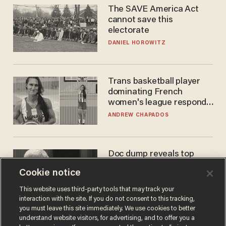
The SAVE America Act
cannot save this
electorate
DANIEL HOROWITZ
Trans basketball player
dominating French
women's league responds
to calls to play in WNBA
ANDREW CHAPADOS
Doc dump reveals top
secret Bill Gates clearance
Cookie notice
during COVID years
ANDREW CHAPADOS
This website uses third-party tools that may track your
interaction with the site. If you do not consent to this tracking,
you must leave this site immediately. We use cookies to better
understand website visitors, for advertising, and to offer you a