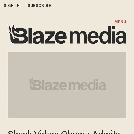
SIGN IN
SUBSCRIBE
MENU