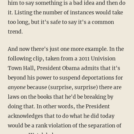
him to say something is a bad idea and then do
it. Listing the number of instances would take
too long, but it's safe to say it's a common
trend.
And now there's just one more example. In the
following clip, taken from a 2011 Univision
Town Hall, President Obama admits that it's
beyond his power to suspend deportations for
anyone
because (surprise, surprise) there are
laws on the books that he'd be breaking by
doing that. In other words, the President
acknowledges that to do what he did today
would be a rank violation of the separation of