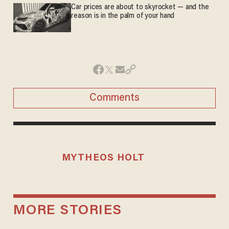
Car prices are about to skyrocket — and the
reason is in the palm of your hand
Comments
MYTHEOS HOLT
MORE STORIES