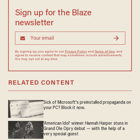
Sign up for the Blaze
newsletter
By signing up, you agree to our
Privacy Policy
and
Terms of Use
, and
agree to receive content that may sometimes include advertisements.
You may opt out at any time.
RELATED CONTENT
Sick of Microsoft's preinstalled propaganda on
your PC? Block it now.
'American Idol' winner Hannah Harper stuns in
Grand Ole Opry debut — with the help of a
very special guest