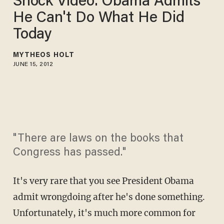
Shock Video: Obama Admits
He Can't Do What He Did
Today
MYTHEOS HOLT
JUNE 15, 2012
"There are laws on the books that
Congress has passed."
It's very rare that you see President Obama
admit wrongdoing after he's done something.
Unfortunately, it's much more common for