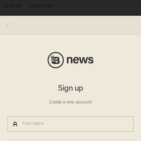
SIGN IN
SUBSCRIBE
MENU
Medics treat an injured man after an earthquake in the city of Varzaqan in northwestern Iran, on Saturday, Aug. 11, 2012. A 6.2-
magnitude earthquake hit the towns of Ahar, Haris and Varzaqan in East Azerbaijan province in northwestern Iran on Saturday, state
TV said. Iran is located on seismic fault lines and is prone to earthquakes. It experiences at least one earthquake every day on
average, although the vast majority are so small they go unnoticed. (AP)