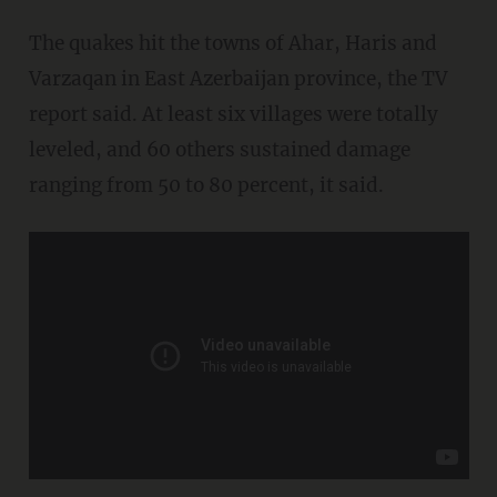
The quakes hit the towns of Ahar, Haris and
Varzaqan in East Azerbaijan province, the TV
report said. At least six villages were totally
leveled, and 60 others sustained damage
ranging from 50 to 80 percent, it said.