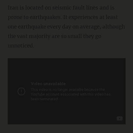
Iran is located on seismic fault lines and is
prone to earthquakes. It experiences at least
one earthquake every day on average, although
the vast majority are so small they go
unnoticed.