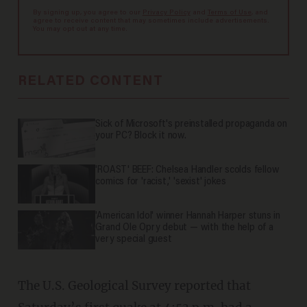
By signing up, you agree to our
Privacy Policy
and
Terms of Use
, and
agree to receive content that may sometimes include advertisements.
You may opt out at any time.
RELATED CONTENT
Sick of Microsoft's preinstalled propaganda on
your PC? Block it now.
'ROAST' BEEF: Chelsea Handler scolds fellow
comics for 'racist,' 'sexist' jokes
'American Idol' winner Hannah Harper stuns in
Grand Ole Opry debut — with the help of a
very special guest
The U.S. Geological Survey reported that