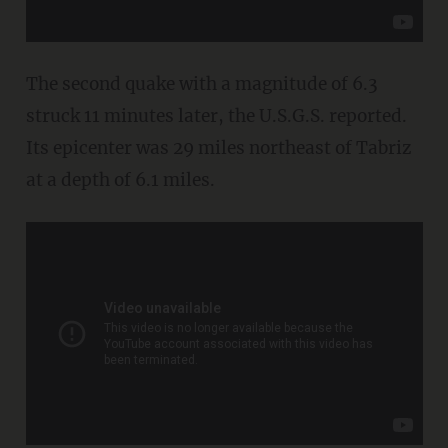
The second quake with a magnitude of 6.3
struck 11 minutes later, the U.S.G.S. reported.
Its epicenter was 29 miles northeast of Tabriz
at a depth of 6.1 miles.