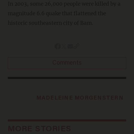
In 2003, some 26,000 people were killed by a
magnitude 6.6 quake that flattened the
historic southeastern city of Bam.
Comments
MADELEINE MORGENSTERN
MORE STORIES