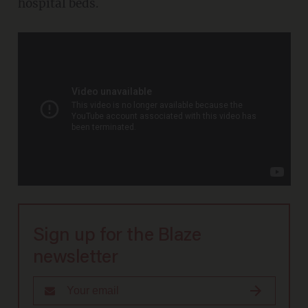
hospital beds.
Sign up for the Blaze
newsletter