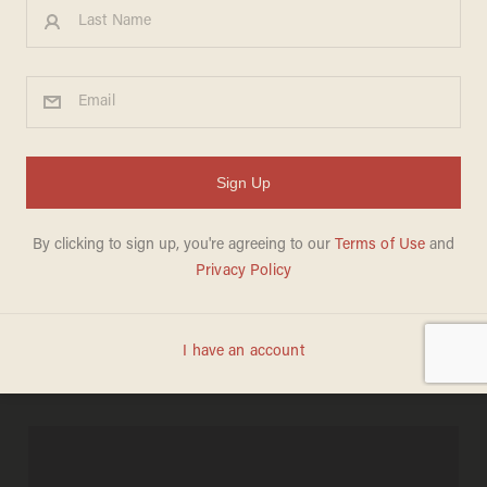
6 Videos of Massive Damage
From Iran's Catastrophic
Quake
MADELEINE MORGENSTERN
AUGUST 12, 2012
More than 250 dead, at least 2,000
injured.