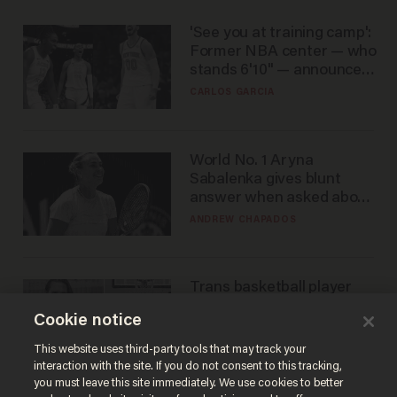
'See you at training camp':
Former NBA center — who
stands 6'10" — announces
he's ready to play in the
CARLOS GARCIA
WNBA
World No. 1 Aryna
Sabalenka gives blunt
answer when asked about
gender testing: 'Men are
ANDREW CHAPADOS
way stronger'
Trans basketball player
dominating French
Cookie notice
women's league responds
to calls to play in WNBA
ANDREW CHAPADOS
This website uses third-party tools that may track your
interaction with the site. If you do not consent to this tracking,
you must leave this site immediately. We use cookies to better