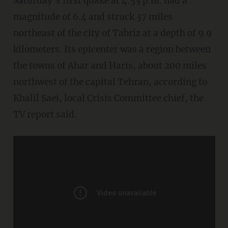
Saturday’s first quake at 4:53 p.m. had a
magnitude of 6.4 and struck 37 miles
northeast of the city of Tabriz at a depth of 9.9
kilometers. Its epicenter was a region between
the towns of Ahar and Haris, about 200 miles
northwest of the capital Tehran, according to
Khalil Saei, local Crisis Committee chief, the
TV report said.