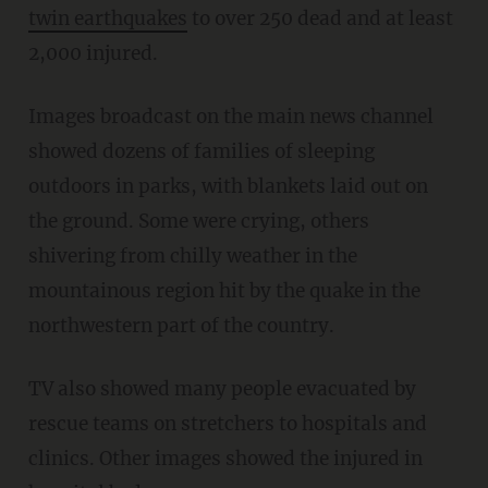
twin earthquakes
to over 250 dead and at least
2,000 injured.
Images broadcast on the main news channel
showed dozens of families of sleeping
outdoors in parks, with blankets laid out on
the ground. Some were crying, others
shivering from chilly weather in the
mountainous region hit by the quake in the
northwestern part of the country.
TV also showed many people evacuated by
rescue teams on stretchers to hospitals and
clinics. Other images showed the injured in