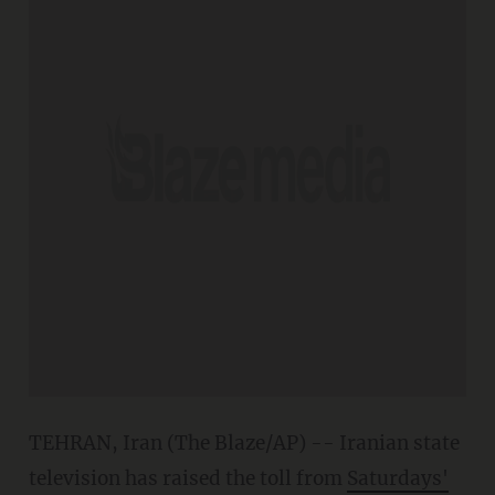
TEHRAN, Iran (The Blaze/AP) -- Iranian state
television has raised the toll from
Saturdays'