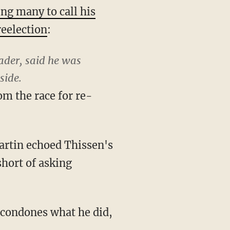
ing many to call his
reelection
:
ader, said he was
side.
om the race for re-
artin echoed Thissen's
hort of asking
y condones what he did,