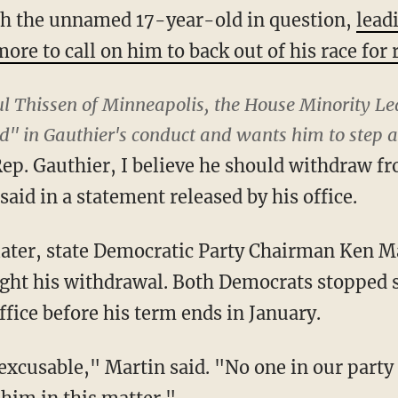
ith the unnamed 17-year-old in question,
lead
ore to call on him to back out of his race for 
l Thissen of Minneapolis, the House Minority Le
d" in Gauthier's conduct and wants him to step a
Rep. Gauthier, I believe he should withdraw fr
said in a statement released by his office.
later, state Democratic Party Chairman Ken M
ht his withdrawal. Both Democrats stopped s
ffice before his term ends in January.
nexcusable," Martin said. "No one in our part