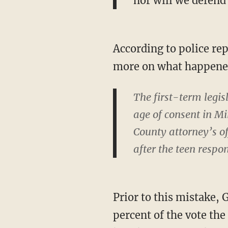
nor will we defend
According to police re
more on what happene
The first-term legis
age of consent in M
County attorney’s of
after the teen respo
Prior to this mistake,
percent of the vote the