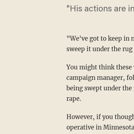
"His actions are i
"We've got to keep in 
sweep it under the rug
You might think these
campaign manager, foll
being swept under the 
rape.
However, if you thoug
operative in Minnesota,