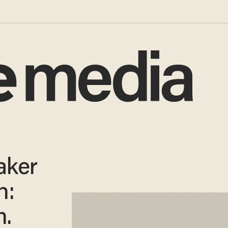
aker
n:
.