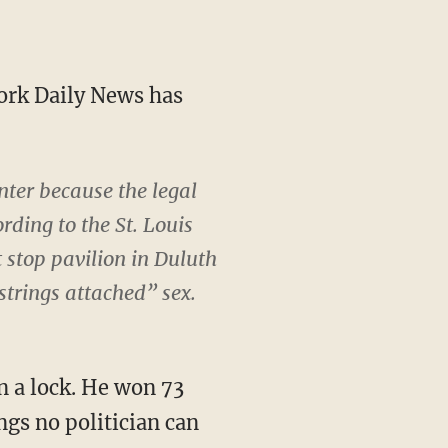
York Daily News has
nter because the legal
ding to the St. Louis
t stop pavilion in Duluth
strings attached” sex.
n a lock. He won 73
ngs no politician can