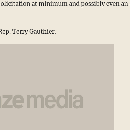
 solicitation at minimum and possibly even an 
ep. Terry Gauthier.