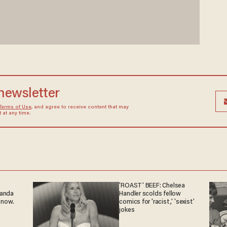
 newsletter
Terms of Use
, and agree to receive content that may
at any time.
'ROAST' BEEF: Chelsea
ganda
Handler scolds fellow
 now.
comics for 'racist,' 'sexist'
jokes