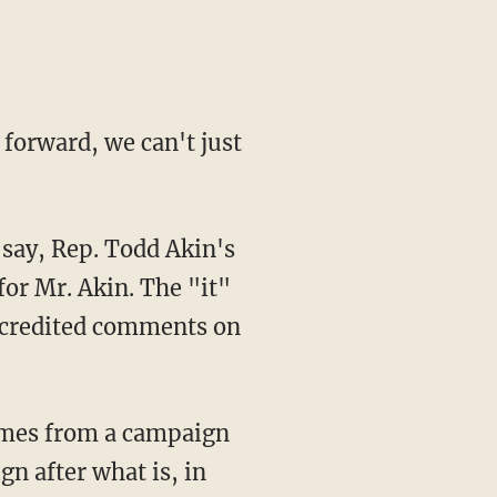
forward, we can't just
say, Rep. Todd Akin's
or Mr. Akin. The "it"
iscredited comments on
omes from a campaign
gn after what is, in