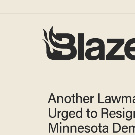
Another Lawm
Urged to Resig
Minnesota Dem