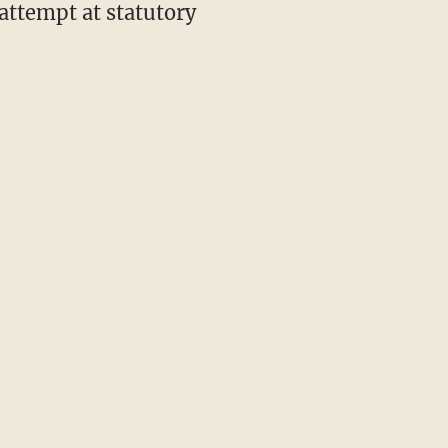
attempt at statutory