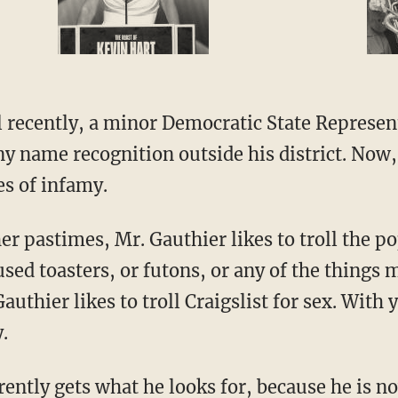
l recently, a minor Democratic State Represen
ny name recognition outside his district. Now,
es of infamy.
er pastimes, Mr. Gauthier likes to troll the p
 used toasters, or futons, or any of the things
Gauthier likes to troll Craigslist for sex. With
.
ently gets what he looks for, because he is n