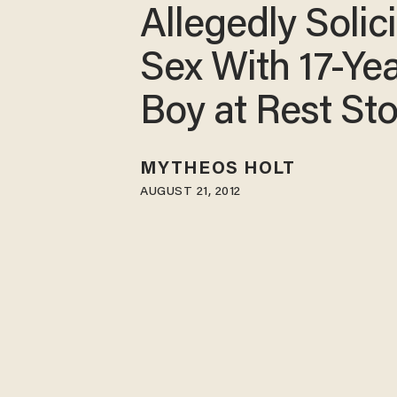
Allegedly Solici
Sex With 17-Ye
Boy at Rest St
MYTHEOS HOLT
AUGUST 21, 2012