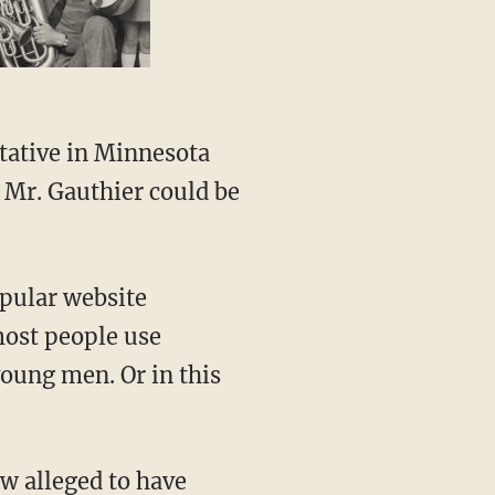
tative in Minnesota
 Mr. Gauthier could be
opular website
 most people use
 young men. Or in this
ow alleged to have