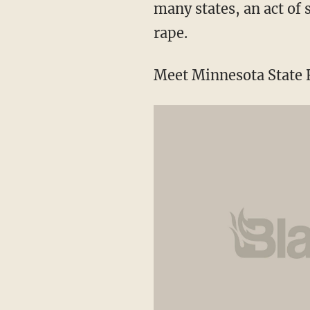
many states, an act of
rape.
Meet Minnesota State R