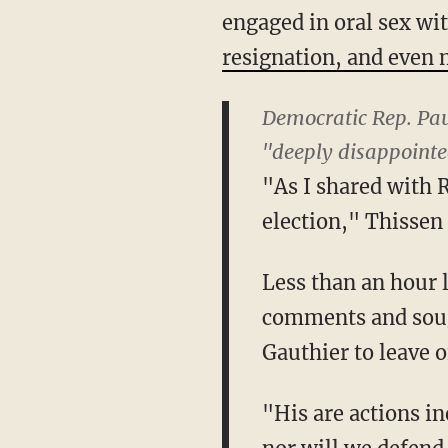
engaged in oral sex w
resignation, and even m
Democratic Rep. Pau
"deeply disappointe
"As I shared with 
election," Thissen 
Less than an hour 
comments and soug
Gauthier to leave o
"His are actions i