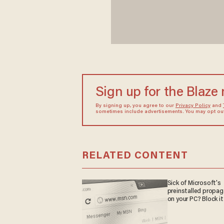
Sign up for the Blaze
By signing up, you agree to our
Privacy Policy
and
sometimes include advertisements. You may opt out 
RELATED CONTENT
Sick of Microsoft's
preinstalled propa
on your PC? Block it