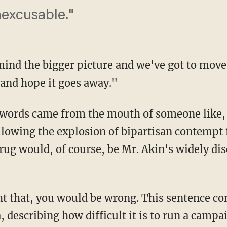
nexcusable."
mind the bigger picture and we've got to move 
 and hope it goes away."
 words came from the mouth of someone like, 
owing the explosion of bipartisan contempt f
rug would, of course, be Mr. Akin's widely d
ht that, you would be wrong. This sentence c
 describing how difficult it is to run a campai