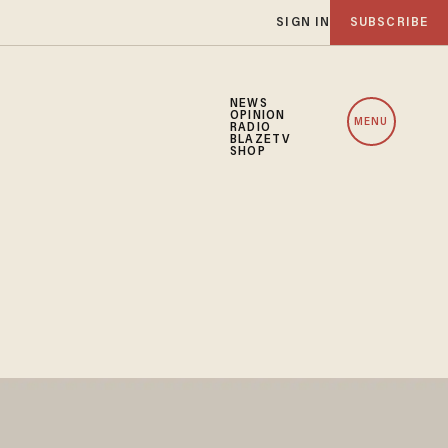
SIGN IN
SUBSCRIBE
NEWS
OPINION
MENU
RADIO
BLAZETV
SHOP