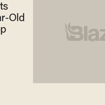
ts
ar-Old
op