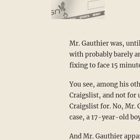
Mr. Gauthier was, unti
with probably barely a
fixing to face 15 minut
You see, among his oth
Craigslist, and not for
Craigslist for. No, Mr. 
case, a 17-year-old boy
And Mr. Gauthier appar