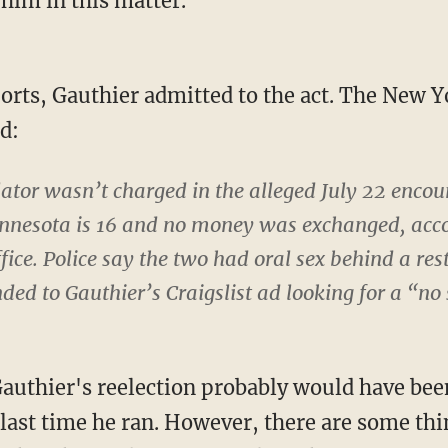
 him in this matter."
ports, Gauthier admitted to the act. The New 
d:
lator wasn’t charged in the alleged July 22 encou
innesota is 16 and no money was exchanged, accor
fice. Police say the two had oral sex behind a res
nded to Gauthier’s Craigslist ad looking for a “no 
 Gauthier's reelection probably would have bee
 last time he ran. However, there are some thi