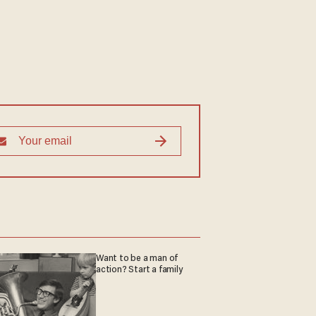
Want to be a man of
action? Start a family