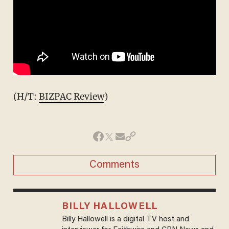
(H/T:
BIZPAC Review
)
Comments
BILLY HALLOWELL
Billy Hallowell is a digital TV host and