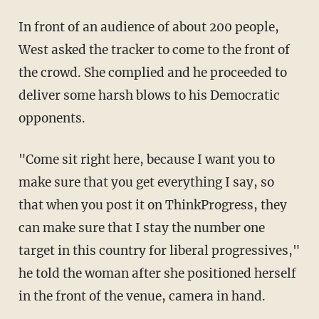
In front of an audience of about 200 people,
West asked the tracker to come to the front of
the crowd. She complied and he proceeded to
deliver some harsh blows to his Democratic
opponents.
"Come sit right here, because I want you to
make sure that you get everything I say, so
that when you post it on ThinkProgress, they
can make sure that I stay the number one
target in this country for liberal progressives,"
he told the woman after she positioned herself
in the front of the venue, camera in hand.