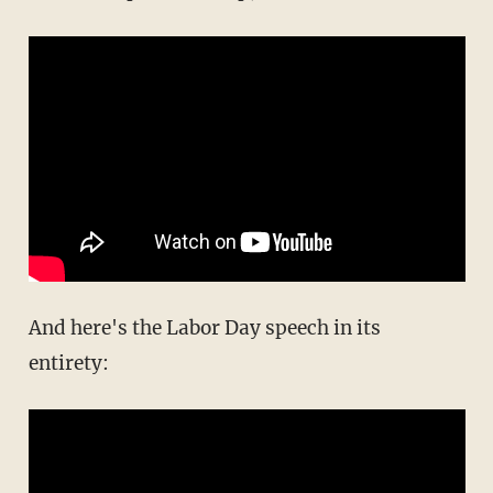
And here's the Labor Day speech in its
entirety: