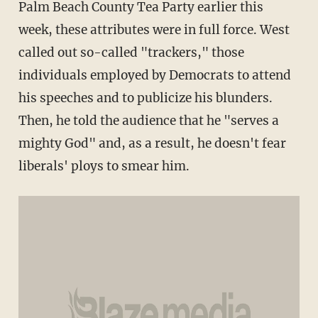
Palm Beach County Tea Party earlier this
week, these attributes were in full force. West
called out so-called "trackers," those
individuals employed by Democrats to attend
his speeches and to publicize his blunders.
Then, he told the audience that he "serves a
mighty God" and, as a result, he doesn't fear
liberals' ploys to smear him.