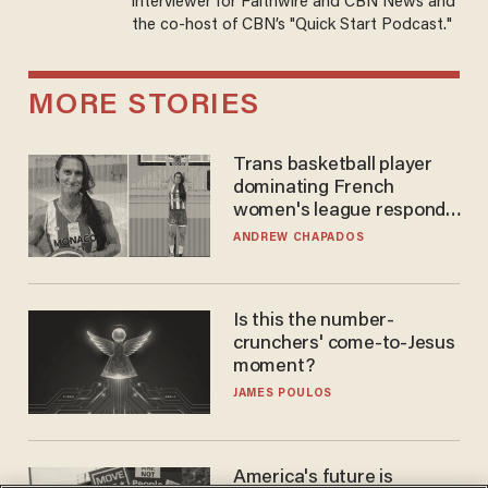
interviewer for Faithwire and CBN News and
the co-host of CBN’s "Quick Start Podcast."
MORE STORIES
Trans basketball player
dominating French
women's league responds
to calls to play in WNBA
ANDREW CHAPADOS
Is this the number-
crunchers' come-to-Jesus
moment?
JAMES POULOS
America's future is