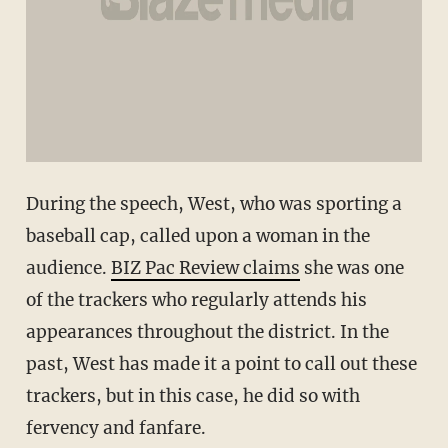
During the speech, West, who was sporting a
baseball cap, called upon a woman in the
audience.
BIZ Pac Review claims
she was one
of the trackers who regularly attends his
appearances throughout the district. In the
past, West has made it a point to call out these
trackers, but in this case, he did so with
fervency and fanfare.