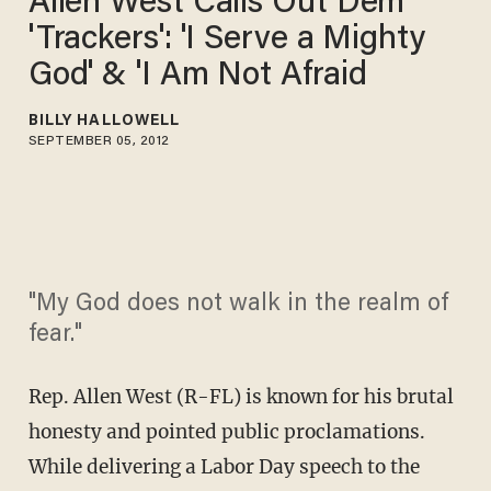
Allen West Calls Out Dem
'Trackers': 'I Serve a Mighty
God' & 'I Am Not Afraid
BILLY HALLOWELL
SEPTEMBER 05, 2012
"My God does not walk in the realm of
fear."
Rep. Allen West (R-FL) is known for his brutal
honesty and pointed public proclamations.
While delivering a Labor Day speech to the