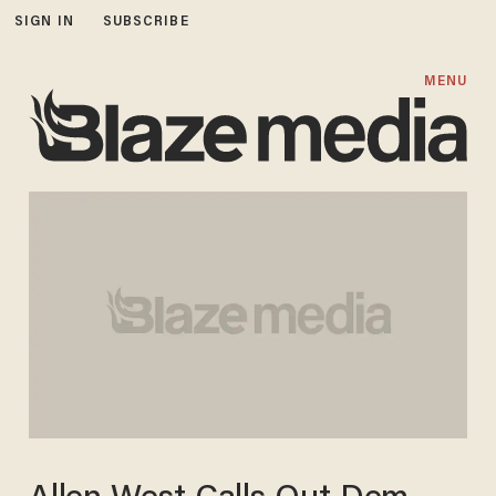
SIGN IN
SUBSCRIBE
MENU