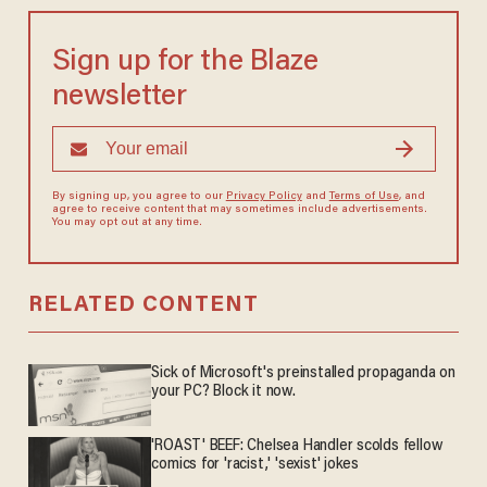
Sign up for the Blaze
newsletter
By signing up, you agree to our
Privacy Policy
and
Terms of Use
, and
agree to receive content that may sometimes include advertisements.
You may opt out at any time.
RELATED CONTENT
Sick of Microsoft's preinstalled propaganda on
your PC? Block it now.
'ROAST' BEEF: Chelsea Handler scolds fellow
comics for 'racist,' 'sexist' jokes