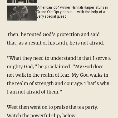
'American Idol' winner Hannah Harper stuns in
Grand Ole Opry debut — with the help of a
very special guest
Then, he touted God's protection and said
that, as a result of his faith, he is not afraid.
"What they need to understand is that I serve a
mighty God," he proclaimed. "My God does
not walk in the realm of fear. My God walks in
the realm of strength and courage. That’s why
I am not afraid of them."
West then went on to praise the tea party.
Watch the powerful clip, below: