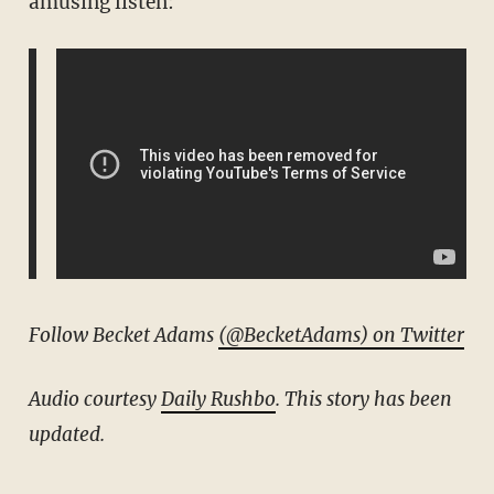
amusing listen:
Follow Becket Adams
(@BecketAdams) on Twitter
Audio courtesy
Daily Rushbo
. This story has been
updated.