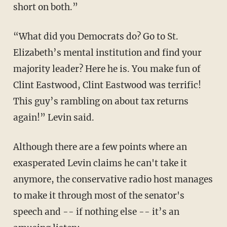
short on both.”
“What did you Democrats do? Go to St.
Elizabeth’s mental institution and find your
majority leader? Here he is. You make fun of
Clint Eastwood, Clint Eastwood was terrific!
This guy’s rambling on about tax returns
again!” Levin said.
Although there are a few points where an
exasperated Levin claims he can't take it
anymore, the conservative radio host manages
to make it through most of the senator's
speech and -- if nothing else -- it’s an