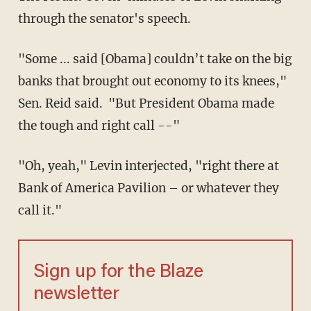
through the senator's speech.
"Some ... said [Obama] couldn’t take on the big
banks that brought out economy to its knees,"
Sen. Reid said. "But President Obama made
the tough and right call --"
"Oh, yeah," Levin interjected, "right there at
Bank of America Pavilion – or whatever they
call it."
Sign up for the Blaze
newsletter