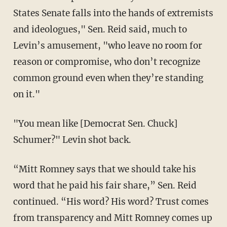
States Senate falls into the hands of extremists
and ideologues," Sen. Reid said, much to
Levin’s amusement, "who leave no room for
reason or compromise, who don’t recognize
common ground even when they’re standing
on it."
"You mean like [Democrat Sen. Chuck]
Schumer?" Levin shot back.
“Mitt Romney says that we should take his
word that he paid his fair share,” Sen. Reid
continued. “His word? His word? Trust comes
from transparency and Mitt Romney comes up