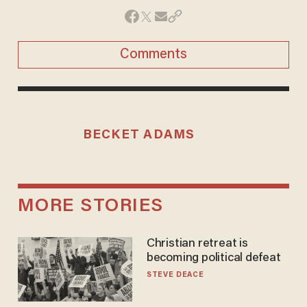
Comments
BECKET ADAMS
MORE STORIES
Christian retreat is
becoming political defeat
STEVE DEACE