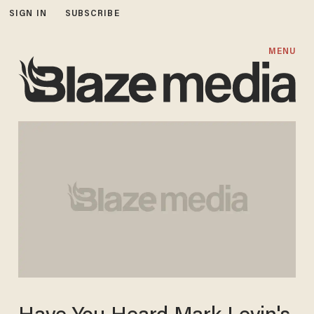
SIGN IN
SUBSCRIBE
MENU