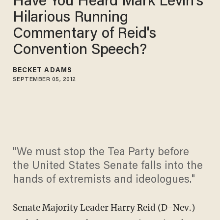
Have You Heard Mark Levin's
Hilarious Running
Commentary of Reid's
Convention Speech?
BECKET ADAMS
SEPTEMBER 05, 2012
"We must stop the Tea Party before
the United States Senate falls into the
hands of extremists and ideologues."
Senate Majority Leader Harry Reid (D-Nev.)