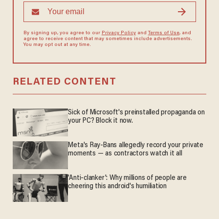
By signing up, you agree to our
Privacy Policy
and
Terms of Use
, and
agree to receive content that may sometimes include advertisements.
You may opt out at any time.
RELATED CONTENT
Sick of Microsoft's preinstalled propaganda on
your PC? Block it now.
Meta's Ray-Bans allegedly record your private
moments — as contractors watch it all
'Anti-clanker': Why millions of people are
cheering this android's humiliation