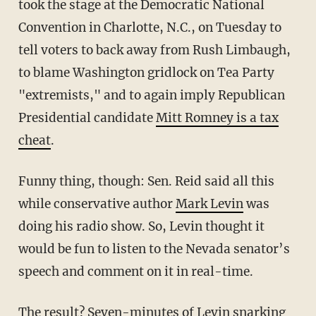
took the stage at the Democratic National
Convention in Charlotte, N.C., on Tuesday to
tell voters to back away from Rush Limbaugh,
to blame Washington gridlock on Tea Party
"extremists," and to again imply Republican
Presidential candidate
Mitt Romney is a tax
cheat
.
Funny thing, though: Sen. Reid said all this
while conservative author
Mark Levin
was
doing his radio show. So, Levin thought it
would be fun to listen to the Nevada senator’s
speech and comment on it in real-time.
The result? Seven-minutes of Levin snarking