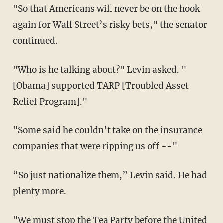
"So that Americans will never be on the hook
again for Wall Street’s risky bets," the senator
continued.
"Who is he talking about?" Levin asked. "
[Obama] supported TARP [Troubled Asset
Relief Program]."
"Some said he couldn’t take on the insurance
companies that were ripping us off --"
“So just nationalize them,” Levin said. He had
plenty more.
"We must stop the Tea Party before the United