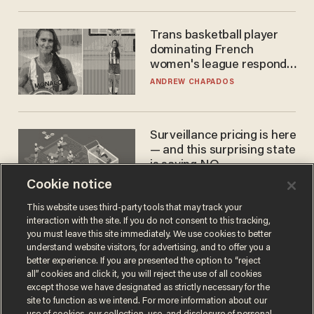
Trans basketball player
dominating French
women's league responds
to calls to play in WNBA
ANDREW CHAPADOS
Surveillance pricing is here
— and this surprising state
is saying NO
Cookie notice
JOHN MAC GHLIONN
This website uses third-party tools that may track your
interaction with the site. If you do not consent to this tracking,
you must leave this site immediately. We use cookies to better
understand website visitors, for advertising, and to offer you a
better experience. If you are presented the option to “reject
all” cookies and click it, you will reject the use of all cookies
except those we have designated as strictly necessary for the
site to function as we intend. For more information about our