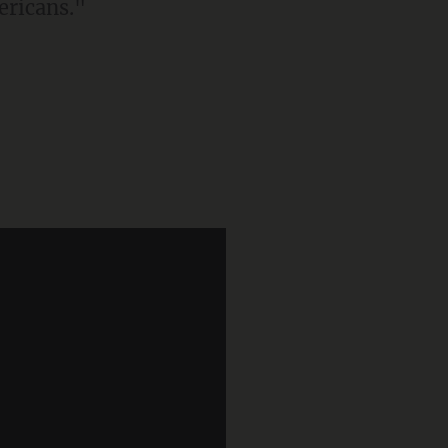
ericans."