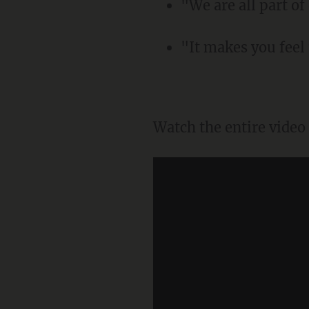
"We are all part o
"It makes you feel
Watch the entire vide