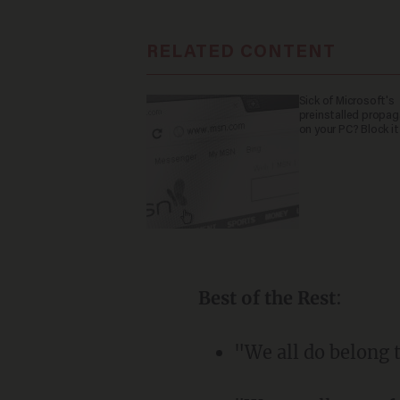
RELATED CONTENT
Sick of Microsoft's
preinstalled propa
on your PC? Block it
Best of the Rest
:
"We all do belong t