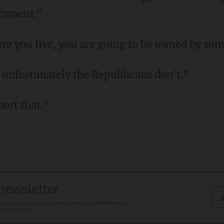
ernment."
re you live, you are going to be owned by so
t unfortunately the Republicans don't."
port that."
 newsletter
Terms of Use
, and agree to receive content that may
at any time.