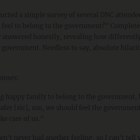
ucted a simple survey of several DNC attende
 feel to belong to the government?" Completel
y answered honestly, revealing how differentl
f government. Needless to say, absolute hilari
ponses:
big happy family to belong to the government, 
afer [sic], um, we should feel the government
ake care of us."
't never had another feeling, so I can't tell y