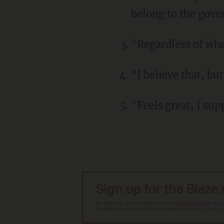
belong to the gov
"Regardless of whe
"I believe that, bu
"Feels great, I sup
Sign up for the Blaze
By signing up, you agree to our
Privacy Policy
and
sometimes include advertisements. You may opt out 