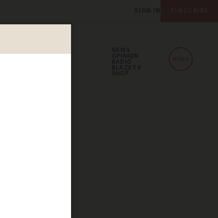
SIGN IN
SUBSCRIBE
NEWS
OPINION
MENU
RADIO
BLAZETV
SHOP