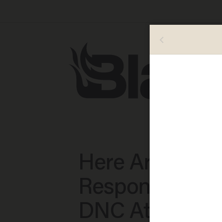
Here Are the T
Responses Fr
DNC Attendee