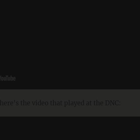
 here's the video that played at the DNC: