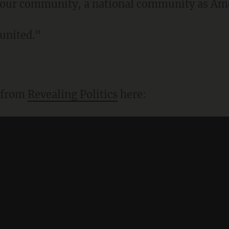
f our community, a national community as Am
 united."
o from
Revealing Politics
here: