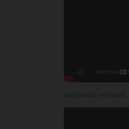
And just for reference,