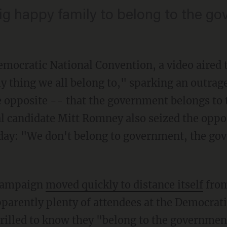
 big happy family to belong to the g
emocratic National Convention, a video aired 
y thing we all belong to," sparking an outra
 opposite -- that the government belongs to
l candidate Mitt Romney also seized the opport
day: "We don't belong to government, the go
campaign
moved quickly to distance itself
from
pparently plenty of attendees at the Democrat
hrilled to know they "belong to the governmen