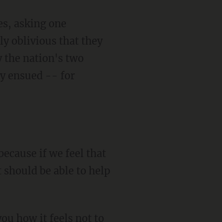
es, asking one
y oblivious that they
y the nation's two
ty ensued -- for
because if we feel that
 should be able to help
ou how it feels not to