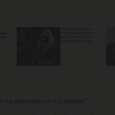
'American Idol' winner
ganda
Hannah Harper stuns in
 now.
Grand Ole Opry debut —
with the help of a very
special guest
o the government as U.S. citizens."