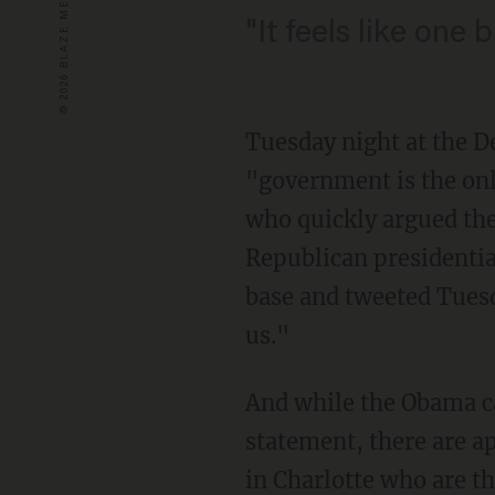
"It feels like one
Tuesday night at the D
"government is the onl
who quickly argued the
Republican presidentia
base and tweeted Tues
us."
And while the Obama 
statement, there are a
in Charlotte who are t