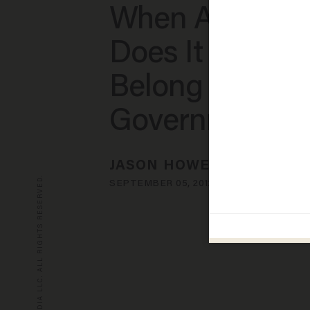
When Asked: 
Does It Feel to
Belong to the
Government?
JASON HOWERTON
© 2026 BLAZE MEDIA LLC. ALL RIGHTS RESERVED.
SEPTEMBER 05, 2012