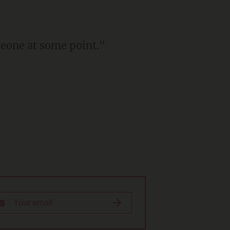
meone at some point."