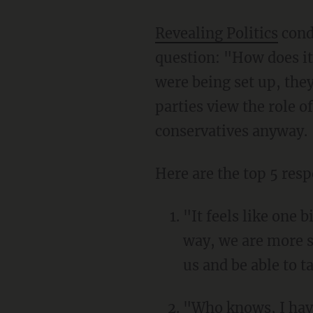
Revealing Politics
cond
question: "How does it
were being set up, the
parties view the role o
conservatives anyway.
Here are the top 5 res
"It feels like one 
way, we are more s
us and be able to t
"Who knows, I haven