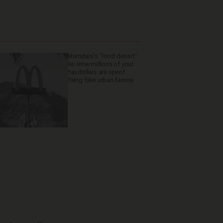
Mamdani's 'food desert'
lie: How millions of your
tax dollars are spent
fixing fake urban famine