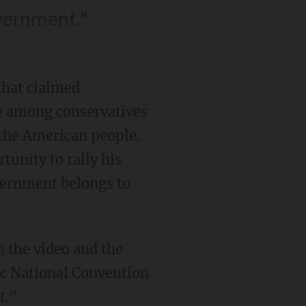
overnment."
that claimed
ge among conservatives
 the American people.
unity to rally his
vernment belongs to
 the video and the
ic National Convention
t."