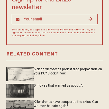
newsletter
By signing up, you agree to our
Privacy Policy
and
Terms of Use
, and
agree to receive content that may sometimes include advertisements.
You may opt out at any time.
RELATED CONTENT
Sick of Microsoft's preinstalled propaganda on
your PC? Block it now.
6 movies that warned us about AI
Killer drones have conquered the skies. Can
we ever be safe again?