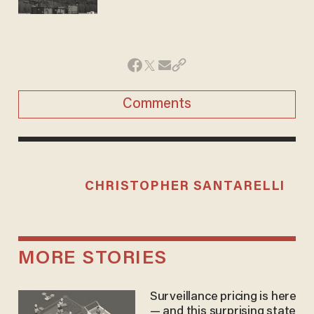
Comments
CHRISTOPHER SANTARELLI
MORE STORIES
Surveillance pricing is here
— and this surprising state