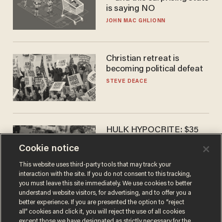
is saying NO
JOHN MAC GHLIONN
Christian retreat is
becoming political defeat
STEVE DEACE
HULK HYPOCRITE: $35
million man Ruffalo stumps
Cookie notice
for socialism
CHRISTIAN TOTO
This website uses third-party tools that may track your
interaction with the site. If you do not consent to this tracking,
you must leave this site immediately. We use cookies to better
understand website visitors, for advertising, and to offer you a
better experience. If you are presented the option to “reject
all” cookies and click it, you will reject the use of all cookies
except those we have designated as strictly necessary for the