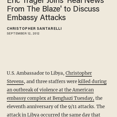
Eric Trager Joins 'Real News
From The Blaze' to Discuss
Embassy Attacks
CHRISTOPHER SANTARELLI
SEPTEMBER 12, 2012
U.S. Ambassador to Libya,
Christopher
Stevens
, and three staffers were
killed during
an outbreak of violence at the American
embassy complex at Benghazi Tuesday,
the
eleventh anniversary of the 9/11 attacks. The
attack in Libya occurred the same day that