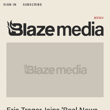
SIGN IN
SUBSCRIBE
MENU