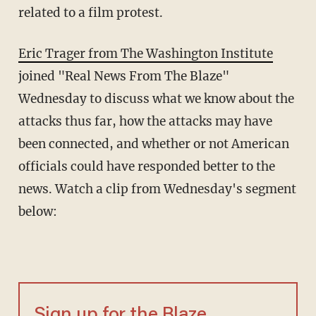
related to a film protest.
Eric Trager from The Washington Institute
joined "Real News From The Blaze"
Wednesday to discuss what we know about the
attacks thus far, how the attacks may have
been connected, and whether or not American
officials could have responded better to the
news. Watch a clip from Wednesday's segment
below:
Sign up for the Blaze