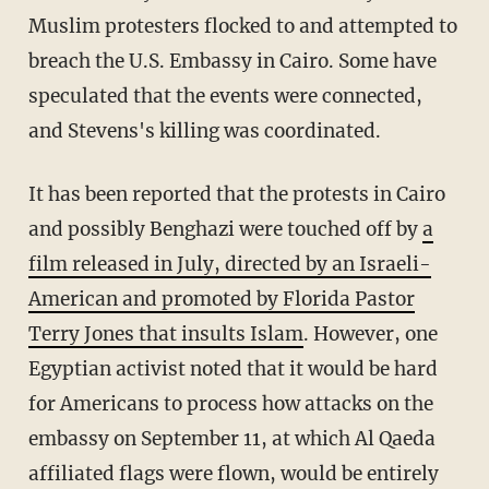
Muslim protesters flocked to and attempted to
breach the U.S. Embassy in Cairo. Some have
speculated that the events were connected,
and Stevens's killing was coordinated.
It has been reported that the protests in Cairo
and possibly Benghazi were touched off by
a
film released in July, directed by an Israeli-
American and promoted by Florida Pastor
Terry Jones that insults Islam
. However, one
Egyptian activist noted that it would be hard
for Americans to process how attacks on the
embassy on September 11, at which Al Qaeda
affiliated flags were flown, would be entirely