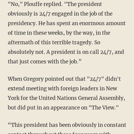
"No," Plouffe replied. "The president
obviously is 24/7 engaged in the job of the
presidency. He has spent an enormous amount
of time in these weeks, by the way, in the
aftermath of this terrible tragedy. So
absolutely not. A president is on call 24/7, and
that just comes with the job.”
When Gregory pointed out that "24/7" didn't
extend meeting with foreign leaders in New
York for the United Nations General Assembly,
but did put in an appearance on "The View."
“This president has been obviously in constant