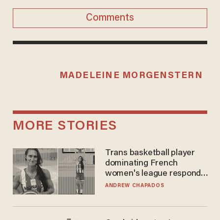
Comments
MADELEINE MORGENSTERN
MORE STORIES
Trans basketball player
dominating French
women's league responds
to calls to play in WNBA
ANDREW CHAPADOS