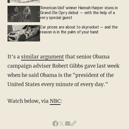
'American Idol' winner Hannah Harper stuns in
Grand Ole Opry debut — with the help of a
very special guest
Car prices are about to skyrocket — and the
reason is in the palm of your hand
It's a
similar argument
that senior Obama
campaign adviser Robert Gibbs gave last week
when he said Obama is the "president of the
United States every minute of every day."
Watch below, via
NBC
: