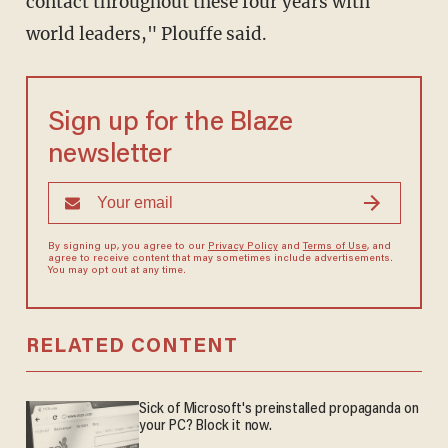
contact throughout these four years with
world leaders," Plouffe said.
Sign up for the Blaze
newsletter
By signing up, you agree to our
Privacy Policy
and
Terms of Use
, and
agree to receive content that may sometimes include advertisements.
You may opt out at any time.
RELATED CONTENT
Sick of Microsoft's preinstalled propaganda on
your PC? Block it now.