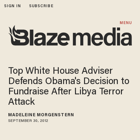
SIGN IN
SUBSCRIBE
MENU
Top White House Adviser
Defends Obama's Decision to
Fundraise After Libya Terror
Attack
MADELEINE MORGENSTERN
SEPTEMBER 30, 2012