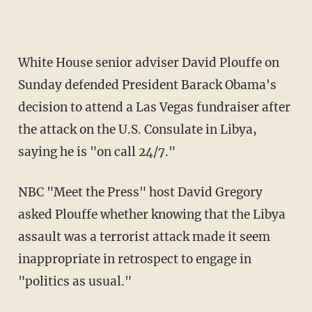
White House senior adviser David Plouffe on
Sunday defended President Barack Obama's
decision to attend a Las Vegas fundraiser after
the attack on the U.S. Consulate in Libya,
saying he is "on call 24/7."
NBC "Meet the Press" host David Gregory
asked Plouffe whether knowing that the Libya
assault was a terrorist attack made it seem
inappropriate in retrospect to engage in
"politics as usual."