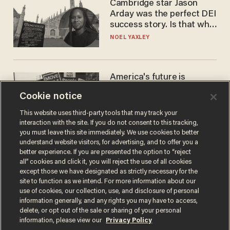
Cambridge star Jason
Arday was the perfect DEI
success story. Is that why
nobody questioned him?
NOEL YAXLEY
America's future is
Republican — but not for
Cookie notice
the reason you may think
JOHN MAC GHLIONN
This website uses third-party tools that may track your
interaction with the site. If you do not consent to this tracking,
you must leave this site immediately. We use cookies to better
understand website visitors, for advertising, and to offer you a
better experience. If you are presented the option to “reject
all” cookies and click it, you will reject the use of all cookies
except those we have designated as strictly necessary for the
site to function as we intend. For more information about our
use of cookies, our collection, use, and disclosure of personal
information generally, and any rights you may have to access,
delete, or opt out of the sale or sharing of your personal
Terms of Use
Privacy Policy
California Privacy Notice
information, please view our
Privacy Policy