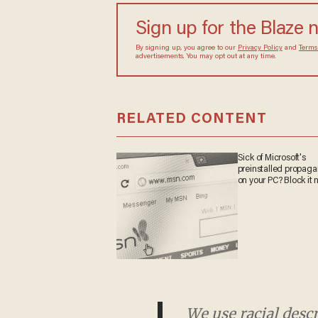
Sign up for the Blaze 
By signing up, you agree to our
Privacy Policy
and
Terms
advertisements. You may opt out at any time.
RELATED CONTENT
Sick of Microsoft's
preinstalled propag
on your PC? Block it 
We use racial desc