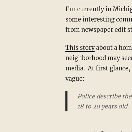
I'm currently in Michi
some interesting comm
from newspaper edit st
This story
about a homic
neighborhood may seem 
media. At first glance
vague:
Police describe th
18 to 20 years old.