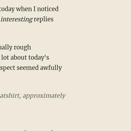
 today when I noticed
interesting
replies
nally rough
lot about today's
suspect seemed awfully
eatshirt, approximately