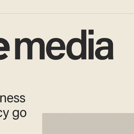
tness
cy go