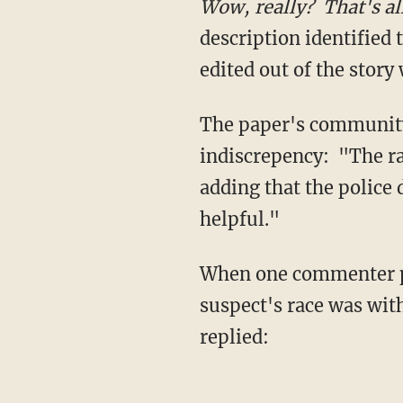
Wow, really? That's al
description identified 
edited out of the story
The paper's community
indiscrepency: "The ra
adding that the police 
helpful."
When one commenter po
suspect's race was wit
replied: