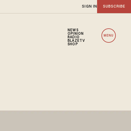
SIGN IN
SUBSCRIBE
NEWS
OPINION
MENU
RADIO
BLAZETV
SHOP