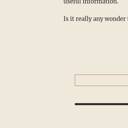
useful information.
Is it really any wonder