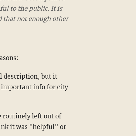
l to the public. It is
ed that not enough other
easons:
l description, but it
 important info for city
 routinely left out of
nk it was "helpful" or