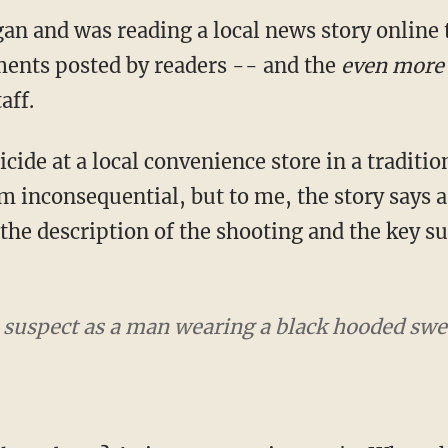
gan and was reading a local news story online
ents posted by readers -- and the
even more 
aff.
ide at a local convenience store in a traditio
inconsequential, but to me, the story says a 
, the description of the shooting and the key 
e suspect as a man wearing a black hooded sw