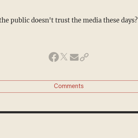
 the public doesn't trust the media these days?
Comments