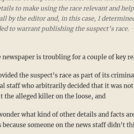
ails to make using the race relevant and helpfu
ll by the editor and, in this case, I determin
ed to warrant publishing the suspect’s race.
 newspaper is troubling for a couple of key r
vided the suspect's race as part of its crimina
al staff who arbitrarily decided that it was not
 the alleged killer on the loose, and
wonder what kind of other details and facts are
s because someone on the news staff didn't thi