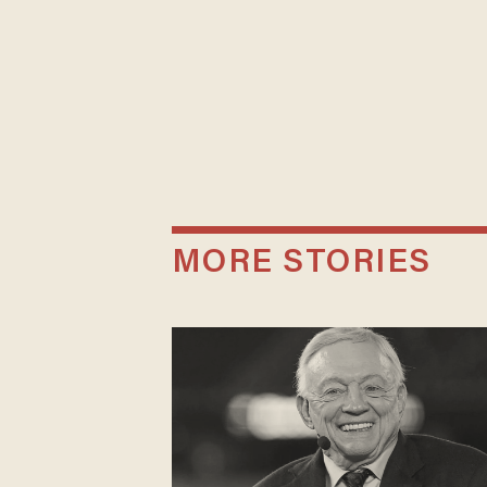
MORE STORIES