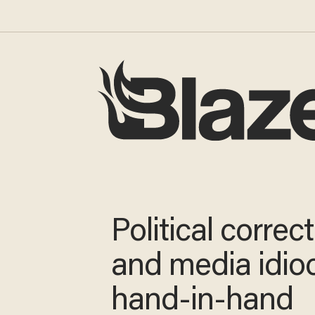
Political correc
and media idio
hand-in-hand