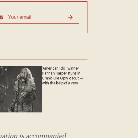
'American Idol' winner
Hannah Harper stuns in
Grand Ole Opry debut —
with the help of a very
special guest
rmation is accompanied