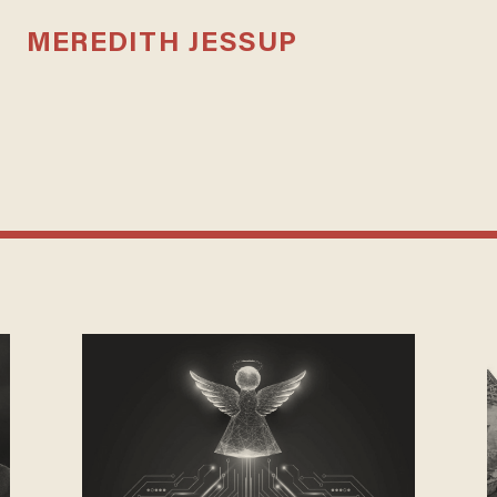
MEREDITH JESSUP