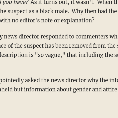
l you have?
As it turns out, it wasn't. When t
the suspect as a black male. Why then had the
 with no editor's note or explanation?
 news director responded to commenters who
ce of the suspect has been removed from the 
description is "so vague," that including the 
intedly asked the news director why the inf
hheld but information about gender and attire 