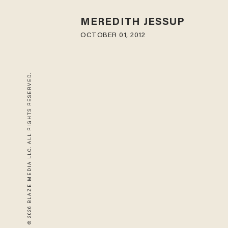
MEREDITH JESSUP
OCTOBER 01, 2012
© 2026 BLAZE MEDIA LLC. ALL RIGHTS RESERVED.