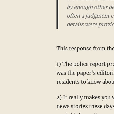
by enough other det
often a judgment ca
details were provid
This response from the
1) The police report pro
was the paper's editori
residents to know about
2) It really makes you 
news stories these day