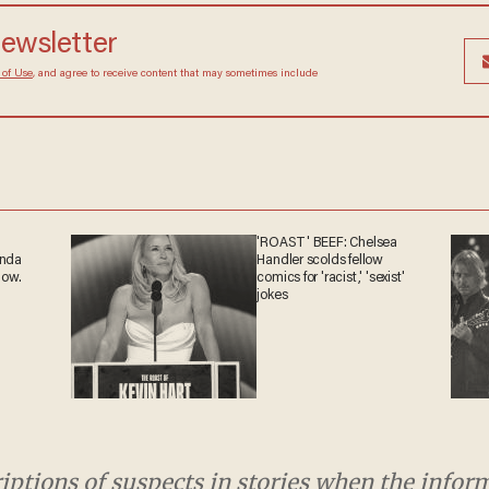
newsletter
 of Use
, and agree to receive content that may sometimes include
'ROAST' BEEF: Chelsea
anda
Handler scolds fellow
now.
comics for 'racist,' 'sexist'
jokes
riptions of suspects in stories when the info