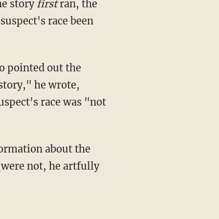
he story
first
ran, the
 suspect's race been
 pointed out the
story," he wrote,
suspect's race was "not
ormation about the
were not, he artfully