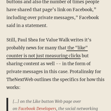
buttons and also the number of times people
have shared that page’s link on Facebook,”
including over private messages," Facebook
said in a statement.
Still, Paul Shea for Value Walk writes it's
probably news for many that
the "like"
counter is not just measuring clicks
but
sharing content as well -- in the form of
private messages in this case. Protalinsky for
TheNextWeb outlines the specifics for how this
works:
[...] on the Like button Web page over
on
Facebook Developers
, the social networking