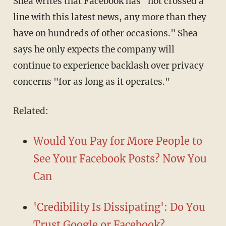
Shea writes that Facebook has "not crossed a
line with this latest news, any more than they
have on hundreds of other occasions." Shea
says he only expects the company will
continue to experience backlash over privacy
concerns "for as long as it operates."
Related:
Would You Pay for More People to
See Your Facebook Posts? Now You
Can
'Credibility Is Dissipating': Do You
Trust Google or Facebook?