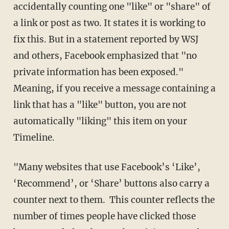
accidentally counting one "like" or "share" of
a link or post as two. It states it is working to
fix this. But in a statement reported by WSJ
and others, Facebook emphasized that "no
private information has been exposed."
Meaning, if you receive a message containing a
link that has a "like" button, you are not
automatically "liking" this item on your
Timeline.
"Many websites that use Facebook’s ‘Like’,
‘Recommend’, or ‘Share’ buttons also carry a
counter next to them. This counter reflects the
number of times people have clicked those