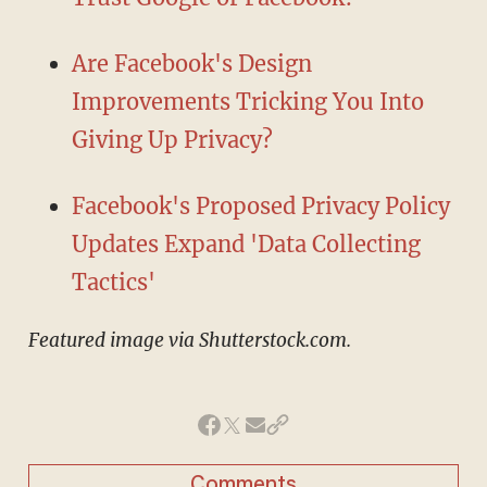
Are Facebook's Design
Improvements Tricking You Into
Giving Up Privacy?
Facebook's Proposed Privacy Policy
Updates Expand 'Data Collecting
Tactics'
Featured image via Shutterstock.com.
Comments