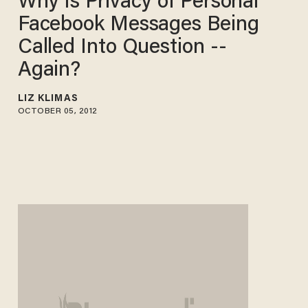
Why Is Privacy of Personal
Facebook Messages Being
Called Into Question --
Again?
LIZ KLIMAS
OCTOBER 05, 2012