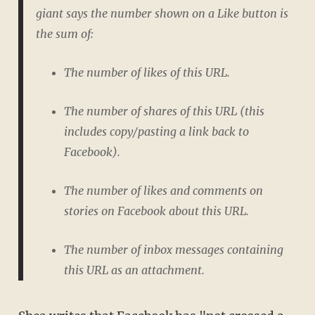
giant says the number shown on a Like button is
the sum of:
The number of likes of this URL.
The number of shares of this URL (this
includes copy/pasting a link back to
Facebook).
The number of likes and comments on
stories on Facebook about this URL.
The number of inbox messages containing
this URL as an attachment.