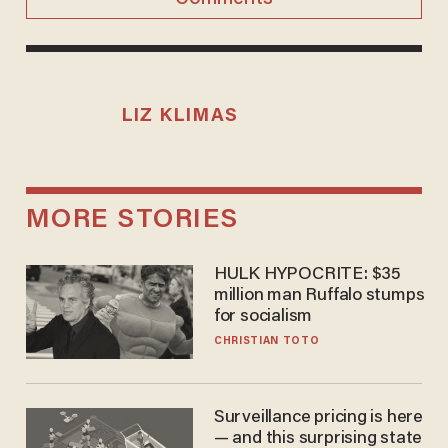
LIZ KLIMAS
MORE STORIES
HULK HYPOCRITE: $35
million man Ruffalo stumps
for socialism
CHRISTIAN TOTO
Surveillance pricing is here
— and this surprising state