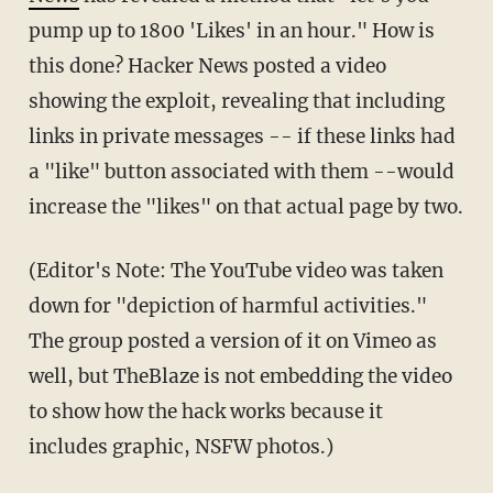
pump up to 1800 'Likes' in an hour." How is
this done? Hacker News posted a video
showing the exploit, revealing that including
links in private messages -- if these links had
a "like" button associated with them --would
increase the "likes" on that actual page by two.
(Editor's Note: The YouTube video was taken
down for "depiction of harmful activities."
The group posted a version of it on Vimeo as
well, but TheBlaze is not embedding the video
to show how the hack works because it
includes graphic, NSFW photos.)