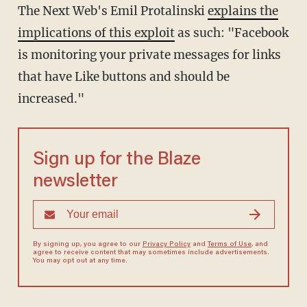
The Next Web's Emil Protalinski
explains the
implications of this exploit
as such: "Facebook
is monitoring your private messages for links
that have Like buttons and should be
increased."
Sign up for the Blaze
newsletter
By signing up, you agree to our
Privacy Policy
and
Terms of Use
, and
agree to receive content that may sometimes include advertisements.
You may opt out at any time.