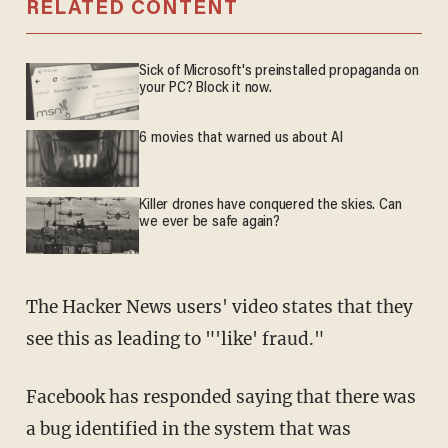
RELATED CONTENT
Sick of Microsoft's preinstalled propaganda on
your PC? Block it now.
6 movies that warned us about AI
Killer drones have conquered the skies. Can
we ever be safe again?
The Hacker News users' video states that they
see this as leading to "'like' fraud."
Facebook has responded saying that there was
a bug identified in the system that was