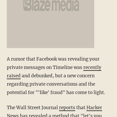
A rumor that Facebook was revealing your
private messages on Timeline was
recently
raised
and debunked, but a new concern
regarding private conversations and the
potential for "'like' fraud" has come to light.
The Wall Street Journal
reports
that
Hacker
News
has revealed a method that "let's you