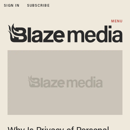
SIGN IN
SUBSCRIBE
MENU