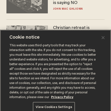
is saying NO
JOHN MAC GHLIONN
Christian retreat is
becoming political defeat
Cookie notice
STEVE DEACE
This website uses third-party tools that may track your
interaction with the site. If you do not consent to this tracking,
you must leave this site immediately. We use cookies to better
understand website visitors, for advertising, and to offer you a
better experience. If you are presented the option to “reject
all” cookies and click it, you will reject the use of all cookies
except those we have designated as strictly necessary for the
site to function as we intend. For more information about our
use of cookies, our collection, use, and disclosure of personal
information generally, and any rights you may have to access,
delete, or opt out of the sale or sharing of your personal
Terms of Use
Privacy Policy
California Privacy Notice
information, please view our
Privacy Policy
Do Not Sell or Share My Personal Information
© 2026 Blaze Media LLC. All rights reserved.
View Cookies Settings