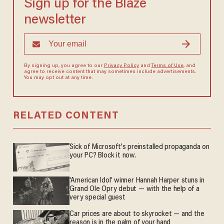
Sign up for the Blaze
newsletter
By signing up, you agree to our
Privacy Policy
and
Terms of Use
, and
agree to receive content that may sometimes include advertisements.
You may opt out at any time.
RELATED CONTENT
Sick of Microsoft's preinstalled propaganda on
your PC? Block it now.
'American Idol' winner Hannah Harper stuns in
Grand Ole Opry debut — with the help of a
very special guest
Car prices are about to skyrocket — and the
reason is in the palm of your hand