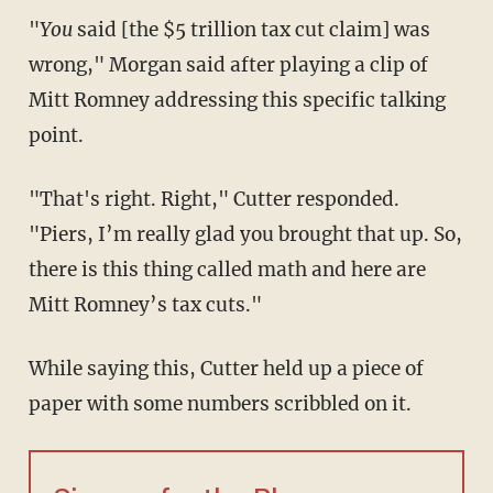
"
You
said [the $5 trillion tax cut claim] was
wrong," Morgan said after playing a clip of
Mitt Romney addressing this specific talking
point.
"That's right. Right," Cutter responded.
"Piers, I’m really glad you brought that up. So,
there is this thing called math and here are
Mitt Romney’s tax cuts."
While saying this, Cutter held up a piece of
paper with some numbers scribbled on it.