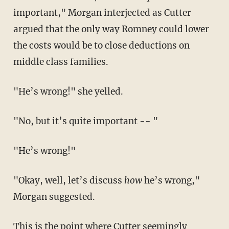
important," Morgan interjected as Cutter
argued that the only way Romney could lower
the costs would be to close deductions on
middle class families.
"He’s wrong!" she yelled.
"No, but it’s quite important -- "
"He’s wrong!"
"Okay, well, let’s discuss
how
he’s wrong,"
Morgan suggested.
This is the point where Cutter seemingly