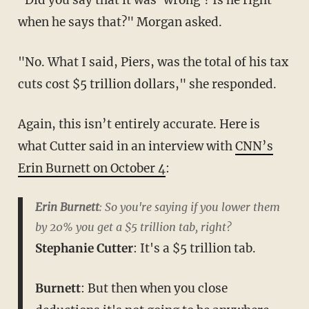
when he says that?" Morgan asked.
"No. What I said, Piers, was the total of his tax
cuts cost $5 trillion dollars," she responded.
Again, this isn’t entirely accurate. Here is
what Cutter said in an interview with
CNN’s
Erin Burnett on October 4
:
Erin Burnett
: So you're saying if you lower them
by 20% you get a $5 trillion tab, right?
Stephanie Cutter
: It's a $5 trillion tab.
Burnett
: But then when you close