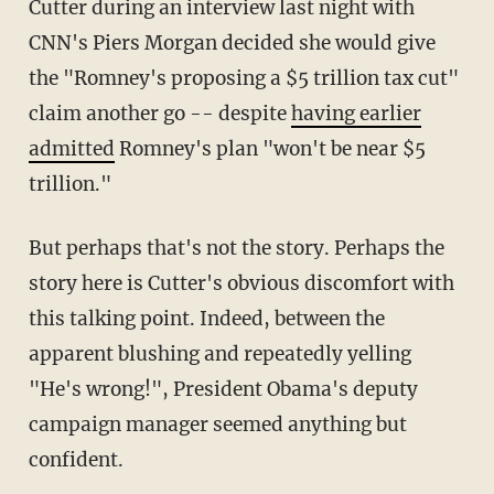
Cutter during an interview last night with
CNN's Piers Morgan decided she would give
the "Romney's proposing a $5 trillion tax cut"
claim another go -- despite
having earlier
admitted
Romney's plan "won't be near $5
trillion."
But perhaps that's not the story. Perhaps the
story here is Cutter's obvious discomfort with
this talking point. Indeed, between the
apparent blushing and repeatedly yelling
"He's wrong!", President Obama's deputy
campaign manager seemed anything but
confident.