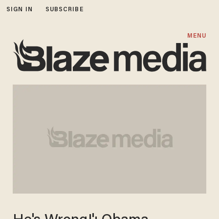
SIGN IN
SUBSCRIBE
MENU