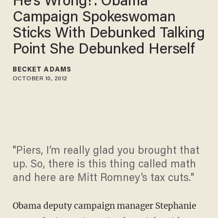
He's Wrong!': Obama
Campaign Spokeswoman
Sticks With Debunked Talking
Point She Debunked Herself
BECKET ADAMS
OCTOBER 10, 2012
"Piers, I’m really glad you brought that
up. So, there is this thing called math
and here are Mitt Romney’s tax cuts."
Obama deputy campaign manager Stephanie