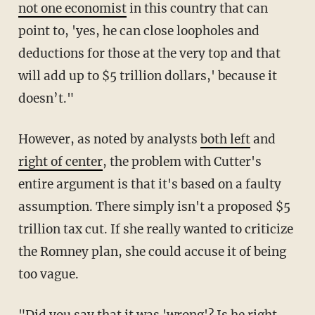
not one economist
in this country that can
point to, 'yes, he can close loopholes and
deductions for those at the very top and that
will add up to $5 trillion dollars,' because it
doesn’t."
However, as noted by analysts
both left
and
right of center
, the problem with Cutter's
entire argument is that it's based on a faulty
assumption. There simply isn't a proposed $5
trillion tax cut. If she really wanted to criticize
the Romney plan, she could accuse it of being
too vague.
"Did you say that it was 'wrong'? Is he right