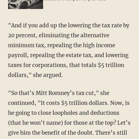
"And if you add up the lowering the tax rate by
20 percent, eliminating the alternative
minimum tax, repealing the high income
payroll, repealing the estate tax, and lowering
taxes for corporations, that totals $5 trillion
dollars," she argued.
"So that’s Mitt Romney’s tax cut," she
continued, "It costs $5 trillion dollars. Now, is
he going to close loopholes and deductions
(that he won’t name) for those at the top? Let’s
give him the benefit of the doubt. There’s still