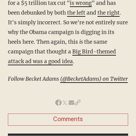
for a $5 trillion tax cut "
is wrong
" and has
been debunked by both
the left
and
the right
.
It's simply incorrect. So we're not entirely sure
why the Obama campaign is digging in its
heels here. Then again, this
is
the same
campaign that thought a
Big Bird-themed
attack ad was a good idea
.
Follow Becket Adams
(@BecketAdams) on Twitter
Comments