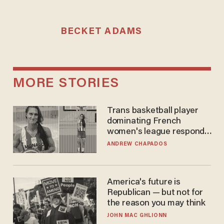
BECKET ADAMS
MORE STORIES
Trans basketball player
dominating French
women's league responds
to calls to play in WNBA
ANDREW CHAPADOS
America's future is
Republican — but not for
the reason you may think
JOHN MAC GHLIONN