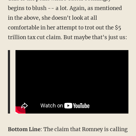
begins to blush -- a lot. Again, as mentioned
in the above, she doesn't look at all
comfortable in her attempt to trot out the $5
trillion tax cut claim. But maybe that's just us:
Bottom Line
: The claim that Romney is calling