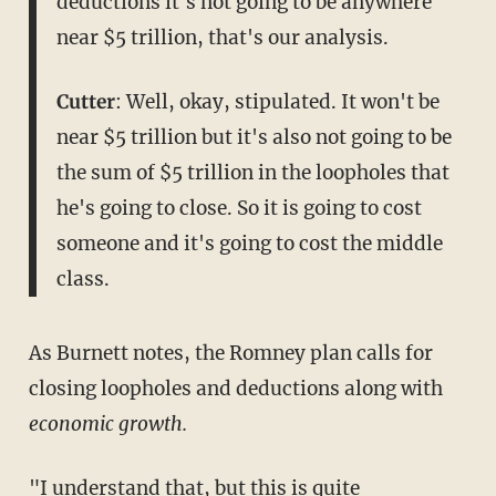
deductions it's not going to be anywhere
near $5 trillion, that's our analysis.
Cutter
: Well, okay, stipulated. It won't be
near $5 trillion but it's also not going to be
the sum of $5 trillion in the loopholes that
he's going to close. So it is going to cost
someone and it's going to cost the middle
class.
As Burnett notes, the Romney plan calls for
closing loopholes and deductions along with
economic growth.
"I understand that, but this is quite