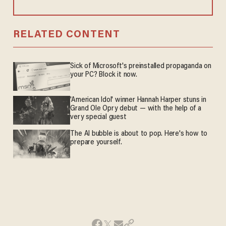
RELATED CONTENT
Sick of Microsoft's preinstalled propaganda on
your PC? Block it now.
'American Idol' winner Hannah Harper stuns in
Grand Ole Opry debut — with the help of a
very special guest
The AI bubble is about to pop. Here's how to
prepare yourself.