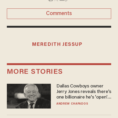
Comments
MEREDITH JESSUP
MORE STORIES
Dallas Cowboys owner
Jerry Jones reveals there's
one billionaire he's 'open'
to selling to
ANDREW CHAPADOS