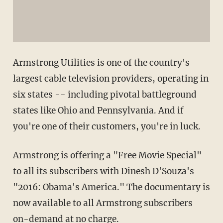
Armstrong Utilities is one of the country's
largest cable television providers, operating in
six states -- including pivotal battleground
states like Ohio and Pennsylvania. And if
you're one of their customers, you're in luck.
Armstrong is offering a "Free Movie Special"
to all its subscribers with Dinesh D'Souza's
"2016: Obama's America." The documentary is
now available to all Armstrong subscribers
on-demand at no charge.