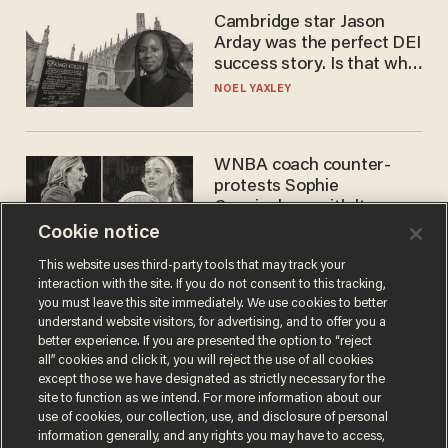
Cambridge star Jason
Arday was the perfect DEI
success story. Is that why
nobody questioned him?
NOEL YAXLEY
WNBA coach counter-
protests Sophie
Cunningham with 'trans
kids' shirt — Caitlin Clark
Cookie notice
ANDREW CHAPADOS
responds
This website uses third-party tools that may track your
interaction with the site. If you do not consent to this tracking,
you must leave this site immediately. We use cookies to better
understand website visitors, for advertising, and to offer you a
better experience. If you are presented the option to “reject
all” cookies and click it, you will reject the use of all cookies
except those we have designated as strictly necessary for the
site to function as we intend. For more information about our
use of cookies, our collection, use, and disclosure of personal
information generally, and any rights you may have to access,
Terms of Use
Privacy Policy
California Privacy Notice