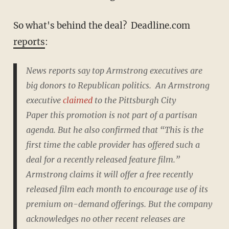
So what's behind the deal? Deadline.com
reports
:
News reports say top Armstrong executives are
big donors to Republican politics. An Armstrong
executive
claimed
to the
Pittsburgh City
Paper
this promotion is not part of a partisan
agenda. But he also confirmed that “This is the
first time the cable provider has offered such a
deal for a recently released feature film.”
Armstrong claims it will offer a free recently
released film each month to encourage use of its
premium on-demand offerings. But the company
acknowledges no other recent releases are