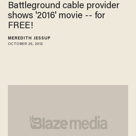
Battleground cable provider
shows '2016' movie -- for
FREE!
MEREDITH JESSUP
OCTOBER 25, 2012