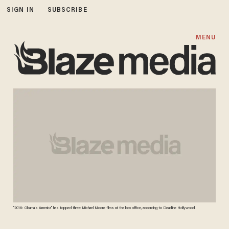
SIGN IN
SUBSCRIBE
MENU
"2016: Obama's America" has topped three Michael Moore films at the box office, according to Deadline Hollywood.