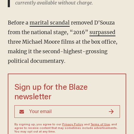
currently available without charge.
Before a
marital scandal
removed D'Souza
from the national stage, “2016”
surpassed
three Michael Moore films at the box office,
making it the second-highest-grossing
political documentary.
Sign up for the Blaze
newsletter
By signing up, you agree to our
Privacy Policy
and
Terms of Use
, and
agree to receive content that may sometimes include advertisements.
You may opt out at any time.