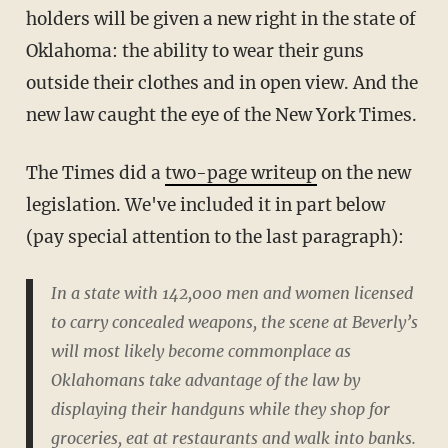
holders will be given a new right in the state of
Oklahoma: the ability to wear their guns
outside their clothes and in open view. And the
new law caught the eye of the New York Times.
The Times did a
two-page writeup
on the new
legislation. We've included it in part below
(pay special attention to the last paragraph):
In a state with 142,000 men and women licensed
to carry concealed weapons, the scene at Beverly’s
will most likely become commonplace as
Oklahomans take advantage of the law by
displaying their handguns while they shop for
groceries, eat at restaurants and walk into banks.