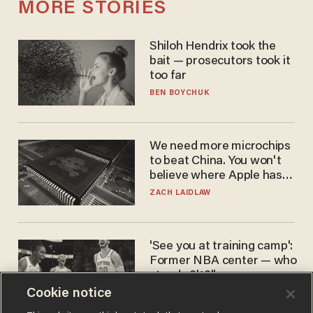
MORE STORIES
Shiloh Hendrix took the
bait — prosecutors took it
too far
BEN BOYCHUK
We need more microchips
to beat China. You won't
believe where Apple has
turned to get them.
ZACH LAIDLAW
'See you at training camp':
Former NBA center — who
stands 6'10" — announces
he's ready to play in the
Cookie notice
CARLOS GARCIA
WNBA