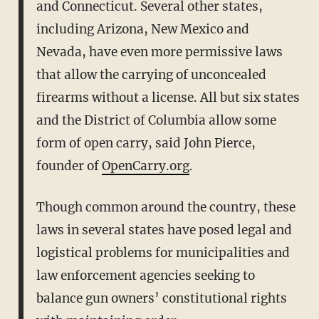
and Connecticut. Several other states,
including Arizona, New Mexico and
Nevada, have even more permissive laws
that allow the carrying of unconcealed
firearms without a license. All but six states
and the District of Columbia allow some
form of open carry, said John Pierce,
founder of
OpenCarry.org
.
Though common around the country, these
laws in several states have posed legal and
logistical problems for municipalities and
law enforcement agencies seeking to
balance gun owners’ constitutional rights