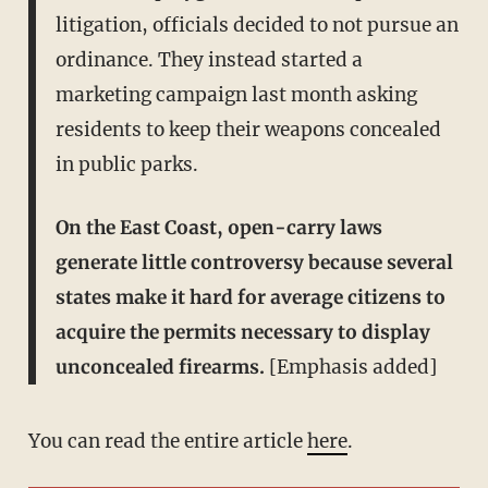
litigation, officials decided to not pursue an
ordinance. They instead started a
marketing campaign last month asking
residents to keep their weapons concealed
in public parks.
On the East Coast, open-carry laws
generate little controversy because several
states make it hard for average citizens to
acquire the permits necessary to display
unconcealed firearms.
[Emphasis added]
You can read the entire article
here
.