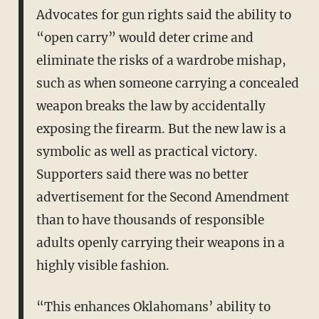
Advocates for gun rights said the ability to
“open carry” would deter crime and
eliminate the risks of a wardrobe mishap,
such as when someone carrying a concealed
weapon breaks the law by accidentally
exposing the firearm. But the new law is a
symbolic as well as practical victory.
Supporters said there was no better
advertisement for the Second Amendment
than to have thousands of responsible
adults openly carrying their weapons in a
highly visible fashion.
“This enhances Oklahomans’ ability to