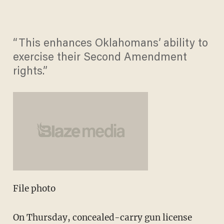
“This enhances Oklahomans’ ability to
exercise their Second Amendment
rights.”
File photo
On Thursday, concealed-carry gun license