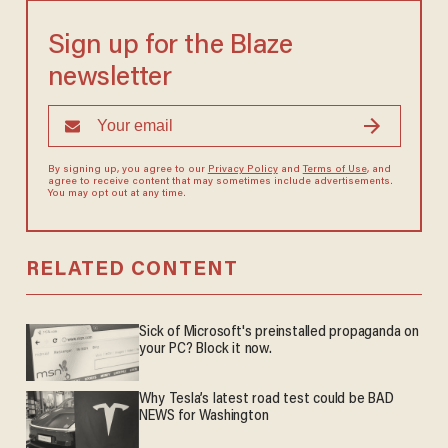
Sign up for the Blaze
newsletter
By signing up, you agree to our
Privacy Policy
and
Terms of Use
, and
agree to receive content that may sometimes include advertisements.
You may opt out at any time.
RELATED CONTENT
Sick of Microsoft's preinstalled propaganda on
your PC? Block it now.
Why Tesla’s latest road test could be BAD
NEWS for Washington