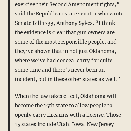
exercise their Second Amendment rights,”
said the Republican state senator who wrote
Senate Bill 1733, Anthony Sykes. “I think
the evidence is clear that gun owners are
some of the most responsible people, and
they’ve shown that in not just Oklahoma,
where we’ve had conceal carry for quite
some time and there’s never been an
incident, but in these other states as well.”
When the law takes effect, Oklahoma will
become the 15th state to allow people to
openly carry firearms with a license. Those
15 states include Utah, Iowa, New Jersey