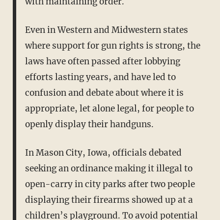
with maintaining order.
Even in Western and Midwestern states
where support for gun rights is strong, the
laws have often passed after lobbying
efforts lasting years, and have led to
confusion and debate about where it is
appropriate, let alone legal, for people to
openly display their handguns.
In Mason City, Iowa, officials debated
seeking an ordinance making it illegal to
open-carry in city parks after two people
displaying their firearms showed up at a
children’s playground. To avoid potential