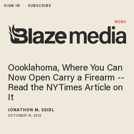
SIGN IN
SUBSCRIBE
MENU
Oooklahoma, Where You Can
Now Open Carry a Firearm --
Read the NYTimes Article on
It
JONATHON M. SEIDL
OCTOBER 31, 2012