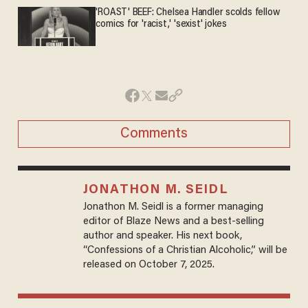
'ROAST' BEEF: Chelsea Handler scolds fellow
comics for 'racist,' 'sexist' jokes
Comments
JONATHON M. SEIDL
Jonathon M. Seidl is a former managing
editor of Blaze News and a best-selling
author and speaker. His next book,
“Confessions of a Christian Alcoholic,” will be
released on October 7, 2025.