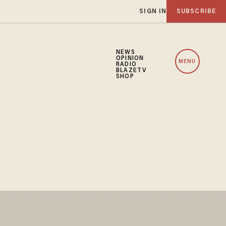
SIGN IN
SUBSCRIBE
NEWS
OPINION
MENU
RADIO
BLAZETV
SHOP