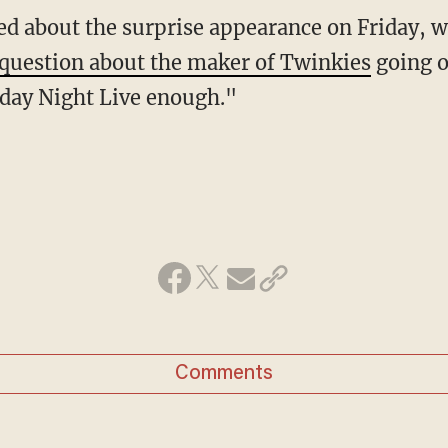
ed about the surprise appearance on Friday, w
question about the maker of Twinkies
going o
rday Night Live enough."
Comments