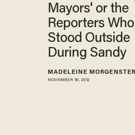
Mayors' or the
Reporters Who
Stood Outside
During Sandy
MADELEINE MORGENSTE
NOVEMBER 18, 2012