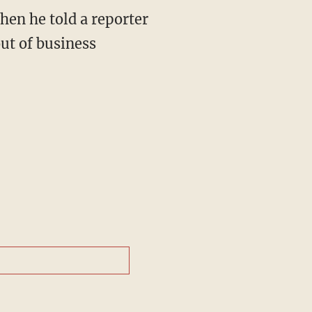
hen he told a reporter
ut of business