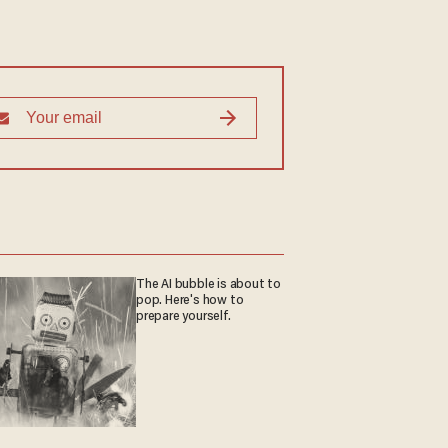
The AI bubble is about to
pop. Here's how to
prepare yourself.