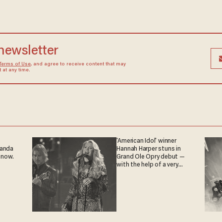
 newsletter
Terms of Use
, and agree to receive content that may
at any time.
'American Idol' winner
ganda
Hannah Harper stuns in
 now.
Grand Ole Opry debut —
with the help of a very
special guest