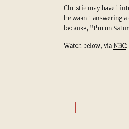
Christie may have hint
he wasn't answering a
because, "I'm on Satu
Watch below, via
NBC
: