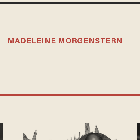
MADELEINE MORGENSTERN