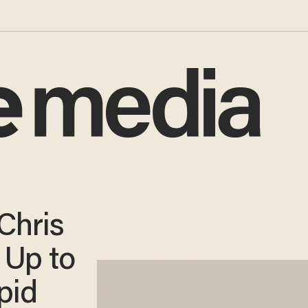
Chris
 Up to
pid