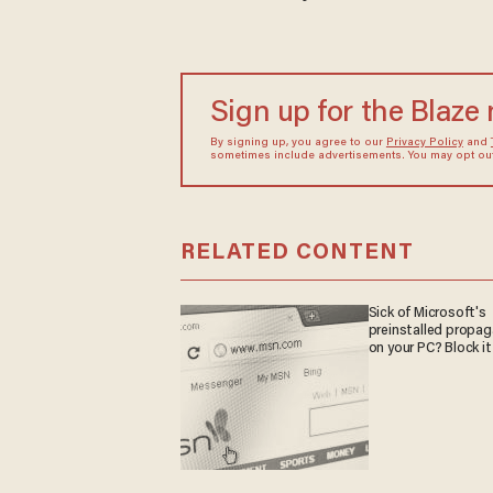
Sign up for the Blaze
By signing up, you agree to our
Privacy Policy
and
sometimes include advertisements. You may opt out 
RELATED CONTENT
Sick of Microsoft's
preinstalled propa
on your PC? Block it