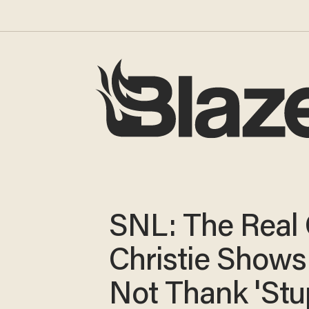
SNL: The Real 
Christie Shows
Not Thank 'Stu