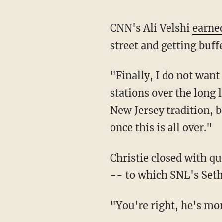
CNN's Ali Velshi
earned
street and getting buff
"Finally, I do not wan
stations over the long l
New Jersey tradition, bu
once this is all over."
Christie closed with q
-- to which SNL's Seth 
"You're right, he's more