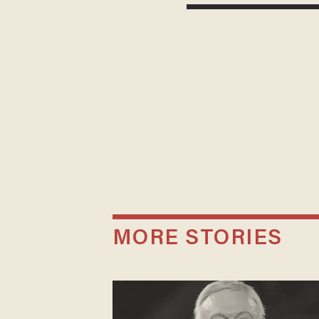
MORE STORIES