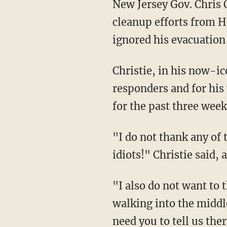
New Jersey Gov. Chris 
cleanup efforts from H
ignored his evacuation 
Christie, in his now-ic
responders and for his
for the past three week
"I do not thank any of
idiots!" Christie said, 
"I also do not want to
walking into the middl
need you to tell us th