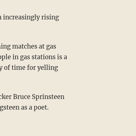
n increasingly rising
ming matches at gas
ple in gas stations is a
y of time for yelling
cker Bruce Sprinsteen
gsteen as a poet.