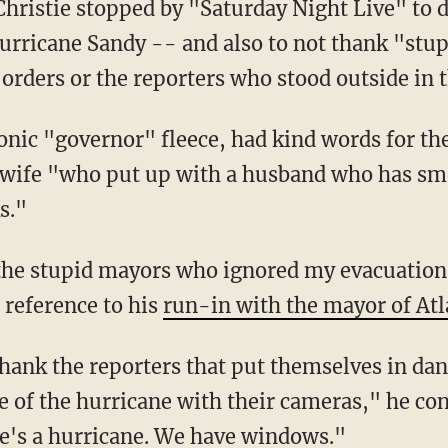
Christie stopped by "Saturday Night Live" to 
urricane Sandy -- and also to not thank "st
orders or the reporters who stood outside in 
onic "governor" fleece, had kind words for the
 wife "who put up with a husband who has smel
s."
 the stupid mayors who ignored my evacuation 
a reference to his
run-in with the mayor of Atl
 thank the reporters that put themselves in da
e of the hurricane with their cameras," he co
ere's a hurricane. We have windows."