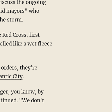
discuss the ongoing
upid mayors" who
the storm.
 Red Cross, first
led like a wet fleece
orders, they're
antic City
.
nger, you know, by
ntinued. "We don't