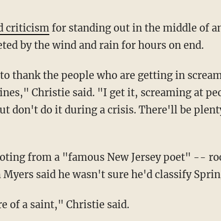
 criticism
for standing out in the middle of a
eted by the wind and rain for hours on end.
t to thank the people who are getting in screa
ines," Christie said. "I get it, screaming at peo
t don't do it during a crisis. There'll be plent
uoting from a "famous New Jersey poet" -- ro
Myers said he wasn't sure he'd classify Sprin
 of a saint," Christie said.