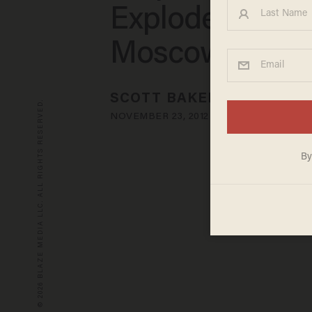
Explodes North
Moscow
SCOTT BAKER
© 2026 BLAZE MEDIA LLC. ALL RIGHTS RESERVED.
NOVEMBER 23, 2012