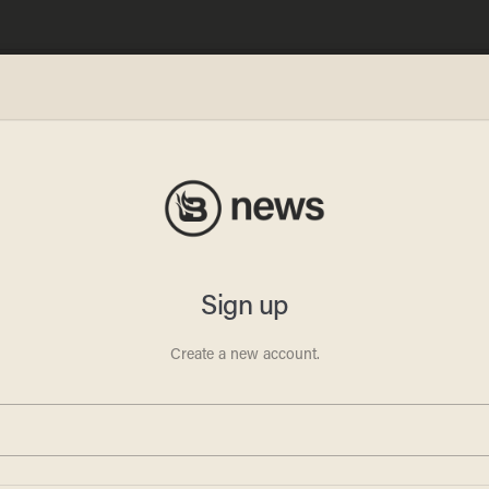
o:
as