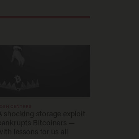
JOSH CENTERS
A shocking storage exploit
bankrupts Bitcoiners —
with lessons for us all