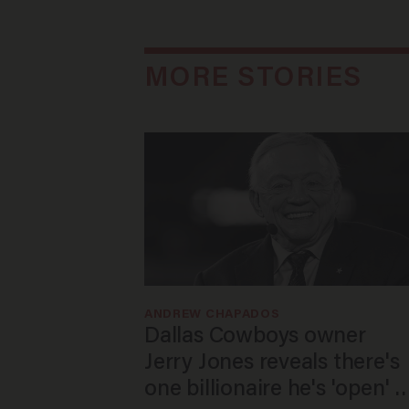
MORE STORIES
ANDREW CHAPADOS
Dallas Cowboys owner
Jerry Jones reveals there's
one billionaire he's 'open' t