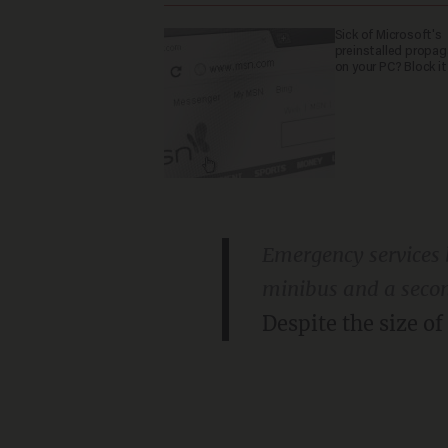
Sick of Microsoft's
preinstalled propa
on your PC? Block it
Emergency services b
minibus and a seco
Despite the size of