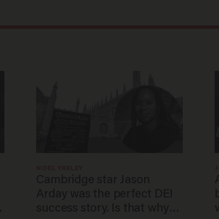
NOEL YAXLEY
Cambridge star Jason
Arday was the perfect DEI
o
success story. Is that why