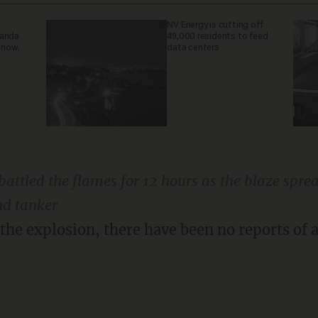
NV Energy is cutting off
ganda
49,000 residents to feed
 now.
data centers
attled the flames for 12 hours as the blaze sprea
nd tanker
 the explosion, there have been no reports of a