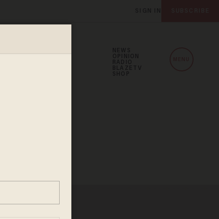
SIGN IN
SUBSCRIBE
NEWS
OPINION
MENU
RADIO
BLAZETV
SHOP