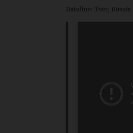
Dateline: Tver, Russia