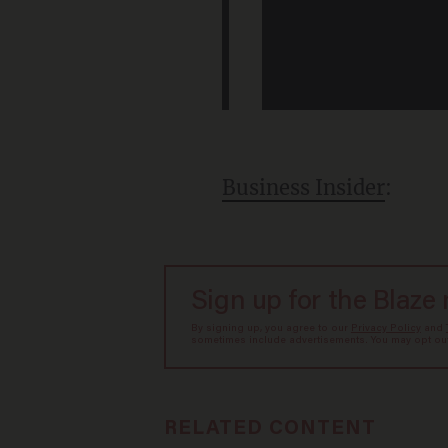
Business Insider
:
Sign up for the Blaze
By signing up, you agree to our
Privacy Policy
and
sometimes include advertisements. You may opt out 
RELATED CONTENT