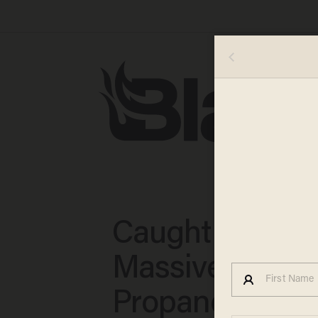
Caught on Vide
Massive Blast 
Propane Truck