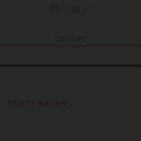
Comments
SCOTT BAKER