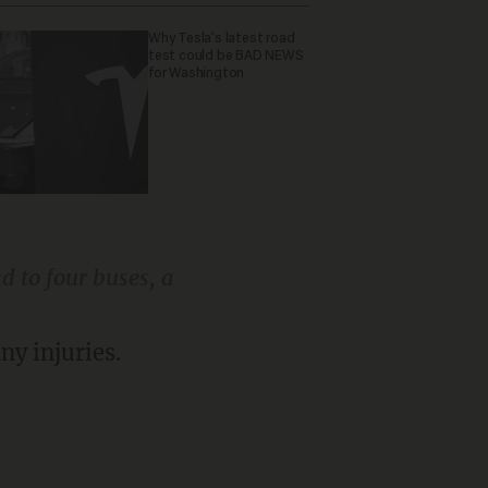
Why Tesla’s latest road
test could be BAD NEWS
for Washington
d to four buses, a
ny injuries.