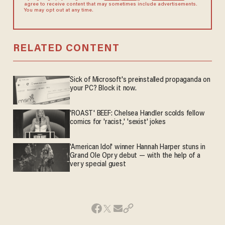
agree to receive content that may sometimes include advertisements.
You may opt out at any time.
RELATED CONTENT
Sick of Microsoft's preinstalled propaganda on
your PC? Block it now.
'ROAST' BEEF: Chelsea Handler scolds fellow
comics for 'racist,' 'sexist' jokes
'American Idol' winner Hannah Harper stuns in
Grand Ole Opry debut — with the help of a
very special guest