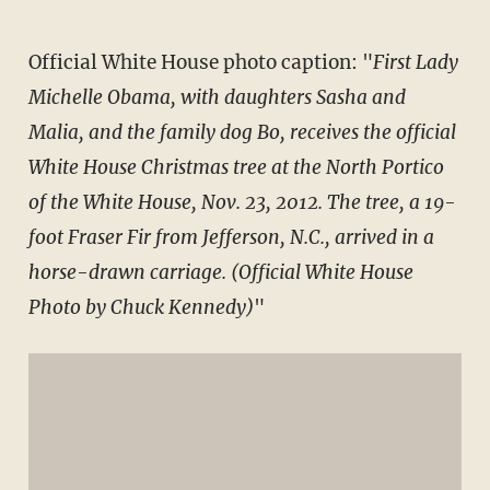
Official White House photo caption: "
First Lady
Michelle Obama, with daughters Sasha and
Malia, and the family dog Bo, receives the official
White House Christmas tree at the North Portico
of the White House, Nov. 23, 2012. The tree, a 19-
foot Fraser Fir from Jefferson, N.C., arrived in a
horse-drawn carriage. (Official White House
Photo by Chuck Kennedy)
"