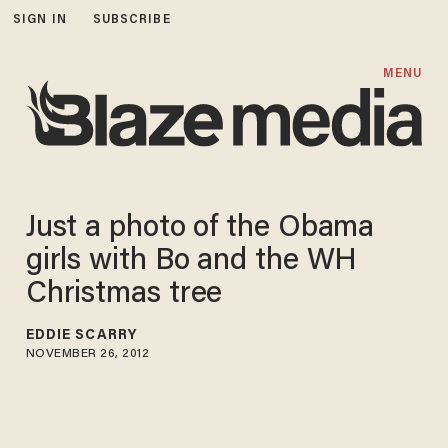
SIGN IN
SUBSCRIBE
MENU
Just a photo of the Obama
girls with Bo and the WH
Christmas tree
EDDIE SCARRY
NOVEMBER 26, 2012