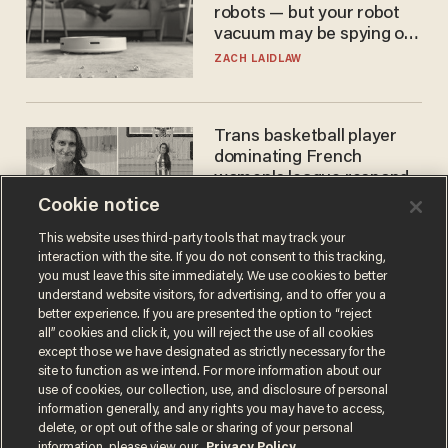
robots — but your robot
vacuum may be spying on
you already
ZACH LAIDLAW
Trans basketball player
dominating French
women's league responds
to calls to play in WNBA
Cookie notice
ANDREW CHAPADOS
This website uses third-party tools that may track your
interaction with the site. If you do not consent to this tracking,
you must leave this site immediately. We use cookies to better
understand website visitors, for advertising, and to offer you a
better experience. If you are presented the option to “reject
all” cookies and click it, you will reject the use of all cookies
except those we have designated as strictly necessary for the
site to function as we intend. For more information about our
use of cookies, our collection, use, and disclosure of personal
information generally, and any rights you may have to access,
Terms of Use
Privacy Policy
California Privacy Notice
delete, or opt out of the sale or sharing of your personal
Do Not Sell or Share My Personal Information
information, please view our
Privacy Policy