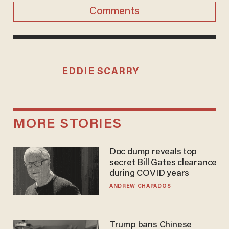
Comments
EDDIE SCARRY
MORE STORIES
Doc dump reveals top
secret Bill Gates clearance
during COVID years
ANDREW CHAPADOS
Trump bans Chinese