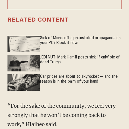
RELATED CONTENT
Sick of Microsoft's preinstalled propaganda on
your PC? Block it now.
JEDI NUT: Mark Hamill posts sick 'if only' pic of
dead Trump
Car prices are about to skyrocket — and the
reason is in the palm of your hand
“For the sake of the community, we feel very
strongly that he won’t be coming back to
work,” Hlaiheo said.