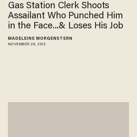
Gas Station Clerk Shoots
Assailant Who Punched Him
in the Face...& Loses His Job
MADELEINE MORGENSTERN
NOVEMBER 28, 2012