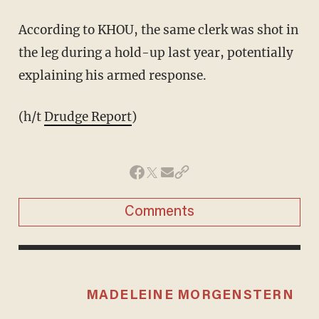
According to KHOU, the same clerk was shot in
the leg during a hold-up last year, potentially
explaining his armed response.
(h/t
Drudge Report
)
Comments
MADELEINE MORGENSTERN