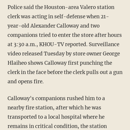
Police said the Houston-area Valero station
clerk was acting in self-defense when 21-
year-old Alexander Calloway and two
companions tried to enter the store after hours
at 3:30 a.m., KHOU-TV reported. Surveillance
video released Tuesday by store owner George
Hlaiheo shows Calloway first punching the
clerk in the face before the clerk pulls out a gun
and opens fire.
Calloway's companions rushed him to a
nearby fire station, after which he was
transported to a local hospital where he
remains in critical condition, the station