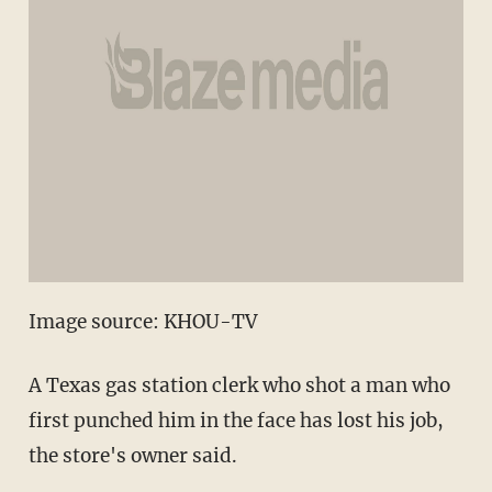
Image source: KHOU-TV
A Texas gas station clerk who shot a man who
first punched him in the face has lost his job,
the store's owner said.