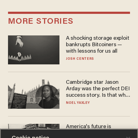
MORE STORIES
A shocking storage exploit
bankrupts Bitcoiners —
with lessons for us all
JOSH CENTERS
Cambridge star Jason
Arday was the perfect DEI
success story. Is that why
nobody questioned him?
NOEL YAXLEY
America's future is
Republican — but not for