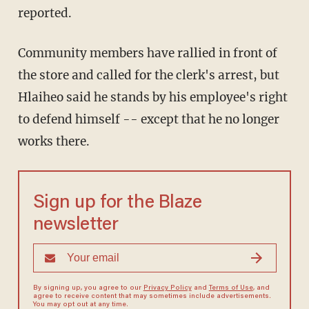
reported.
Community members have rallied in front of
the store and called for the clerk's arrest, but
Hlaiheo said he stands by his employee's right
to defend himself -- except that he no longer
works there.
Sign up for the Blaze
newsletter
By signing up, you agree to our
Privacy Policy
and
Terms of Use
, and
agree to receive content that may sometimes include advertisements.
You may opt out at any time.