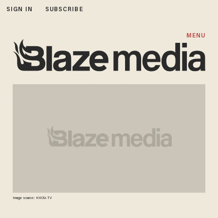
SIGN IN
SUBSCRIBE
MENU
Image source: KHOU-TV