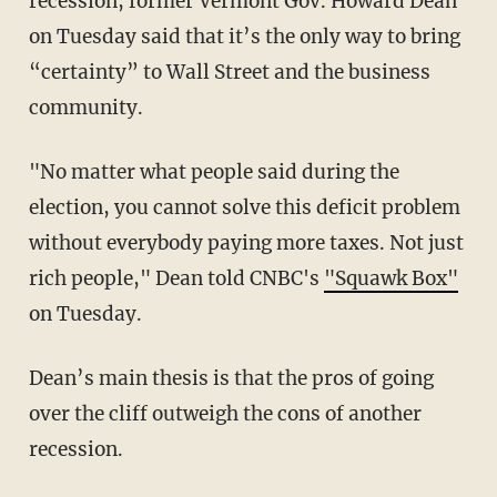
recession, former Vermont Gov. Howard Dean
on Tuesday said that it’s the only way to bring
“certainty” to Wall Street and the business
community.
"No matter what people said during the
election, you cannot solve this deficit problem
without everybody paying more taxes. Not just
rich people," Dean told CNBC's
"Squawk Box"
on Tuesday.
Dean’s main thesis is that the pros of going
over the cliff outweigh the cons of another
recession.