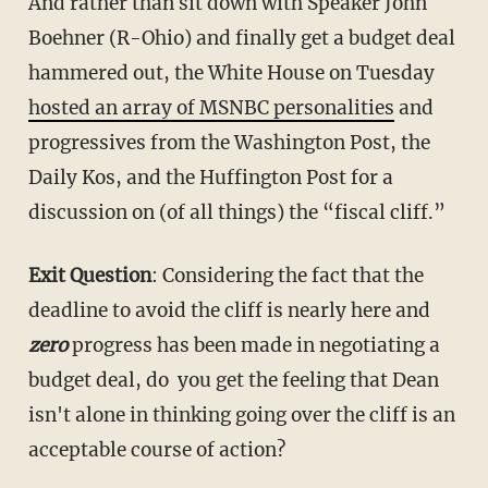
And rather than sit down with Speaker John
Boehner (R-Ohio) and finally get a budget deal
hammered out, the White House on Tuesday
hosted an array of MSNBC personalities
and
progressives from the Washington Post, the
Daily Kos, and the Huffington Post for a
discussion on (of all things) the “fiscal cliff.”
Exit Question
: Considering the fact that the
deadline to avoid the cliff is nearly here and
zero
progress has been made in negotiating a
budget deal, do you get the feeling that Dean
isn't alone in thinking going over the cliff is an
acceptable course of action?