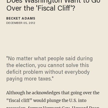
Does Washington Want to Go
Over the 'Fiscal Cliff'?
BECKET ADAMS
DECEMBER 05, 2012
"No matter what people said during
the election, you cannot solve this
deficit problem without everybody
paying more taxes."
Although he acknowledges that going over the
“fiscal cliff” would plunge the U.S. into