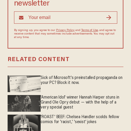
newsletter
By signing up, you agree to our
Privacy Policy
and
Terms of Use
, and
agree to receive content that may sometimes include advertisements.
You may opt out at any time.
RELATED CONTENT
Sick of Microsoft's preinstalled propaganda on
your PC? Block it now.
'American Idol' winner Hannah Harper stuns in
Grand Ole Opry debut — with the help of a
very special guest
'ROAST' BEEF: Chelsea Handler scolds fellow
comics for 'racist,' 'sexist' jokes