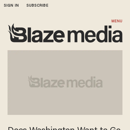
SIGN IN
SUBSCRIBE
MENU