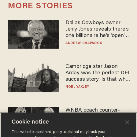
Dallas Cowboys owner
Jerry Jones reveals there's
one billionaire he's 'open'
to selling to
ANDREW CHAPADOS
Cambridge star Jason
Arday was the perfect DEI
success story. Is that why
nobody questioned him?
NOEL YAXLEY
WNBA coach counter-
protests Sophie
Cunningham with 'trans
kids' shirt — Caitlin Clark
Cookie notice
ANDREW CHAPADOS
responds
This website uses third-party tools that may track your