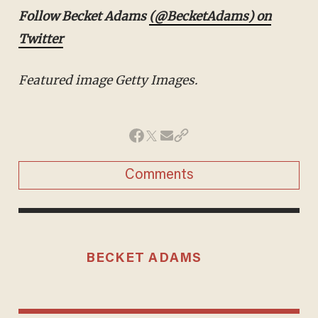
Follow
Becket Adams
(@BecketAdams) on Twitter
Featured image Getty Images.
Comments
BECKET ADAMS
MORE STORIES