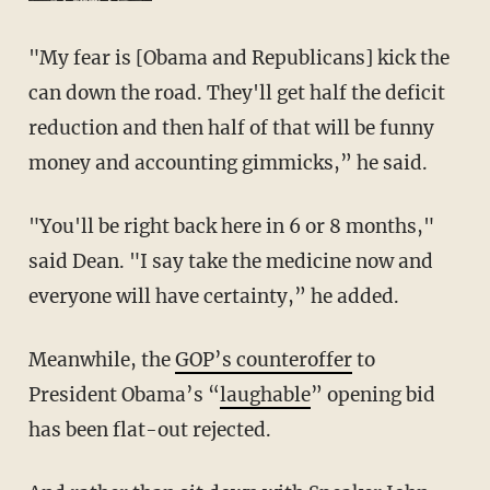
"My fear is [Obama and Republicans] kick the
can down the road. They'll get half the deficit
reduction and then half of that will be funny
money and accounting gimmicks,” he said.
"You'll be right back here in 6 or 8 months,"
said Dean. "I say take the medicine now and
everyone will have certainty,” he added.
Meanwhile, the
GOP’s counteroffer
to
President Obama’s “
laughable
” opening bid
has been flat-out rejected.