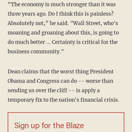
“The economy is much stronger than it was
three years ago. Do I think this is painless?
Absolutely not,” he said. "Wall Street, who's
moaning and groaning about this, is going to
do much better ... Certainty is critical for the
business community."
Dean claims that the worst thing President
Obama and Congress can do -- worse than
sending us over the cliff -- is apply a
temporary fix to the nation's financial crisis.
Sign up for the Blaze