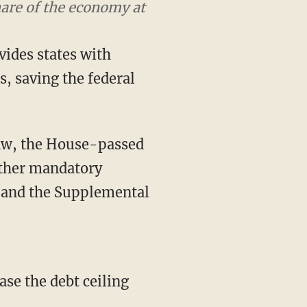
aving the program for
ides states with
es, saving the federal
law, the House-passed
other mandatory
 and the Supplemental
ase the debt ceiling