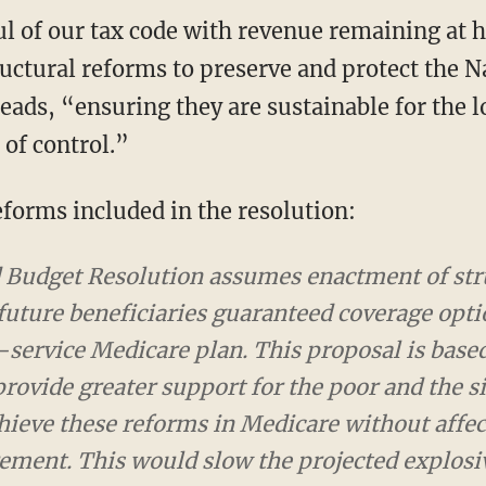
l of our tax code with revenue remaining at h
ructural reforms to preserve and protect the N
reads, “ensuring they are sustainable for the 
 of control.”
eforms included in the resolution:
udget Resolution assumes enactment of structur
ciaries guaranteed coverage options, including a 
n. This proposal is based on recent bipartisan e
the poor and the sick and less support for the we
without affecting current seniors or those neari
explosive spending growth in this program and e