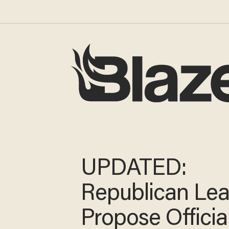
UPDATED:
Republican Le
Propose Officia