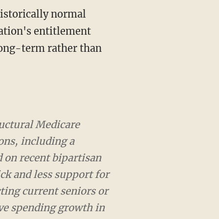
istorically normal
ation's entitlement
long-term rather than
al Medicare reform that
traditional fee-for-
fforts and would provide
althy. We achieve these
ng retirement. This would
ventually maintain