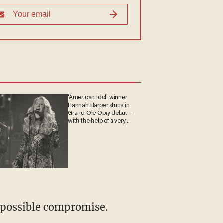
'American Idol' winner
Hannah Harper stuns in
Grand Ole Opry debut —
with the help of a very
special guest
a possible compromise.