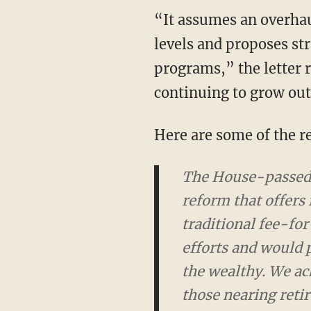
“It assumes an overhau
levels and proposes st
programs,” the letter 
continuing to grow out
Here are some of the r
The House-passed B
offers future benefi
service Medicare pla
greater support for 
reforms in Medicare 
slow the projected 