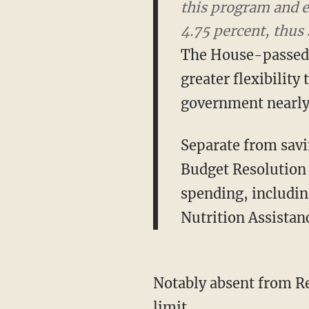
Medicare spending a
future generations.
The House-passed 
greater flexibility 
government nearly 
Separate from savi
Budget Resolution 
spending, includi
Nutrition Assistan
Notably absent from Rep
limit.