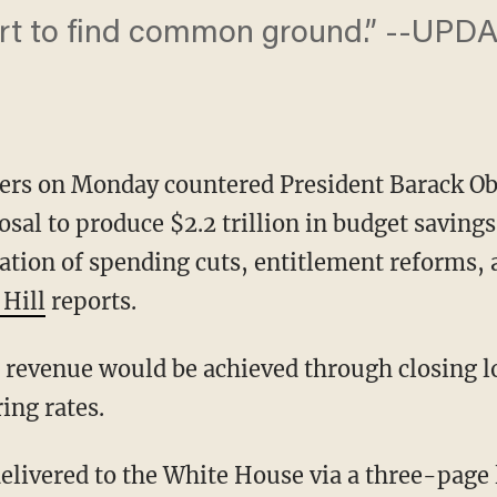
ort to find common ground.” -- ​UPD
ers on Monday countered President Barack Ob
posal to produce $2.2 trillion in budget saving
tion of spending cuts, entitlement reforms, 
 Hill
reports.
x revenue would be achieved through closing 
ing rates.
elivered to the White House via a three-page 