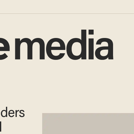
aders
l