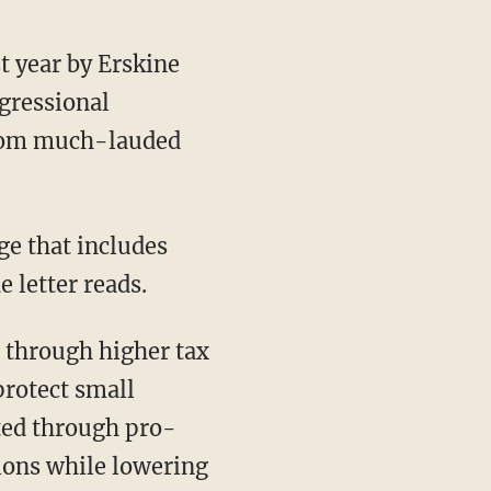
t year by Erskine
ngressional
 from much-lauded
e that includes
 letter reads.
 through higher tax
protect small
ted through pro-
ions while lowering