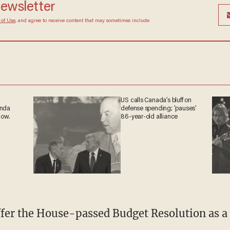
newsletter
 of Use
, and agree to receive content that may sometimes include
US calls Canada’s bluff on
anda
defense spending; 'pauses'
now.
86-year-old alliance
offer the House-passed Budget Resolution as 