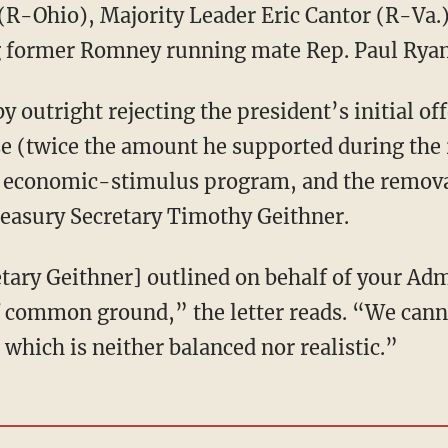
R-Ohio), Majority Leader Eric Cantor (R-Va.)
g former Romney running mate Rep. Paul Ryan
y outright rejecting the president’s initial of
ase (twice the amount he supported during the
on economic-stimulus program, and the removal
Treasury Secretary Timothy Geithner.
tary Geithner] outlined on behalf of your Adm
 of common ground,” the letter reads. “We can
 which is neither balanced nor realistic.”