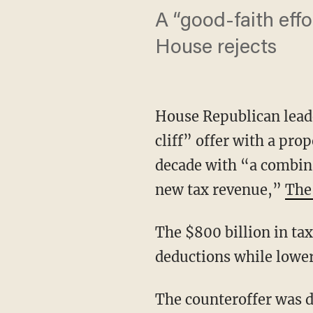
A “good-faith eff
House rejects
House Republican lead
cliff” offer with a pro
decade with “a combina
new tax revenue,”
The
The $800 billion in ta
deductions while lower
The counteroffer was d