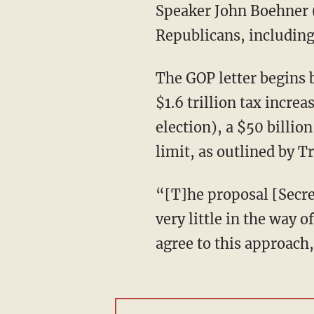
Speaker John Boehner (
Republicans, includin
The GOP letter begins b
$1.6 trillion tax incre
election), a $50 billi
limit, as outlined by 
“[T]he proposal [Secre
very little in the way
agree to this approach,