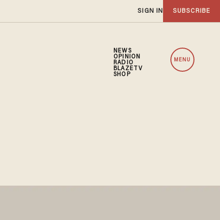
SIGN IN
SUBSCRIBE
NEWS
OPINION
MENU
RADIO
BLAZETV
SHOP