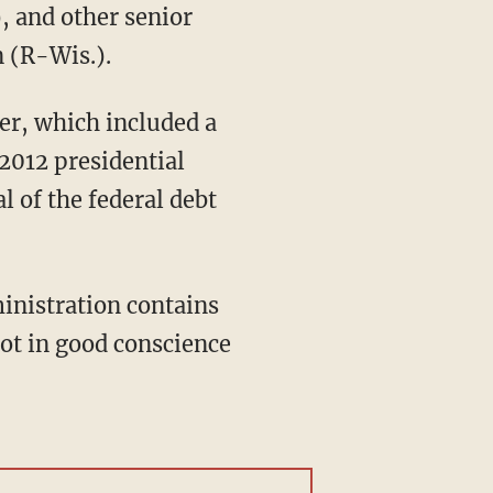
, and other senior
 (R-Wis.).
fer, which included a
 2012 presidential
 of the federal debt
inistration contains
not in good conscience