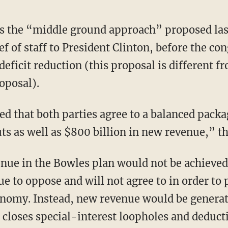
ts the “middle ground approach” proposed las
f of staff to President Clinton, before the co
ficit reduction (this proposal is different
posal).
that both parties agree to a balanced packag
ts as well as $800 billion in new revenue,” the
nue in the Bowles plan would not be achieved
e to oppose and will not agree to in order to 
onomy. Instead, new revenue would be genera
 closes special-interest loopholes and deduct