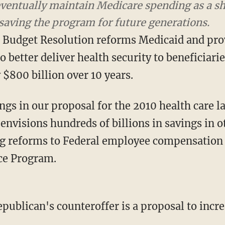
s a share of the economy at 4.75 percent, thus s
Budget Resolution reforms Medicaid and prov
to better deliver health security to beneficiari
$800 billion over 10 years.
ngs in our proposal for the 2010 health care 
envisions hundreds of billions in savings in 
ng reforms to Federal employee compensation
ce Program.
ublican's counteroffer is a proposal to incre