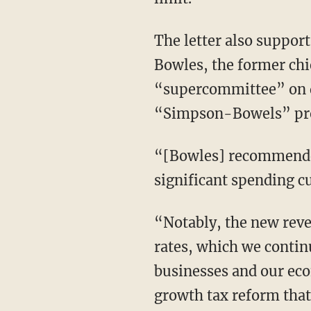
The letter also suppor
Bowles, the former chie
“supercommittee” on de
“Simpson-Bowels” pro
“[Bowles] recommended 
significant spending cu
“Notably, the new reve
rates, which we continu
businesses and our ec
growth tax reform that