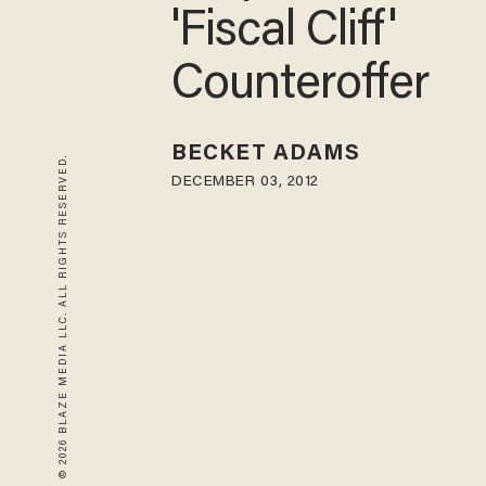
'Fiscal Cliff'
Counteroffer
BECKET ADAMS
© 2026 BLAZE MEDIA LLC. ALL RIGHTS RESERVED.
DECEMBER 03, 2012