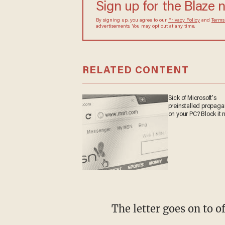
Sign up for the Blaze 
By signing up, you agree to our
Privacy Policy
and
Terms
advertisements. You may opt out at any time.
RELATED CONTENT
Sick of Microsoft's
preinstalled propag
on your PC? Block it 
The letter goes on to 