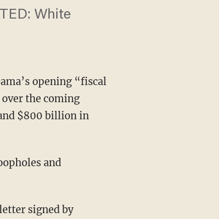
ATED: ​White
ama’s opening “fiscal
s over the coming
and $800 billion in
loopholes and
letter signed by