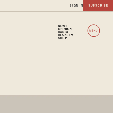
SIGN IN
SUBSCRIBE
NEWS
OPINION
MENU
RADIO
BLAZETV
SHOP