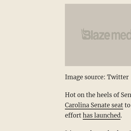
Image source: Twitter
Hot on the heels of Se
Carolina Senate seat
to
effort
has launched
.