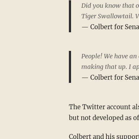
Did you know that ou
Tiger Swallowtail. V
— Colbert for Sen
People! We have an o
making that up. I a
— Colbert for Sen
The Twitter account al
but not developed as o
Colbert and his support