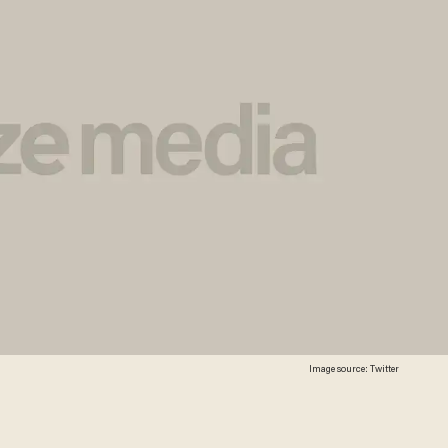
Image source: Twitter