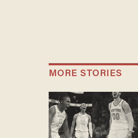
MORE STORIES