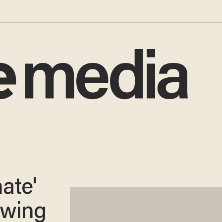
nate'
owing