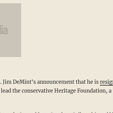
n. Jim DeMint's announcement that he is
resig
 lead the conservative Heritage Foundation, a