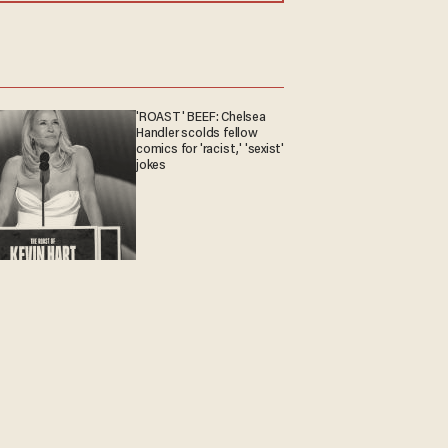
'ROAST' BEEF: Chelsea
Handler scolds fellow
comics for 'racist,' 'sexist'
jokes