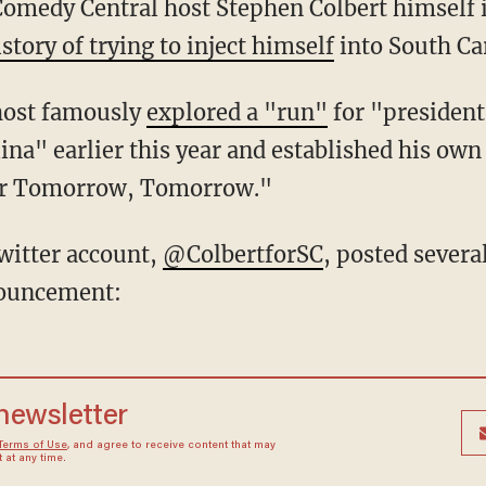
 Comedy Central host Stephen Colbert himself 
istory of trying to inject himself
into South Car
host famously
explored a "run"
for "president 
ina" earlier this year and established his own
ter Tomorrow, Tomorrow."
witter account,
@ColbertforSC
, posted sever
nouncement:
 newsletter
Terms of Use
, and agree to receive content that may
at any time.