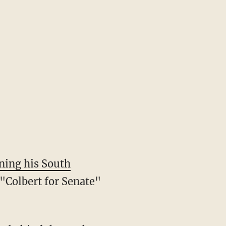
ning his South
 "Colbert for Senate"