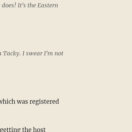
does! It's the Eastern
h Tacky. I swear I'm not
 which was registered
getting the host