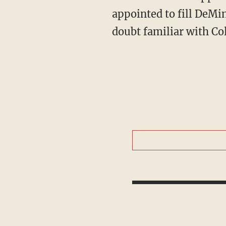
appointed to fill DeMin
doubt familiar with Co