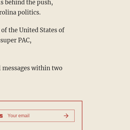
is behind the push,
olina politics.
of the United States of
 super PAC,
al messages within two