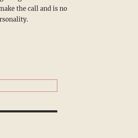
make the call and is no
rsonality.