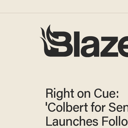
Right on Cue:
'Colbert for Se
Launches Foll