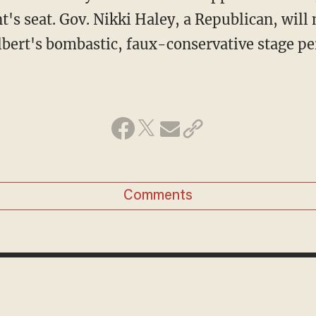
t's seat. Gov. Nikki Haley, a Republican, will 
lbert's bombastic, faux-conservative stage pe
Comments