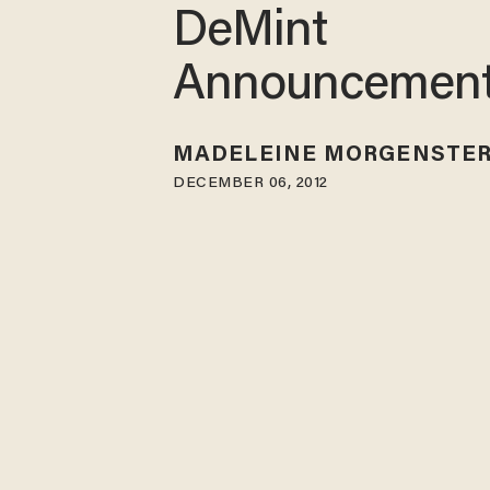
DeMint
Announcemen
MADELEINE MORGENSTE
DECEMBER 06, 2012