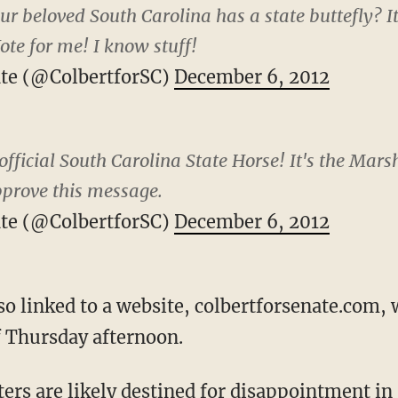
r beloved South Carolina has a state buttefly? It 
ote for me! I know stuff!
ate (@ColbertforSC)
December 6, 2012
fficial South Carolina State Horse! It's the Mars
pprove this message.
ate (@ColbertforSC)
December 6, 2012
so linked to a website, colbertforsenate.com,
f Thursday afternoon.
ers are likely destined for disappointment in 