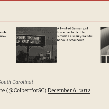
A twisted German just
ganda
forced a chatbot to
 now.
simulate a scarily realistic
nervous breakdown
South Carolina!
ate (@ColbertforSC)
December 6, 2012