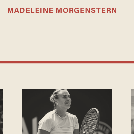
MADELEINE MORGENSTERN