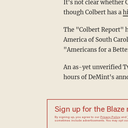
It's not clear whether
though Colbert has a
h
The "Colbert Report" 
America of South Carol
"Americans for a Bet
An as-yet unverified T
hours of DeMint's an
Sign up for the Blaze
By signing up, you agree to our
Privacy Policy
and
sometimes include advertisements. You may opt out 