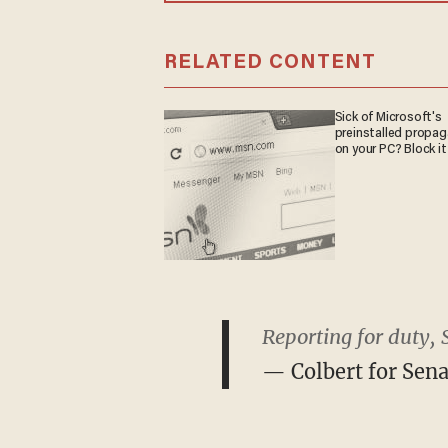
RELATED CONTENT
Sick of Microsoft's
preinstalled propa
on your PC? Block it
Reporting for duty, 
— Colbert for Sen